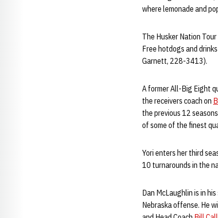
where lemonade and popc
The Husker Nation Tour w
Free hotdogs and drinks 
Garnett, 228-3413).
A former All-Big Eight q
the receivers coach on
B
the previous 12 seasons 
of some of the finest qu
Yori enters her third se
10 turnarounds in the nat
Dan McLaughlin is in his
Nebraska offense. He wil
and Head Coach
Bill Ca