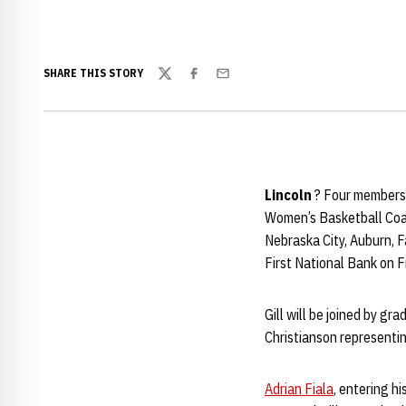
SHARE THIS STORY
Twitter
Facebook
Email
Lincoln
? Four members 
Women’s Basketball Coach
Nebraska City, Auburn, F
First National Bank on F
Gill will be joined by g
Christianson representing
Adrian Fiala
, entering h