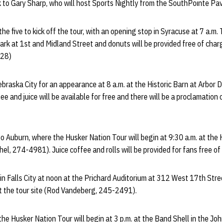
k to Gary Sharp, who will host Sports Nightly from the SouthPointe Pavi
 the five to kick off the tour, with an opening stop in Syracuse at 7 a.m.
rk at 1st and Midland Street and donuts will be provided free of charg
328)
Nebraska City for an appearance at 8 a.m. at the Historic Barn at Arbor
 and juice will be available for free and there will be a proclamation 
o Auburn, where the Husker Nation Tour will begin at 9:30 a.m. at the 
hel, 274-4981). Juice coffee and rolls will be provided for fans free of
 in Falls City at noon at the Prichard Auditorium at 312 West 17th Str
 at the tour site (Rod Vandeberg, 245-2491).
he Husker Nation Tour will begin at 3 p.m. at the Band Shell in the J