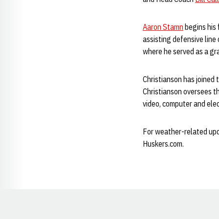
Aaron Stamn
begins his 
assisting defensive line
where he served as a gr
Christianson has joined 
Christianson oversees th
video, computer and elec
For weather-related upda
Huskers.com.