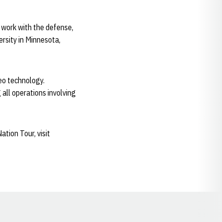
l work with the defense,
rsity in Minnesota,
deo technology.
 all operations involving
tion Tour, visit