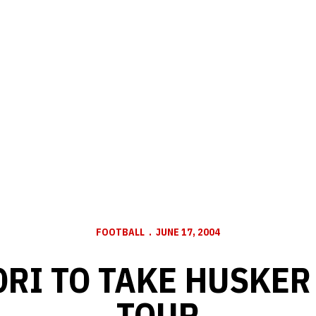
FOOTBALL
JUNE 17, 2004
YORI TO TAKE HUSKER
TOUR