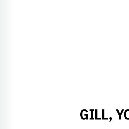
GILL, 