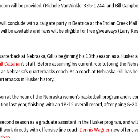
orn will be provided. (Michele VanWinkle, 335-1244, and Bill Campbe
ill conclude with a tailgate party in Beatrice at the Indian Creek Mall
will be available and fans will be eligible for free giveaways (Larry K
uarterback at Nebraska, Gill is beginning his 13th season as a Husker as
ill Callahan
’s staff. Before assuming his current role tutoring the Nebra
as Nebraska’s quarterbacks coach. As a coach at Nebraska, Gill has hel
arterbacks in Husker history.
ason at the helm of the Nebraska women’s basketball program and is co
ion last year, finishing with an 18-12 overall record, after going 8-20 i
 second season as a graduate assistant in the Husker program, and will
l work directly with offensive line coach
Dennis Wagner
, new offensiv
llahan
.