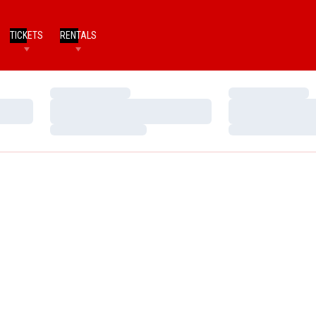
TICKETS
RENTALS
Loading…
Loading…
Loading…
Loading…
Loading…
Loading…