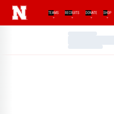
TEAMS
RECRUITS
DONATE
SHOP
Loading…
Loading…
Loading…