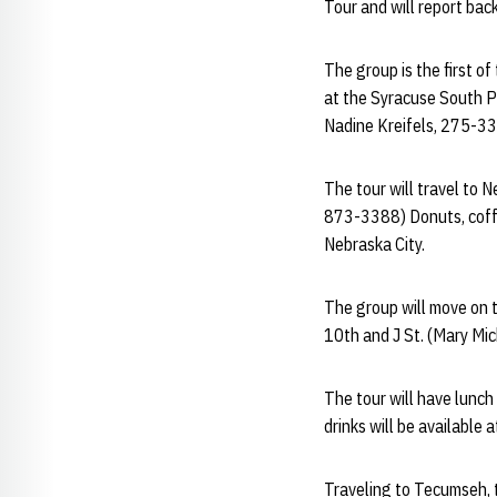
Tour and will report bac
The group is the first of
at the Syracuse South Pa
Nadine Kreifels, 275-3
The tour will travel to 
873-3388) Donuts, coffee
Nebraska City.
The group will move on t
10th and J St. (Mary Mic
The tour will have lunch
drinks will be available
Traveling to Tecumseh, t