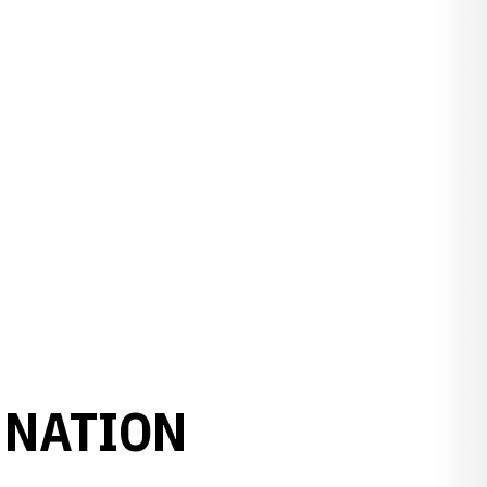
 NATION