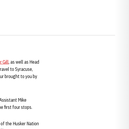
 Gill
, as well as Head
ravel to Syracuse,
ur brought to you by
Assistant Mike
e first four stops.
s of the Husker Nation