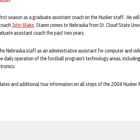
first season as a graduate assistant coach on the Husker staff. He wil
 coach
John Blake
. Stamn comes to Nebraska from St. Cloud State Unive
aduate assistant coach the past two years.
the Nebraska staff as an administrative assistant for computer and vi
e daily operation of the football program’s technology areas, including
tronics.
tes and additional tour information on all stops of the 2004 Husker Na