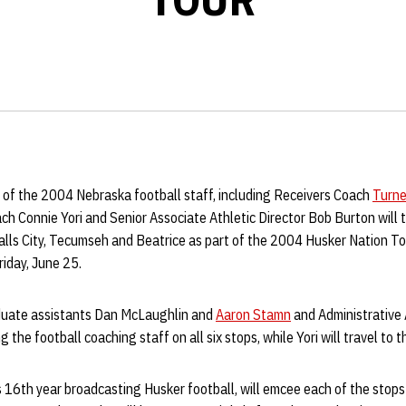
of the 2004 Nebraska football staff, including Receivers Coach
Turner
 Connie Yori and Senior Associate Athletic Director Bob Burton will t
alls City, Tecumseh and Beatrice as part of the 2004 Husker Nation To
riday, June 25.
raduate assistants Dan McLaughlin and
Aaron Stamn
and Administrative 
 the football coaching staff on all six stops, while Yori will travel to th
is 16th year broadcasting Husker football, will emcee each of the stop