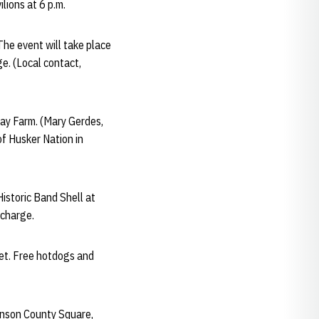
lions at 6 p.m.
 The event will take place
e. (Local contact,
 Day Farm. (Mary Gerdes,
of Husker Nation in
Historic Band Shell at
 charge.
eet. Free hotdogs and
ohnson County Square,