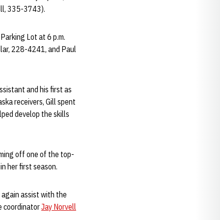
ll, 335-3743).
 Parking Lot at 6 p.m.
eslar, 228-4241, and Paul
sistant and his first as
ska receivers, Gill spent
ped develop the skills
ming off one of the top-
n her first season.
 again assist with the
e coordinator
Jay Norvell