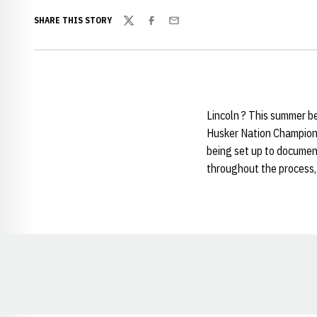
SHARE THIS STORY
Twitter
Facebook
Email
Lincoln ? This summer be
Husker Nation Champions
being set up to document
throughout the process, 
Opens in a new window