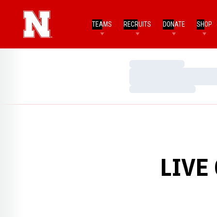
TEAMS
RECRUITS
DONATE
SHOP
Loading…
Loading…
Loading…
LIVE