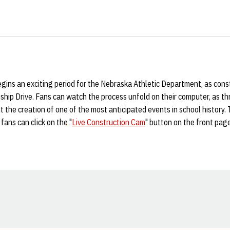
gins an exciting period for the Nebraska Athletic Department, as cons
hip Drive. Fans can watch the process unfold on their computer, as t
 the creation of one of the most anticipated events in school history.
fans can click on the "
Live Construction Cam
" button on the front pag
Opens in a new window