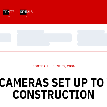
TICKETS
RENTALS
Loading…
Loading…
Loading…
Loading…
Loading…
Loading…
FOOTBALL
JUNE 09, 2004
 CAMERAS SET UP TO
CONSTRUCTION