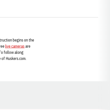
truction begins on the
hree
live cameras
are
 To follow along
e of Huskers.com.
Opens in a new window