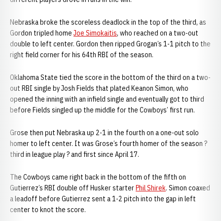
Nebraska broke the scoreless deadlock in the top of the third, as
Gordon tripled home
Joe Simokaitis
, who reached on a two-out
double to left center. Gordon then ripped Grogan’s 1-1 pitch to the
right field corner for his 64th RBI of the season.
Oklahoma State tied the score in the bottom of the third on a two-
out RBI single by Josh Fields that plated Keanon Simon, who
opened the inning with an infield single and eventually got to third
before Fields singled up the middle for the Cowboys’ first run.
Grose then put Nebraska up 2-1 in the fourth on a one-out solo
homer to left center. It was Grose’s fourth homer of the season ?
third in league play ? and first since April 17.
The Cowboys came right back in the bottom of the fifth on
Gutierrez’s RBI double off Husker starter
Phil Shirek
. Simon coaxed
a leadoff before Gutierrez sent a 1-2 pitch into the gap in left
center to knot the score.