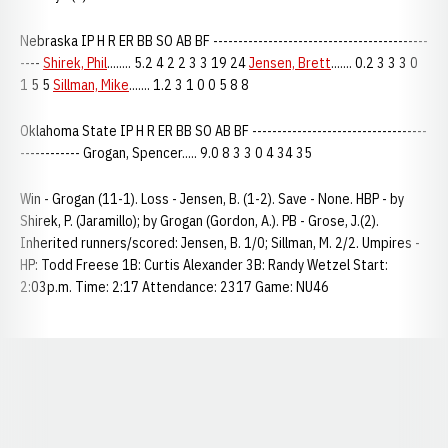
Nebraska IP H R ER BB SO AB BF -------------------------------------------
----
Shirek, Phil
........ 5.2 4 2 2 3 3 19 24
Jensen, Brett
....... 0.2 3 3 3 0
1 5 5
Sillman, Mike
....... 1.2 3 1 0 0 5 8 8
Oklahoma State IP H R ER BB SO AB BF -----------------------------------
------------ Grogan, Spencer..... 9.0 8 3 3 0 4 34 35
Win - Grogan (11-1). Loss - Jensen, B. (1-2). Save - None. HBP - by
Shirek, P. (Jaramillo); by Grogan (Gordon, A.). PB - Grose, J.(2).
Inherited runners/scored: Jensen, B. 1/0; Sillman, M. 2/2. Umpires -
HP: Todd Freese 1B: Curtis Alexander 3B: Randy Wetzel Start:
2:03p.m. Time: 2:17 Attendance: 2317 Game: NU46
Opens in a new window
Opens in a new window
Opens in a