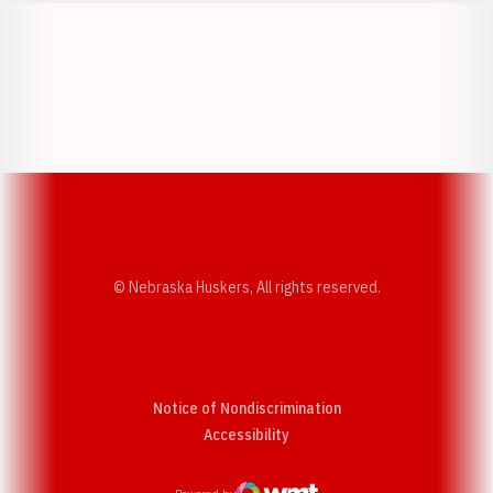
Opens in a new window
Opens in a new w
Opens in a new window
Opens in a new w
© Nebraska Huskers, All rights reserved.
Notice of Nondiscrimination
Opens in a new window
Accessibility