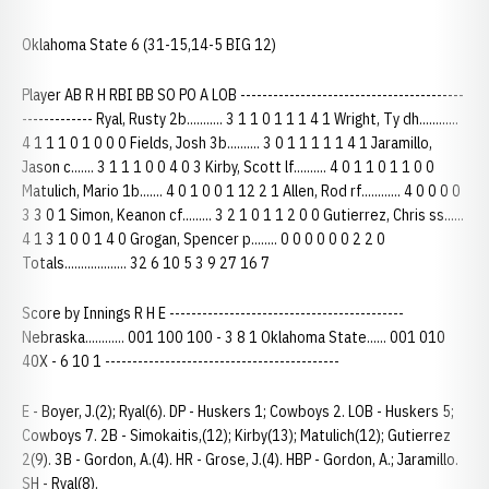
Oklahoma State 6 (31-15,14-5 BIG 12)
Player AB R H RBI BB SO PO A LOB -----------------------------------------
------------- Ryal, Rusty 2b........... 3 1 1 0 1 1 1 4 1 Wright, Ty dh............
4 1 1 1 0 1 0 0 0 Fields, Josh 3b.......... 3 0 1 1 1 1 1 4 1 Jaramillo,
Jason c....... 3 1 1 1 0 0 4 0 3 Kirby, Scott lf.......... 4 0 1 1 0 1 1 0 0
Matulich, Mario 1b....... 4 0 1 0 0 1 12 2 1 Allen, Rod rf............ 4 0 0 0 0
3 3 0 1 Simon, Keanon cf......... 3 2 1 0 1 1 2 0 0 Gutierrez, Chris ss......
4 1 3 1 0 0 1 4 0 Grogan, Spencer p........ 0 0 0 0 0 0 2 2 0
Totals................... 32 6 10 5 3 9 27 16 7
Score by Innings R H E -------------------------------------------
Nebraska............ 001 100 100 - 3 8 1 Oklahoma State...... 001 010
40X - 6 10 1 -------------------------------------------
E - Boyer, J.(2); Ryal(6). DP - Huskers 1; Cowboys 2. LOB - Huskers 5;
Cowboys 7. 2B - Simokaitis,(12); Kirby(13); Matulich(12); Gutierrez
2(9). 3B - Gordon, A.(4). HR - Grose, J.(4). HBP - Gordon, A.; Jaramillo.
SH - Ryal(8).