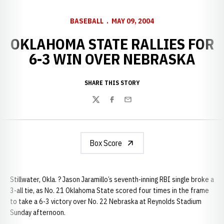
BASEBALL
MAY 09, 2004
OKLAHOMA STATE RALLIES FOR
6-3 WIN OVER NEBRASKA
SHARE THIS STORY
Twitter
Facebook
Email
Box Score
Stillwater, Okla. ? Jason Jaramillo’s seventh-inning RBI single broke a
3-all tie, as No. 21 Oklahoma State scored four times in the frame
to take a 6-3 victory over No. 22 Nebraska at Reynolds Stadium
Sunday afternoon.