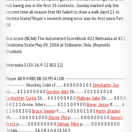
not having one in the first 39 contests...Sunday marked only the
second time all season that NU failed to draw a walk (April 13 vs.
Wichita State)"Boyer’s seventh-inning error was his first since Feb.
28.
Box score (NCAA) The Automated ScoreBook #22 Nebraska at #21
Oklahoma State May 09, 2004 at Stillwater, Okla. (Reynolds
Stadium)
Nebraska 3 (30-16,9-11 BIG 12)
Player AB R H RBI BB SO PO A LOB -----------------------------------------
------------- Shockey, Colin cf........ 4 0 0 0 0 0 2 0 1
Simokaitis, Joe
ss....... 4 1 1 0 0 0 0 4 0
Gordon, Alex
3b.......... 3 0 2 1 0 1 0 1 0
Ledbetter, Curtis
1b..... 4 0 1 0 0 0 9 0 2
Mullinax, Jake
2b........ 4 0 0 0
0 0 2 2 1 Grose, John c............ 4 1 2 1 0 0 9 0 0
Boyer, Jesse
lf.......... 4
1 1 0 0 0 1 0 0
Bruce, Daniel
rf......... 4 0 1 0 0 2 1 0 1
Keith, Braden
dh......... 3 0 0 1 0 1 0 0 0
Shirek, Phil
p........... 0 0 0 0 0 0 0 3 0
Jensen,
Brett
p......... 0 0 0 0 0 0 0 0 0
Sillman, Mike
p......... 0 0 0 0 0 0 0 0 0
Totals................... 34 3 8 3 0 4 24 10 5