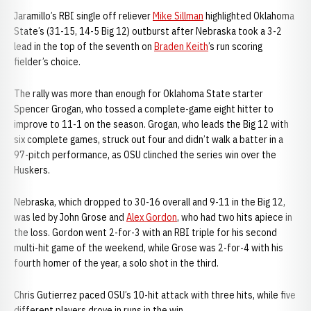
Jaramillo’s RBI single off reliever
Mike Sillman
highlighted Oklahoma
State’s (31-15, 14-5 Big 12) outburst after Nebraska took a 3-2
lead in the top of the seventh on
Braden Keith
’s run scoring
fielder’s choice.
The rally was more than enough for Oklahoma State starter
Spencer Grogan, who tossed a complete-game eight hitter to
improve to 11-1 on the season. Grogan, who leads the Big 12 with
six complete games, struck out four and didn’t walk a batter in a
97-pitch performance, as OSU clinched the series win over the
Huskers.
Nebraska, which dropped to 30-16 overall and 9-11 in the Big 12,
was led by John Grose and
Alex Gordon
, who had two hits apiece in
the loss. Gordon went 2-for-3 with an RBI triple for his second
multi-hit game of the weekend, while Grose was 2-for-4 with his
fourth homer of the year, a solo shot in the third.
Chris Gutierrez paced OSU’s 10-hit attack with three hits, while five
different players drove in runs in the win.