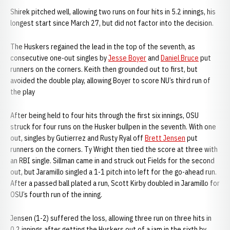
Shirek pitched well, allowing two runs on four hits in 5.2 innings, his
longest start since March 27, but did not factor into the decision.
The Huskers regained the lead in the top of the seventh, as
consecutive one-out singles by
Jesse Boyer
and
Daniel Bruce
put
runners on the corners. Keith then grounded out to first, but
avoided the double play, allowing Boyer to score NU’s third run of
the play
After being held to four hits through the first six innings, OSU
struck for four runs on the Husker bullpen in the seventh. With one
out, singles by Gutierrez and Rusty Ryal off
Brett Jensen
put
runners on the corners. Ty Wright then tied the score at three with
an RBI single. Sillman came in and struck out Fields for the second
out, but Jaramillo singled a 1-1 pitch into left for the go-ahead run.
After a passed ball plated a run, Scott Kirby doubled in Jaramillo for
OSU’s fourth run of the inning.
Jensen (1-2) suffered the loss, allowing three run on three hits in
0.2 innings after getting the Huskers out of a jam in the sixth by