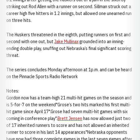
striking out Rod Allen with a runner on second. Sillman struck out a
career high five hitters in 1.2 innings, but allowed one unearned run
on three hits.
The Huskers threatened in the eighth, putting runners on first and
second with one out, but
Jake Mullinax
grounded into an inning-
ending double play, snuffing out Nebraska’s final significant scoring
threat.
The series concludes Monday afternoon at 1p.m. and can be heard
on the Pinnacle Sports Radio Network
Notes:
Gordon now has a team-high 21 multi-hit games on the season and
is 5-for-7 on the weekend"Grose’s two hits marked his first multi-
hit game since April 17".Grose had seven multi-hit games with six
coming in conference play".
Brett Jensen
has now allowed just two
of 17 inherited runners to score and has not allowed an inherited
runner to score in his last 14 appearances"Nebraska opponents
have now had three complete games in the last seven games after