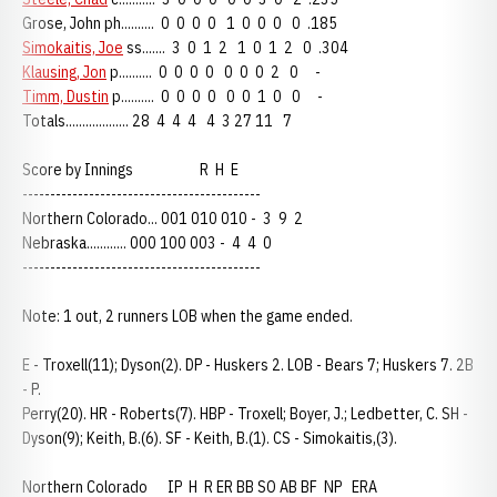
Grose, John ph.......... 0 0 0 0 1 0 0 0 0 .185
Simokaitis, Joe
ss....... 3 0 1 2 1 0 1 2 0 .304
Klausing, Jon
p.......... 0 0 0 0 0 0 0 2 0 -
Timm, Dustin
p.......... 0 0 0 0 0 0 1 0 0 -
Totals................... 28 4 4 4 4 3 27 11 7
Score by Innings R H E
-------------------------------------------
Northern Colorado... 001 010 010 - 3 9 2
Nebraska............ 000 100 003 - 4 4 0
-------------------------------------------
Note: 1 out, 2 runners LOB when the game ended.
E - Troxell(11); Dyson(2). DP - Huskers 2. LOB - Bears 7; Huskers 7. 2B
- P.
Perry(20). HR - Roberts(7). HBP - Troxell; Boyer, J.; Ledbetter, C. SH -
Dyson(9); Keith, B.(6). SF - Keith, B.(1). CS - Simokaitis,(3).
Northern Colorado IP H R ER BB SO AB BF NP ERA