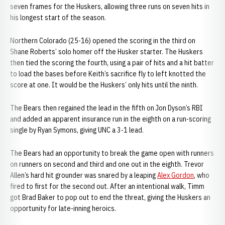
seven frames for the Huskers, allowing three runs on seven hits in
his longest start of the season.
Northern Colorado (25-16) opened the scoring in the third on
Shane Roberts’ solo homer off the Husker starter. The Huskers
then tied the scoring the fourth, using a pair of hits and a hit batter
to load the bases before Keith’s sacrifice fly to left knotted the
score at one. It would be the Huskers’ only hits until the ninth.
The Bears then regained the lead in the fifth on Jon Dyson’s RBI
and added an apparent insurance run in the eighth on a run-scoring
single by Ryan Symons, giving UNC a 3-1 lead.
The Bears had an opportunity to break the game open with runners
on runners on second and third and one out in the eighth. Trevor
Allen’s hard hit grounder was snared by a leaping
Alex Gordon
, who
fired to first for the second out. After an intentional walk, Timm
got Brad Baker to pop out to end the threat, giving the Huskers an
opportunity for late-inning heroics.