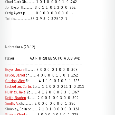
Chad Clark 3b........... 1 0 1 0 0 0 0 1 0 .242
Jon Dyson lf............. 3 0 1 1 0 1 2 0 0 .252
Craig Ayers p............ 0 0 0 0 0 0 0 3 0 -
Totals................... 33 3 9 3 2 3 25 12 7
Nebraska 4 (28-12)
Player AB R H RBI BB SO PO A LOB Avg.
------------------------------------------------------------
Boyer, Jesse
lf.......... 3 0 0 0 0 1 0 0 0 .308
Bruce, Daniel
cf......... 4 0 0 0 0 1 5 0 1 .252
Gordon, Alex
3b.......... 4 1 1 0 0 1 0 3 1 .385
Ledbetter, Curtis
1b..... 1 1 0 0 2 0 11 1 0 .311
Mullinax, Jake
2b........ 4 1 2 0 0 0 3 3 0 .367
Keith, Braden
rf......... 2 0 0 1 0 0 3 0 0 .309
Smith, Al
dh............. 2 0 0 0 0 0 0 0 1 .280
Shockey, Colin ph....... 2 1 0 1 0 0 0 0 0 .324
Steele, Chad
c........... 3 0 0 0 0 0 3 0 2 .235