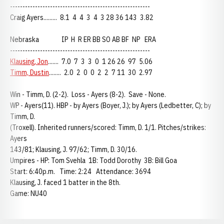
--------------------------------------------------------
Craig Ayers......... 8.1 4 4 3 4 3 28 36 143 3.82
Nebraska IP H R ER BB SO AB BF NP ERA
--------------------------------------------------------
Klausing, Jon
....... 7.0 7 3 3 0 1 26 26 97 5.06
Timm, Dustin
........ 2.0 2 0 0 2 2 7 11 30 2.97
Win - Timm, D. (2-2). Loss - Ayers (8-2). Save - None.
WP - Ayers(11). HBP - by Ayers (Boyer, J.); by Ayers (Ledbetter, C); by
Timm, D.
(Troxell). Inherited runners/scored: Timm, D. 1/1. Pitches/strikes:
Ayers
143/81; Klausing, J. 97/62; Timm, D. 30/16.
Umpires - HP: Tom Svehla 1B: Todd Dorothy 3B: Bill Goa
Start: 6:40p.m. Time: 2:24 Attendance: 3694
Klausing, J. faced 1 batter in the 8th.
Game: NU40