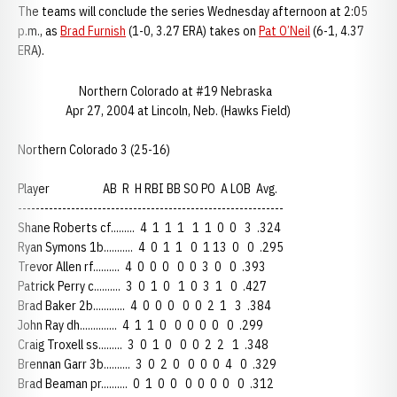
The teams will conclude the series Wednesday afternoon at 2:05
p.m., as
Brad Furnish
(1-0, 3.27 ERA) takes on
Pat O’Neil
(6-1, 4.37
ERA).
Northern Colorado at #19 Nebraska
Apr 27, 2004 at Lincoln, Neb. (Hawks Field)
Northern Colorado 3 (25-16)
Player AB R H RBI BB SO PO A LOB Avg.
------------------------------------------------------------
Shane Roberts cf......... 4 1 1 1 1 1 0 0 3 .324
Ryan Symons 1b........... 4 0 1 1 0 1 13 0 0 .295
Trevor Allen rf.......... 4 0 0 0 0 0 3 0 0 .393
Patrick Perry c.......... 3 0 1 0 1 0 3 1 0 .427
Brad Baker 2b............ 4 0 0 0 0 0 2 1 3 .384
John Ray dh.............. 4 1 1 0 0 0 0 0 0 .299
Craig Troxell ss......... 3 0 1 0 0 0 2 2 1 .348
Brennan Garr 3b.......... 3 0 2 0 0 0 0 4 0 .329
Brad Beaman pr.......... 0 1 0 0 0 0 0 0 0 .312