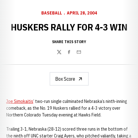
BASEBALL
APRIL 28, 2004
HUSKERS RALLY FOR 4-3 WIN
SHARE THIS STORY
Twitter
Facebook
Email
Box Score
Joe Simokaitis
’ two-run single culminated Nebraska’s ninth-inning
comeback, as the No. 19 Huskers rallied for a 4-3 victory over
Northern Colorado Tuesday evening at Hawks Field.
Trailing 3-1, Nebraska (28-12) scored three runs in the bottom of
the ninth off UNC starter Craig Ayers, who pitched valiantly, taking a