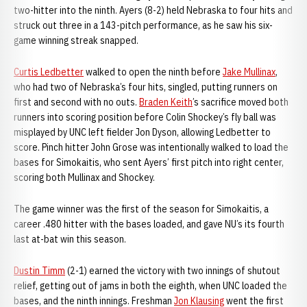
two-hitter into the ninth. Ayers (8-2) held Nebraska to four hits and
struck out three in a 143-pitch performance, as he saw his six-
game winning streak snapped.
Curtis Ledbetter
walked to open the ninth before
Jake Mullinax
,
who had two of Nebraska’s four hits, singled, putting runners on
first and second with no outs.
Braden Keith
’s sacrifice moved both
runners into scoring position before Colin Shockey’s fly ball was
misplayed by UNC left fielder Jon Dyson, allowing Ledbetter to
score. Pinch hitter John Grose was intentionally walked to load the
bases for Simokaitis, who sent Ayers’ first pitch into right center,
scoring both Mullinax and Shockey.
The game winner was the first of the season for Simokaitis, a
career .480 hitter with the bases loaded, and gave NU’s its fourth
last at-bat win this season.
Dustin Timm
(2-1) earned the victory with two innings of shutout
relief, getting out of jams in both the eighth, when UNC loaded the
bases, and the ninth innings. Freshman
Jon Klausing
went the first