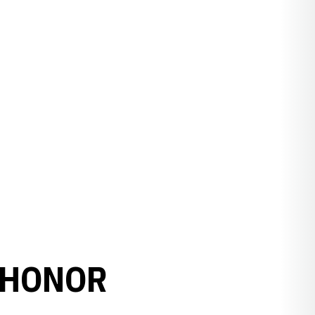
 HONOR