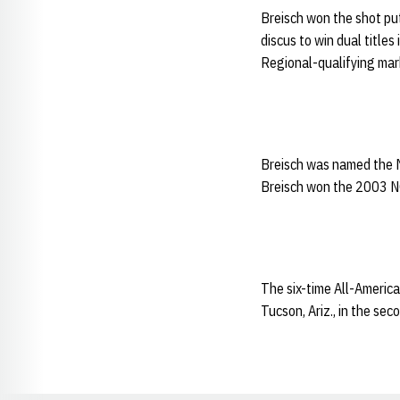
Breisch won the shot put
discus to win dual title
Regional-qualifying mar
Breisch was named the 
Breisch won the 2003 NCA
The six-time All-America
Tucson, Ariz., in the se