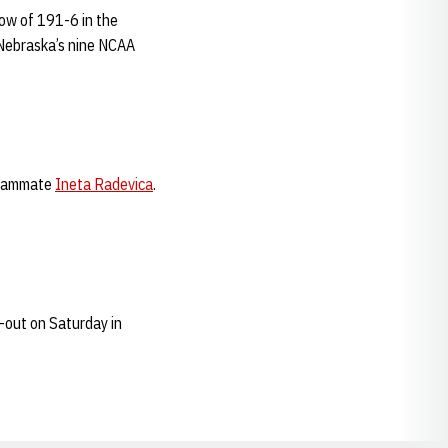
row of 191-6 in the
f Nebraska’s nine NCAA
teammate
Ineta Radevica
.
-out on Saturday in