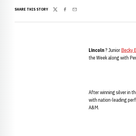
SHARE THIS STORY
Twitter
Facebook
Email
Lincoln
? Junior
Becky B
the Week along with Pen
After winning silver in
with nation-leading perf
A&M.