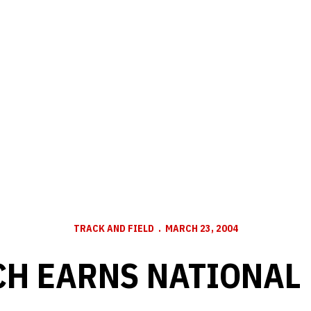
TRACK AND FIELD
MARCH 23, 2004
CH EARNS NATIONAL