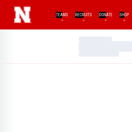
TEAMS
RECRUITS
DONATE
SHOP
Loading…
Loading…
Loading…