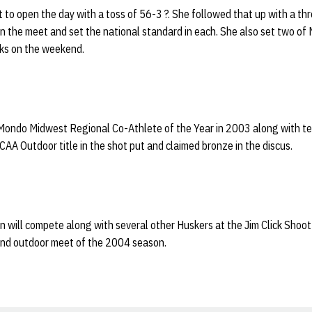
 to open the day with a toss of 56-3 ?. She followed that up with a th
s in the meet and set the national standard in each. She also set two o
ks on the weekend.
Mondo Midwest Regional Co-Athlete of the Year in 2003 along with 
A Outdoor title in the shot put and claimed bronze in the discus.
n will compete along with several other Huskers at the Jim Click Shoot
cond outdoor meet of the 2004 season.