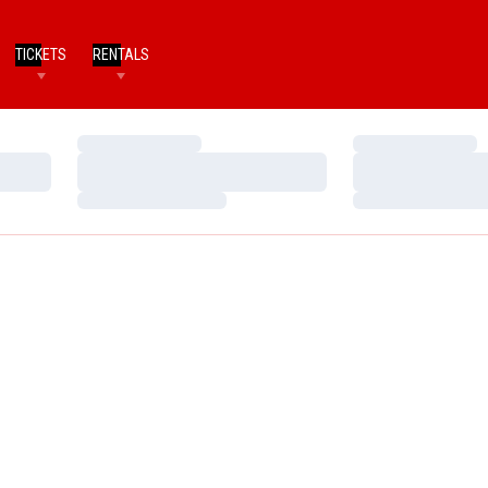
TICKETS
RENTALS
Loading…
Loading…
Loading…
Loading…
Loading…
Loading…