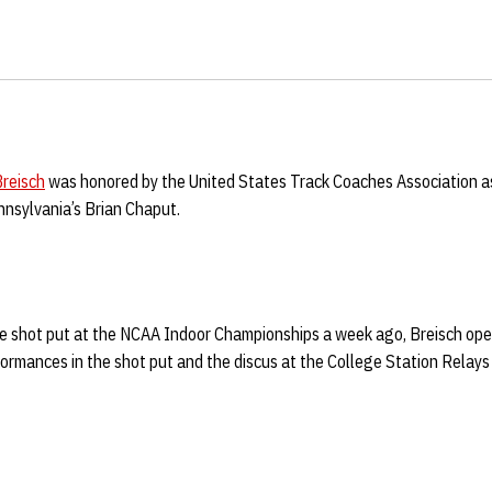
reisch
was honored by the United States Track Coaches Association a
nsylvania’s Brian Chaput.
 the shot put at the NCAA Indoor Championships a week ago, Breisch o
ormances in the shot put and the discus at the College Station Relays