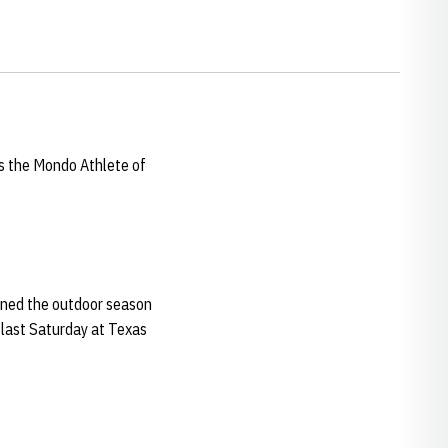
s the Mondo Athlete of
pened the outdoor season
 last Saturday at Texas