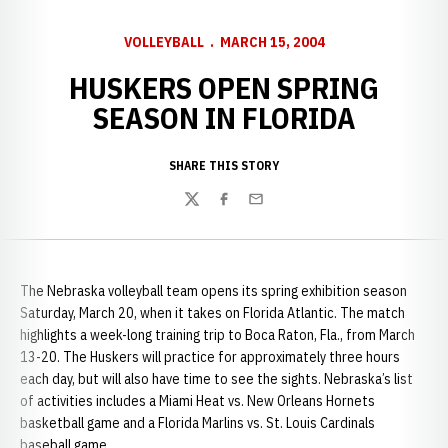
VOLLEYBALL
MARCH 15, 2004
HUSKERS OPEN SPRING
SEASON IN FLORIDA
SHARE THIS STORY
Twitter
Facebook
Email
The Nebraska volleyball team opens its spring exhibition season
Saturday, March 20, when it takes on Florida Atlantic. The match
highlights a week-long training trip to Boca Raton, Fla., from March
13-20. The Huskers will practice for approximately three hours
each day, but will also have time to see the sights. Nebraska’s list
of activities includes a Miami Heat vs. New Orleans Hornets
basketball game and a Florida Marlins vs. St. Louis Cardinals
baseball game.