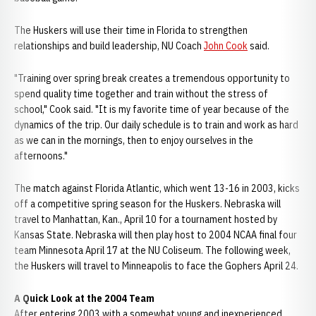
The Huskers will use their time in Florida to strengthen
relationships and build leadership, NU Coach
John Cook
said.
"Training over spring break creates a tremendous opportunity to
spend quality time together and train without the stress of
school," Cook said. "It is my favorite time of year because of the
dynamics of the trip. Our daily schedule is to train and work as hard
as we can in the mornings, then to enjoy ourselves in the
afternoons."
The match against Florida Atlantic, which went 13-16 in 2003, kicks
off a competitive spring season for the Huskers. Nebraska will
travel to Manhattan, Kan., April 10 for a tournament hosted by
Kansas State. Nebraska will then play host to 2004 NCAA final four
team Minnesota April 17 at the NU Coliseum. The following week,
the Huskers will travel to Minneapolis to face the Gophers April 24.
A Quick Look at the 2004 Team
After entering 2003 with a somewhat young and inexperienced