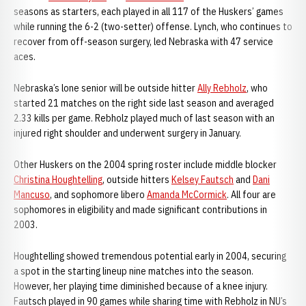
seasons as starters, each played in all 117 of the Huskers’ games
while running the 6-2 (two-setter) offense. Lynch, who continues to
recover from off-season surgery, led Nebraska with 47 service
aces.
Nebraska’s lone senior will be outside hitter
Ally Rebholz
, who
started 21 matches on the right side last season and averaged
2.33 kills per game. Rebholz played much of last season with an
injured right shoulder and underwent surgery in January.
Other Huskers on the 2004 spring roster include middle blocker
Christina Houghtelling
, outside hitters
Kelsey Fautsch
and
Dani
Mancuso
, and sophomore libero
Amanda McCormick
. All four are
sophomores in eligibility and made significant contributions in
2003.
Houghtelling showed tremendous potential early in 2004, securing
a spot in the starting lineup nine matches into the season.
However, her playing time diminished because of a knee injury.
Fautsch played in 90 games while sharing time with Rebholz in NU’s