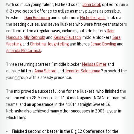
With so much young talent, NU head coach
John Cook
opted to run a
6-2 (two-setter) offense to utilize as many players as possible.
Freshman
Dani Busboom
and sophomore
Michelle Lynch
took over
the setting duties, and seven Huskers who were first-year starters
contributed on a regular basis, including outside hitters
Dani
Mancuso
,
Ally Rebholz
and
Kelsey Fautsch
, middle blockers
Sara
Westling
and
Christina Houghtelling
and liberos
Jenae Dowling
and
Amanda McCormick
.
Three returning starters ? middle blocker
Melissa Elmer
and
outside hitters
Anna Schrad
and
Jennifer Saleaumua
? provided the
young group with a steady presence.
The mix proved a successful one for the Huskers, who finished the
season with a 28-5 record, an 11-4 mark against NCAA Tournament
teams, and an appearance in their 10th straight Sweet 16.
Nebraska also achieved many other successes in 2003, a year in
which they:
Finished second or better in the Big 12 Conference for the