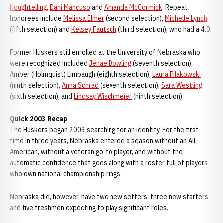
Houghtelling
,
Dani Mancuso
and
Amanda McCormick
. Repeat
honorees include
Melissa Elmer
(second selection),
Michelle Lynch
(fifth selection) and
Kelsey Fautsch
(third selection), who had a 4.0.
Former Huskers still enrolled at the University of Nebraska who
were recognized included
Jenae Dowling
(seventh selection),
Amber (Holmquist) Limbaugh (eighth selection),
Laura Pilakowski
(ninth selection),
Anna Schrad
(seventh selection),
Sara Westling
(sixth selection), and
Lindsay Wischmeier
(ninth selection).
Quick 2003 Recap
The Huskers began 2003 searching for an identity. For the first
time in three years, Nebraska entered a season without an All-
American, without a veteran go-to player, and without the
automatic confidence that goes along with a roster full of players
who own national championship rings.
Nebraska did, however, have two new setters, three new starters,
and five freshmen expecting to play significant roles.