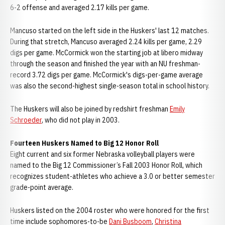
6-2 offense and averaged 2.17 kills per game.
Mancuso started on the left side in the Huskers' last 12 matches.
During that stretch, Mancuso averaged 2.24 kills per game, 2.29
digs per game. McCormick won the starting job at libero midway
through the season and finished the year with an NU freshman-
record 3.72 digs per game. McCormick's digs-per-game average
was also the second-highest single-season total in school history.
The Huskers will also be joined by redshirt freshman
Emily
Schroeder
, who did not play in 2003.
Fourteen Huskers Named to Big 12 Honor
Roll
Eight current and six former Nebraska volleyball players were
named to the Big 12 Commissioner’s Fall 2003 Honor Roll, which
recognizes student-athletes who achieve a 3.0 or better semester
grade-point average.
Huskers listed on the 2004 roster who were honored for the first
time include sophomores-to-be
Dani Busboom
,
Christina