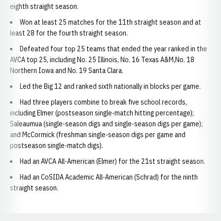
eighth straight season.
Won at least 25 matches for the 11th straight season and at
least 28 for the fourth straight season.
Defeated four top 25 teams that ended the year ranked in the
AVCA top 25, including No. 25 Illinois, No. 16 Texas A&M,No. 18
Northern Iowa and No. 19 Santa Clara.
Led the Big 12 and ranked sixth nationally in blocks per game.
Had three players combine to break five school records,
including Elmer (postseason single-match hitting percentage);
Saleaumua (single-season digs and single-season digs per game);
and McCormick (freshman single-season digs per game and
postseason single-match digs).
Had an AVCA All-American (Elmer) for the 21st straight season.
Had an CoSIDA Academic All-American (Schrad) for the ninth
straight season.