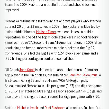
team, the 2004 Huskers are battle-tested and should be much-
improved.
Nebraska returns nine letterwinners and five players who started
at least 20 of its 33 matches in 2003. The Huskers’ will be led by
junior middle blocker
Melissa Elmer
, who continues to build a
reputation as one of the top middle attackers in school history.
Elmer earned AVCA Second-Team All-America honors in 2003 after
producing the best numbers by a middle blocker in the Big 12
Conference. She led the Big 12 with 1.64 blocks per game and a
.379 hitting percentage in conference matches.
NU Coach
John Cook
is also excited about the return of another
top player in the junior class, outside hitter
Jennifer Saleaumua
. A
first-team All-Big 12 and first-team AVCA All-Region pick,
Saleaumua led Nebraska in kills per game (3.27) and digs per game
(3.90). She shattered NU’s single-season record with 441 digs and
also broke the single-season record for digs per game with 3.90.
Setters
Michelle Lynch
and
Dani Busboom
also return. In their first