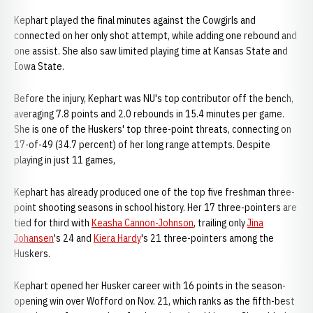
Kephart played the final minutes against the Cowgirls and
connected on her only shot attempt, while adding one rebound and
one assist. She also saw limited playing time at Kansas State and
Iowa State.
Before the injury, Kephart was NU's top contributor off the bench,
averaging 7.8 points and 2.0 rebounds in 15.4 minutes per game.
She is one of the Huskers' top three-point threats, connecting on
17-of-49 (34.7 percent) of her long range attempts. Despite
playing in just 11 games,
Kephart has already produced one of the top five freshman three-
point shooting seasons in school history. Her 17 three-pointers are
tied for third with
Keasha Cannon-Johnson
, trailing only
Jina
Johansen
's 24 and
Kiera Hardy
's 21 three-pointers among the
Huskers.
Kephart opened her Husker career with 16 points in the season-
opening win over Wofford on Nov. 21, which ranks as the fifth-best