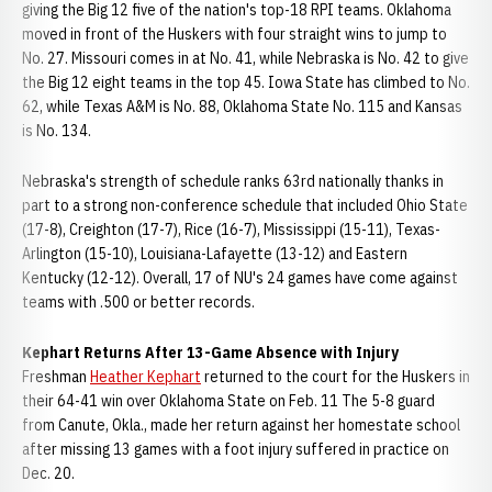
giving the Big 12 five of the nation's top-18 RPI teams. Oklahoma
moved in front of the Huskers with four straight wins to jump to
No. 27. Missouri comes in at No. 41, while Nebraska is No. 42 to give
the Big 12 eight teams in the top 45. Iowa State has climbed to No.
62, while Texas A&M is No. 88, Oklahoma State No. 115 and Kansas
is No. 134.
Nebraska's strength of schedule ranks 63rd nationally thanks in
part to a strong non-conference schedule that included Ohio State
(17-8), Creighton (17-7), Rice (16-7), Mississippi (15-11), Texas-
Arlington (15-10), Louisiana-Lafayette (13-12) and Eastern
Kentucky (12-12). Overall, 17 of NU's 24 games have come against
teams with .500 or better records.
Kephart Returns After 13-Game Absence with Injury
Freshman
Heather Kephart
returned to the court for the Huskers in
their 64-41 win over Oklahoma State on Feb. 11 The 5-8 guard
from Canute, Okla., made her return against her homestate school
after missing 13 games with a foot injury suffered in practice on
Dec. 20.