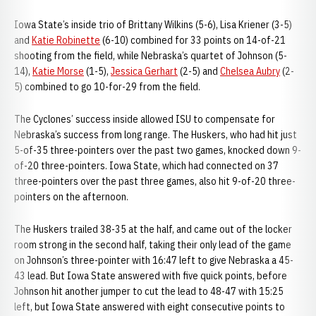
Iowa State’s inside trio of Brittany Wilkins (5-6), Lisa Kriener (3-5)
and
Katie Robinette
(6-10) combined for 33 points on 14-of-21
shooting from the field, while Nebraska’s quartet of Johnson (5-
14),
Katie Morse
(1-5),
Jessica Gerhart
(2-5) and
Chelsea Aubry
(2-
5) combined to go 10-for-29 from the field.
The Cyclones’ success inside allowed ISU to compensate for
Nebraska’s success from long range. The Huskers, who had hit just
5-of-35 three-pointers over the past two games, knocked down 9-
of-20 three-pointers. Iowa State, which had connected on 37
three-pointers over the past three games, also hit 9-of-20 three-
pointers on the afternoon.
The Huskers trailed 38-35 at the half, and came out of the locker
room strong in the second half, taking their only lead of the game
on Johnson’s three-pointer with 16:47 left to give Nebraska a 45-
43 lead. But Iowa State answered with five quick points, before
Johnson hit another jumper to cut the lead to 48-47 with 15:25
left, but Iowa State answered with eight consecutive points to