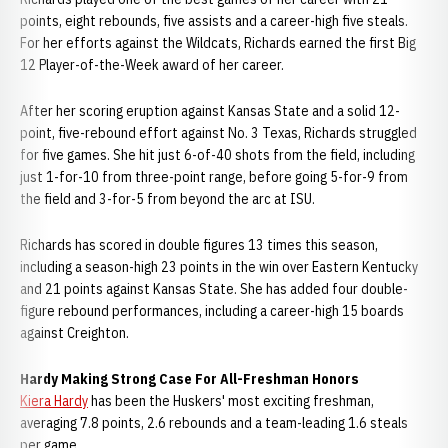
points, eight rebounds, five assists and a career-high five steals.
For her efforts against the Wildcats, Richards earned the first Big
12 Player-of-the-Week award of her career.
After her scoring eruption against Kansas State and a solid 12-
point, five-rebound effort against No. 3 Texas, Richards struggled
for five games. She hit just 6-of-40 shots from the field, including
just 1-for-10 from three-point range, before going 5-for-9 from
the field and 3-for-5 from beyond the arc at ISU.
Richards has scored in double figures 13 times this season,
including a season-high 23 points in the win over Eastern Kentucky
and 21 points against Kansas State. She has added four double-
figure rebound performances, including a career-high 15 boards
against Creighton.
Hardy Making Strong Case For All-Freshman Honors
Kiera Hardy
has been the Huskers' most exciting freshman,
averaging 7.8 points, 2.6 rebounds and a team-leading 1.6 steals
per game.