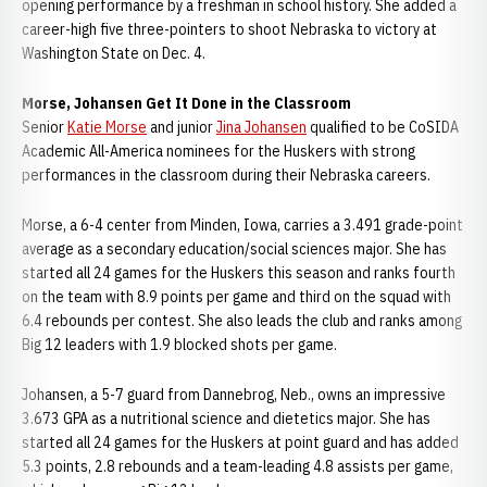
opening performance by a freshman in school history. She added a
career-high five three-pointers to shoot Nebraska to victory at
Washington State on Dec. 4.
Morse, Johansen Get It Done in the Classroom
Senior
Katie Morse
and junior
Jina Johansen
qualified to be CoSIDA
Academic All-America nominees for the Huskers with strong
performances in the classroom during their Nebraska careers.
Morse, a 6-4 center from Minden, Iowa, carries a 3.491 grade-point
average as a secondary education/social sciences major. She has
started all 24 games for the Huskers this season and ranks fourth
on the team with 8.9 points per game and third on the squad with
6.4 rebounds per contest. She also leads the club and ranks among
Big 12 leaders with 1.9 blocked shots per game.
Johansen, a 5-7 guard from Dannebrog, Neb., owns an impressive
3.673 GPA as a nutritional science and dietetics major. She has
started all 24 games for the Huskers at point guard and has added
5.3 points, 2.8 rebounds and a team-leading 4.8 assists per game,