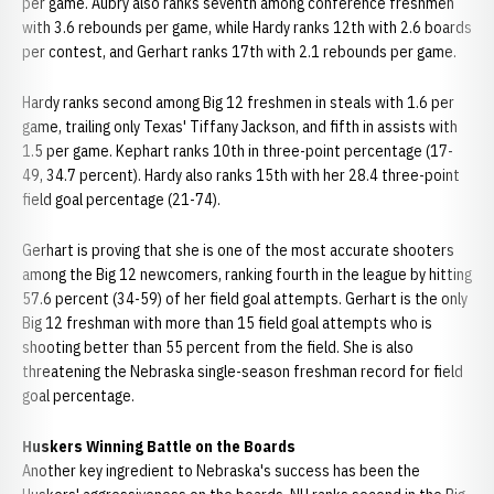
per game. Aubry also ranks seventh among conference freshmen
with 3.6 rebounds per game, while Hardy ranks 12th with 2.6 boards
per contest, and Gerhart ranks 17th with 2.1 rebounds per game.
Hardy ranks second among Big 12 freshmen in steals with 1.6 per
game, trailing only Texas' Tiffany Jackson, and fifth in assists with
1.5 per game. Kephart ranks 10th in three-point percentage (17-
49, 34.7 percent). Hardy also ranks 15th with her 28.4 three-point
field goal percentage (21-74).
Gerhart is proving that she is one of the most accurate shooters
among the Big 12 newcomers, ranking fourth in the league by hitting
57.6 percent (34-59) of her field goal attempts. Gerhart is the only
Big 12 freshman with more than 15 field goal attempts who is
shooting better than 55 percent from the field. She is also
threatening the Nebraska single-season freshman record for field
goal percentage.
Huskers Winning Battle on the Boards
Another key ingredient to Nebraska's success has been the