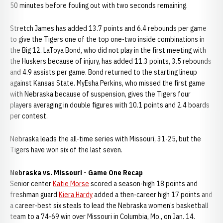
50 minutes before fouling out with two seconds remaining.
Stretch James has added 13.7 points and 6.4 rebounds per game
to give the Tigers one of the top one-two inside combinations in
the Big 12. LaToya Bond, who did not play in the first meeting with
the Huskers because of injury, has added 11.3 points, 3.5 rebounds
and 4.9 assists per game. Bond returned to the starting lineup
against Kansas State. MyEsha Perkins, who missed the first game
with Nebraska because of suspension, gives the Tigers four
players averaging in double figures with 10.1 points and 2.4 boards
per contest.
Nebraska leads the all-time series with Missouri, 31-25, but the
Tigers have won six of the last seven.
Nebraska vs. Missouri - Game One Recap
Senior center
Katie Morse
scored a season-high 18 points and
freshman guard
Kiera Hardy
added a then-career high 17 points and
a career-best six steals to lead the Nebraska women’s basketball
team to a 74-69 win over Missouri in Columbia, Mo., on Jan. 14.