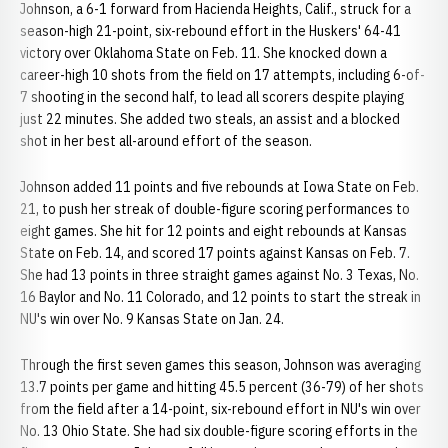
Johnson, a 6-1 forward from Hacienda Heights, Calif., struck for a
season-high 21-point, six-rebound effort in the Huskers' 64-41
victory over Oklahoma State on Feb. 11. She knocked down a
career-high 10 shots from the field on 17 attempts, including 6-of-
7 shooting in the second half, to lead all scorers despite playing
just 22 minutes. She added two steals, an assist and a blocked
shot in her best all-around effort of the season.
Johnson added 11 points and five rebounds at Iowa State on Feb.
21, to push her streak of double-figure scoring performances to
eight games. She hit for 12 points and eight rebounds at Kansas
State on Feb. 14, and scored 17 points against Kansas on Feb. 7.
She had 13 points in three straight games against No. 3 Texas, No.
16 Baylor and No. 11 Colorado, and 12 points to start the streak in
NU's win over No. 9 Kansas State on Jan. 24.
Through the first seven games this season, Johnson was averaging
13.7 points per game and hitting 45.5 percent (36-79) of her shots
from the field after a 14-point, six-rebound effort in NU's win over
No. 13 Ohio State. She had six double-figure scoring efforts in the