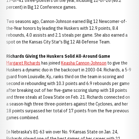
17-of-41 three-pointers on the year, including 12-of-26 (46.2
percent) in Big 12 Conference games.
Two seasons ago, Cannon-Johnson earned Big 12 Newcomer-of-
the-Year honors by leading the Huskers with 12.9 points, 8.4
rebounds, 4.0 assists and 2.1 steals per game. She also earned a
spot on the Kansas City Star's Big 12 All-Defense Team.
Richards Giving the Huskers Solid All-Around Game
Margaret Richards
has joined
Keasha Cannon-Johnson
to give the
Huskers a dynamic duo in the backcourt in 2003-04. Richards, a 5-9
guard from Louisville, Ky., ranks third on the team in scoring and
second in rebounding with 10.3 points and 6.9 rebounds per game
after breaking out of her five-game scoring slump with 18 points
and three steals at Iowa State on Feb. 21. Richards connected on
a season-high three three-pointers against the Cyclones, and her
18 points surpassed her total of 17 points from the five previous
games combined.
In Nebraska's 81-63 win over No. 9 Kansas State on Jan. 24,
Richards played one of the best games of her career with 21