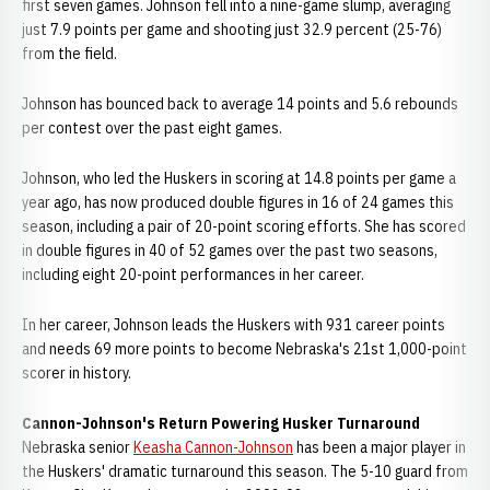
first seven games. Johnson fell into a nine-game slump, averaging
just 7.9 points per game and shooting just 32.9 percent (25-76)
from the field.
Johnson has bounced back to average 14 points and 5.6 rebounds
per contest over the past eight games.
Johnson, who led the Huskers in scoring at 14.8 points per game a
year ago, has now produced double figures in 16 of 24 games this
season, including a pair of 20-point scoring efforts. She has scored
in double figures in 40 of 52 games over the past two seasons,
including eight 20-point performances in her career.
In her career, Johnson leads the Huskers with 931 career points
and needs 69 more points to become Nebraska's 21st 1,000-point
scorer in history.
Cannon-Johnson's Return Powering Husker Turnaround
Nebraska senior
Keasha Cannon-Johnson
has been a major player in
the Huskers' dramatic turnaround this season. The 5-10 guard from