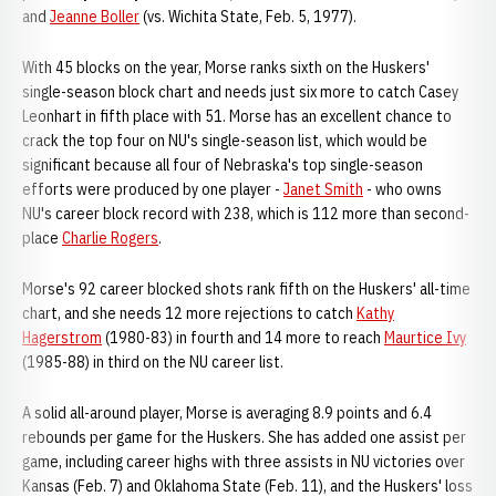
and
Jeanne Boller
(vs. Wichita State, Feb. 5, 1977).
With 45 blocks on the year, Morse ranks sixth on the Huskers'
single-season block chart and needs just six more to catch Casey
Leonhart in fifth place with 51. Morse has an excellent chance to
crack the top four on NU's single-season list, which would be
significant because all four of Nebraska's top single-season
efforts were produced by one player -
Janet Smith
- who owns
NU's career block record with 238, which is 112 more than second-
place
Charlie Rogers
.
Morse's 92 career blocked shots rank fifth on the Huskers' all-time
chart, and she needs 12 more rejections to catch
Kathy
Hagerstrom
(1980-83) in fourth and 14 more to reach
Maurtice Ivy
(1985-88) in third on the NU career list.
A solid all-around player, Morse is averaging 8.9 points and 6.4
rebounds per game for the Huskers. She has added one assist per
game, including career highs with three assists in NU victories over
Kansas (Feb. 7) and Oklahoma State (Feb. 11), and the Huskers' loss