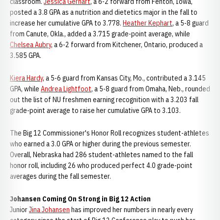
classroom.
Jessica Gerhart
, a 6-2 forward from Fenton, Iowa,
posted a 3.8 GPA as a nutrition and dietetics major in the fall to
increase her cumulative GPA to 3.778.
Heather Kephart
, a 5-8 guard
from Canute, Okla., added a 3.715 grade-point average, while
Chelsea Aubry
, a 6-2 forward from Kitchener, Ontario, produced a
3.585 GPA.
Kiera Hardy
, a 5-6 guard from Kansas City, Mo., contributed a 3.145
GPA, while
Andrea Lightfoot
, a 5-8 guard from Omaha, Neb., rounded
out the list of NU freshmen earning recognition with a 3.203 fall
grade-point average to raise her cumulative GPA to 3.103.
The Big 12 Commissioner's Honor Roll recognizes student-athletes
who earned a 3.0 GPA or higher during the previous semester.
Overall, Nebraska had 286 student-athletes named to the fall
honor roll, including 26 who produced perfect 4.0 grade-point
averages during the fall semester.
Johansen Coming On Strong in Big 12 Action
Junior
Jina Johansen
has improved her numbers in nearly every