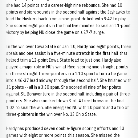
she had 14 points and a career-high nine rebounds. She had 10
points and six rebounds in the second half against the Jayhawks to
lead the Huskers back from a nine-point deficit with 9:42 to play.
She scored eight points in the final five minutes to seal an 11-point
victory by helping NU close the game on a 27-7 surge.
In the win over Iowa State on Jan. 10, Hardy had eight points, three
steals and one assist in a five-minute stretch in the first half that
helped trim a 12-point Iowa State lead to just one. Hardy also
played a major role in NU's win at Rice, scoring nine straight points
on three straight three-pointers in a 1:10 span to turn a tie game
into a 46-37 lead midway through the second half. She finished with
11 points -- all in a 3:30 span. She scored all nine of her points
against St. Bonaventure in the second half, including a pair of three-
pointers. She also knocked down 3-of-4 free throws in the final
1:02 to seal the win. She energized NU with 10 points and a trio of
three-pointers in the win over No. 13 Ohio State.
Hardy has produced seven double-figure scoring efforts and 13
games with eight or more points this season. She missed the