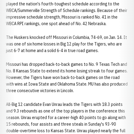
played the nation's fourth-toughest schedule according to the
WBCA/Summerville Strength of Schedule rankings. Because of their
impressive schedule strength, Missouri is ranked No. 41 in the
WBCA RPI rankings, one spot ahead of No. 42 Nebraska.
The Huskers knocked off Missouri in Columbia, 74-69, on Jan. 14. It
was one of six home losses in Big 12 play for the Tigers, who are
just 6-7 at home and a solid 6-4 in true road games.
Missouri has dropped back-to-back games to No. 9 Texas Tech and
No. 8 Kansas State to extend its home losing streak to four games.
However, the Tigers have won back-to-back games on the road
with wins at Iowa State and Oklahoma State. MU has also produced
three consecutive victories in Lincoln.
All-Big 12 candidate Evan Unrau leads the Tigers with 18.3 points
and 9.3 rebounds as one of the top players in the conference this
season. Unrau erupted for a career-high 40 points to go along with
15 rebounds, four assists and three steals in Sunday's 93-90
double-overtime loss to Kansas State. Unrau played nearly the full