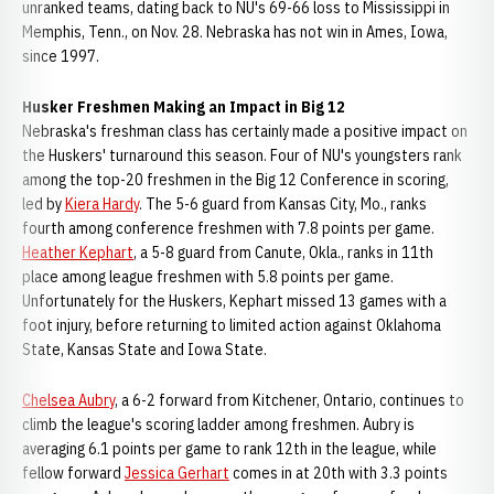
unranked teams, dating back to NU's 69-66 loss to Mississippi in
Memphis, Tenn., on Nov. 28. Nebraska has not win in Ames, Iowa,
since 1997.
Husker Freshmen Making an Impact in Big 12
Nebraska's freshman class has certainly made a positive impact on
the Huskers' turnaround this season. Four of NU's youngsters rank
among the top-20 freshmen in the Big 12 Conference in scoring,
led by
Kiera Hardy
. The 5-6 guard from Kansas City, Mo., ranks
fourth among conference freshmen with 7.8 points per game.
Heather Kephart
, a 5-8 guard from Canute, Okla., ranks in 11th
place among league freshmen with 5.8 points per game.
Unfortunately for the Huskers, Kephart missed 13 games with a
foot injury, before returning to limited action against Oklahoma
State, Kansas State and Iowa State.
Chelsea Aubry
, a 6-2 forward from Kitchener, Ontario, continues to
climb the league's scoring ladder among freshmen. Aubry is
averaging 6.1 points per game to rank 12th in the league, while
fellow forward
Jessica Gerhart
comes in at 20th with 3.3 points