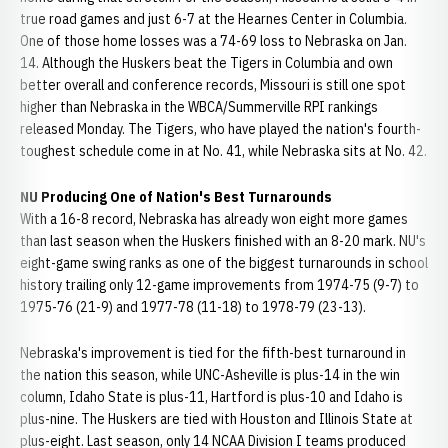
true road games and just 6-7 at the Hearnes Center in Columbia.
One of those home losses was a 74-69 loss to Nebraska on Jan.
14. Although the Huskers beat the Tigers in Columbia and own
better overall and conference records, Missouri is still one spot
higher than Nebraska in the WBCA/Summerville RPI rankings
released Monday. The Tigers, who have played the nation's fourth-
toughest schedule come in at No. 41, while Nebraska sits at No. 42.
NU Producing One of Nation's Best Turnarounds
With a 16-8 record, Nebraska has already won eight more games
than last season when the Huskers finished with an 8-20 mark. NU's
eight-game swing ranks as one of the biggest turnarounds in school
history trailing only 12-game improvements from 1974-75 (9-7) to
1975-76 (21-9) and 1977-78 (11-18) to 1978-79 (23-13).
Nebraska's improvement is tied for the fifth-best turnaround in
the nation this season, while UNC-Asheville is plus-14 in the win
column, Idaho State is plus-11, Hartford is plus-10 and Idaho is
plus-nine. The Huskers are tied with Houston and Illinois State at
plus-eight. Last season, only 14 NCAA Division I teams produced