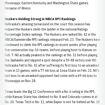
Mississippi, Eastern Kentucky and Washington State games
because of illness.
Huskers Holding Strong in WBCA RPI Rankings
Nebraska's amazing turnaround on the court this season has
helped the Huskers climb the ladder in the national Ratings
Percentage Index rankings. The Huskers are ranked No. 42 in the
WBCA/Summerville RPI rankings released Feb. 23. The Huskers have
continued to climb the RPI rankings in recent weeks after playing
five consecutive top-16 teams, before playing host to Kansas on
Feb. 7. NU actually peaked in the rankings at No. 32 before playing
the Jayhawks and slipped a spot despite a 59-48 victory over KU.
Nebraska fell to No. 42 after suffering its first loss to an unranked
team in 13 games, with a 77-66 loss at Iowa State on Feb. 21. NU's
last loss to an unranked opponent had come with a 69-66 loss to
Mississippi on Nov. 28.
Texas leads the Big 12 Conference with a No. 6 rating in the RPI,
while Kansas State has climbed to No. 8 and Colorado comes in at
No. 10. Texas Tech is No. 11, while Baylor is not far behind at No. 18