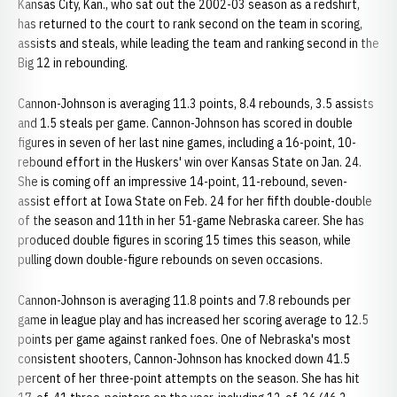
Kansas City, Kan., who sat out the 2002-03 season as a redshirt,
has returned to the court to rank second on the team in scoring,
assists and steals, while leading the team and ranking second in the
Big 12 in rebounding.
Cannon-Johnson is averaging 11.3 points, 8.4 rebounds, 3.5 assists
and 1.5 steals per game. Cannon-Johnson has scored in double
figures in seven of her last nine games, including a 16-point, 10-
rebound effort in the Huskers' win over Kansas State on Jan. 24.
She is coming off an impressive 14-point, 11-rebound, seven-
assist effort at Iowa State on Feb. 24 for her fifth double-double
of the season and 11th in her 51-game Nebraska career. She has
produced double figures in scoring 15 times this season, while
pulling down double-figure rebounds on seven occasions.
Cannon-Johnson is averaging 11.8 points and 7.8 rebounds per
game in league play and has increased her scoring average to 12.5
points per game against ranked foes. One of Nebraska's most
consistent shooters, Cannon-Johnson has knocked down 41.5
percent of her three-point attempts on the season. She has hit