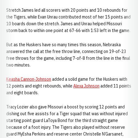
Stretch James led all scorers with 20 points and 10 rebounds for
the Tigers, while Evan Unrau contributed most of her 15 points and
10 boards down the stretch. James and Unrau helped Missouri
storm back to within one point at 67-66 with 1:53 left in the game.
But as the Huskers have so many times this season, Nebraska
answered the call at the free throw line, connecting on 19-of-23
free throws for the game, including 7-of-8 from the line in the final
two minutes.
Keasha Cannon-Johnson
added a solid game for the Huskers with
12 points and eight rebounds, while
Alexa Johnson
added 11 points
and eight boards.
Tracy Lozier also gave Missouri a boost by scoring 12 points and
dishing out five assists for a Tiger squad that was without injured
starting point guard LaToya Bond for the third straight game
because of a foot injury. The Tigers also played without reserve
guard MyEsha Perkins and reserve center Christelle N’Garsanet,