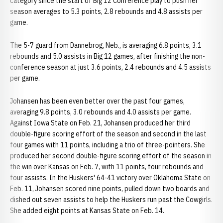
category since the start of Big 12 Conference play to push her
season averages to 5.3 points, 2.8 rebounds and 4.8 assists per
game.
The 5-7 guard from Dannebrog, Neb., is averaging 6.8 points, 3.1
rebounds and 5.0 assists in Big 12 games, after finishing the non-
conference season at just 3.6 points, 2.4 rebounds and 4.5 assists
per game.
Johansen has been even better over the past four games,
averaging 9.8 points, 3.0 rebounds and 4.0 assists per game.
Against Iowa State on Feb. 21, Johansen produced her third
double-figure scoring effort of the season and second in the last
four games with 11 points, including a trio of three-pointers. She
produced her second double-figure scoring effort of the season in
the win over Kansas on Feb. 7, with 11 points, four rebounds and
four assists. In the Huskers' 64-41 victory over Oklahoma State on
Feb. 11, Johansen scored nine points, pulled down two boards and
dished out seven assists to help the Huskers run past the Cowgirls.
She added eight points at Kansas State on Feb. 14.