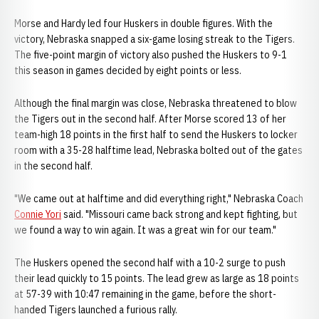
Morse and Hardy led four Huskers in double figures. With the
victory, Nebraska snapped a six-game losing streak to the Tigers.
The five-point margin of victory also pushed the Huskers to 9-1
this season in games decided by eight points or less.
Although the final margin was close, Nebraska threatened to blow
the Tigers out in the second half. After Morse scored 13 of her
team-high 18 points in the first half to send the Huskers to locker
room with a 35-28 halftime lead, Nebraska bolted out of the gates
in the second half.
"We came out at halftime and did everything right," Nebraska Coach
Connie Yori
said. "Missouri came back strong and kept fighting, but
we found a way to win again. It was a great win for our team."
The Huskers opened the second half with a 10-2 surge to push
their lead quickly to 15 points. The lead grew as large as 18 points
at 57-39 with 10:47 remaining in the game, before the short-
handed Tigers launched a furious rally.