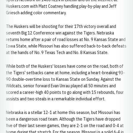
Huskers.com with Matt Coatney handling play-by-play and Jeff
Griesch adding color commentary.
The Huskers will be shooting for their 17th victory overall and
seventh Big 12 Conference win against the Tigers. Nebraska
returns home after a pair of road losses at No. 9 Kansas State and
Iowa State, while Missouri has also suffered back-to-back defeats
at the hands of No. 9 Texas Tech and No. 8 Kansas State.
While both of the Huskers' losses have come on the road, both of
the Tigers' setbacks came at home, including a heart-breaking 93-
90 double-overtime loss to Kansas State on Sunday. Against the
Wildcats, senior forward Evan Unrau played all 50 minutes and
scored a career-high 40 points to go along with 15 rebounds, four
assists and two steals in a remarkable individual effort.
Nebraska is a stellar 12-1 at home this season, but Missouri has
been a dangerous road team. Although the Tigers have dropped
five of their last seven games, they are 2-1 on the road and 0-4 at
home during that stretch. For the season, Missouri is a solid 6-4 in