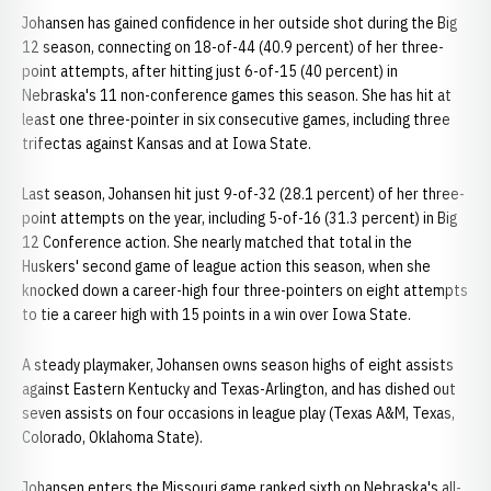
Johansen has gained confidence in her outside shot during the Big
12 season, connecting on 18-of-44 (40.9 percent) of her three-
point attempts, after hitting just 6-of-15 (40 percent) in
Nebraska's 11 non-conference games this season. She has hit at
least one three-pointer in six consecutive games, including three
trifectas against Kansas and at Iowa State.
Last season, Johansen hit just 9-of-32 (28.1 percent) of her three-
point attempts on the year, including 5-of-16 (31.3 percent) in Big
12 Conference action. She nearly matched that total in the
Huskers' second game of league action this season, when she
knocked down a career-high four three-pointers on eight attempts
to tie a career high with 15 points in a win over Iowa State.
A steady playmaker, Johansen owns season highs of eight assists
against Eastern Kentucky and Texas-Arlington, and has dished out
seven assists on four occasions in league play (Texas A&M, Texas,
Colorado, Oklahoma State).
Johansen enters the Missouri game ranked sixth on Nebraska's all-