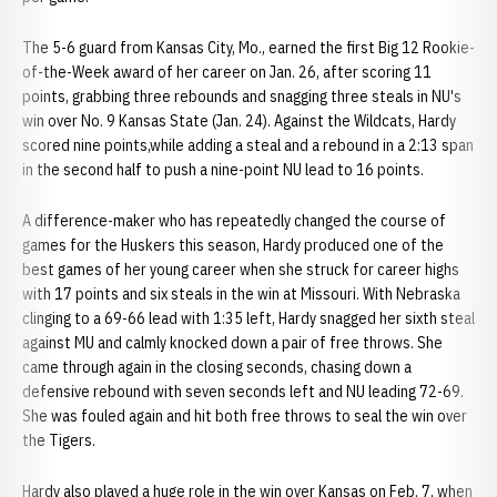
The 5-6 guard from Kansas City, Mo., earned the first Big 12 Rookie-
of-the-Week award of her career on Jan. 26, after scoring 11
points, grabbing three rebounds and snagging three steals in NU's
win over No. 9 Kansas State (Jan. 24). Against the Wildcats, Hardy
scored nine points,while adding a steal and a rebound in a 2:13 span
in the second half to push a nine-point NU lead to 16 points.
A difference-maker who has repeatedly changed the course of
games for the Huskers this season, Hardy produced one of the
best games of her young career when she struck for career highs
with 17 points and six steals in the win at Missouri. With Nebraska
clinging to a 69-66 lead with 1:35 left, Hardy snagged her sixth steal
against MU and calmly knocked down a pair of free throws. She
came through again in the closing seconds, chasing down a
defensive rebound with seven seconds left and NU leading 72-69.
She was fouled again and hit both free throws to seal the win over
the Tigers.
Hardy also played a huge role in the win over Kansas on Feb. 7, when