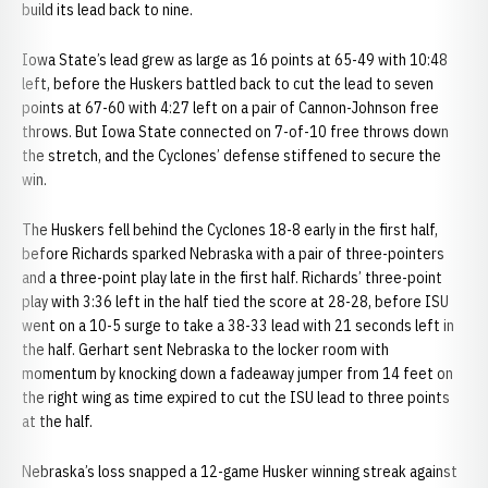
build its lead back to nine.
Iowa State’s lead grew as large as 16 points at 65-49 with 10:48
left, before the Huskers battled back to cut the lead to seven
points at 67-60 with 4:27 left on a pair of Cannon-Johnson free
throws. But Iowa State connected on 7-of-10 free throws down
the stretch, and the Cyclones’ defense stiffened to secure the
win.
The Huskers fell behind the Cyclones 18-8 early in the first half,
before Richards sparked Nebraska with a pair of three-pointers
and a three-point play late in the first half. Richards’ three-point
play with 3:36 left in the half tied the score at 28-28, before ISU
went on a 10-5 surge to take a 38-33 lead with 21 seconds left in
the half. Gerhart sent Nebraska to the locker room with
momentum by knocking down a fadeaway jumper from 14 feet on
the right wing as time expired to cut the ISU lead to three points
at the half.
Nebraska’s loss snapped a 12-game Husker winning streak against