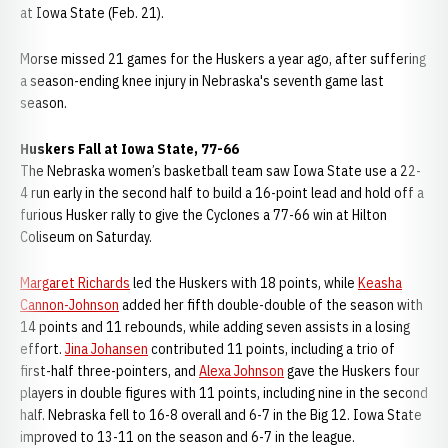
at Iowa State (Feb. 21).
Morse missed 21 games for the Huskers a year ago, after suffering
a season-ending knee injury in Nebraska's seventh game last
season.
Huskers Fall at Iowa State, 77-66
The Nebraska women’s basketball team saw Iowa State use a 22-
4 run early in the second half to build a 16-point lead and hold off a
furious Husker rally to give the Cyclones a 77-66 win at Hilton
Coliseum on Saturday.
Margaret Richards
led the Huskers with 18 points, while
Keasha
Cannon-Johnson
added her fifth double-double of the season with
14 points and 11 rebounds, while adding seven assists in a losing
effort.
Jina Johansen
contributed 11 points, including a trio of
first-half three-pointers, and
Alexa Johnson
gave the Huskers four
players in double figures with 11 points, including nine in the second
half. Nebraska fell to 16-8 overall and 6-7 in the Big 12. Iowa State
improved to 13-11 on the season and 6-7 in the league.