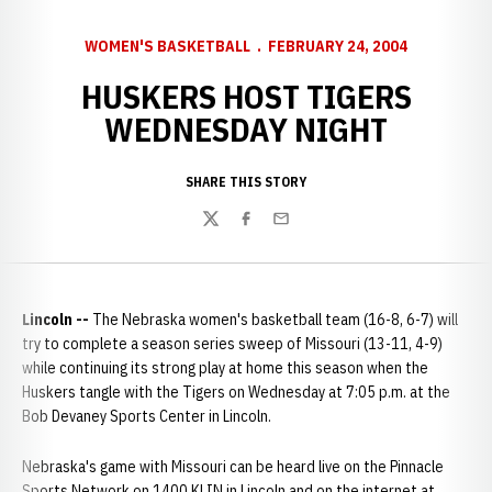
WOMEN'S BASKETBALL
FEBRUARY 24, 2004
HUSKERS HOST TIGERS
WEDNESDAY NIGHT
SHARE THIS STORY
Twitter
Facebook
Email
Lincoln --
The Nebraska women's basketball team (16-8, 6-7) will
try to complete a season series sweep of Missouri (13-11, 4-9)
while continuing its strong play at home this season when the
Huskers tangle with the Tigers on Wednesday at 7:05 p.m. at the
Bob Devaney Sports Center in Lincoln.
Nebraska's game with Missouri can be heard live on the Pinnacle
Sports Network on 1400 KLIN in Lincoln and on the internet at