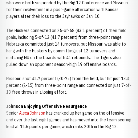
who were both suspended by the Big 12 Conference and Missouri
for their involvement in a post-game altercation with Kansas
players after their loss to the Jayhawks on Jan. 10.
The Huskers connected on 25-of-58 (43.1 percent) of their field
goals, including 5-of-12 (41.7 percent) from three-point range.
Nebraska committed just 14 turnovers, but Missouri was able to
hang with the Huskers by committing just 12 turnovers and
matching NU on the boards with 41 rebounds. The Tigers also
pulled down an opponent season-high 19 offensive boards.
Missouri shot 41.7 percent (30-72) from the field, but hit just 13.3
percent (2-15) from three-point range and connected on just 7-of-
13 free throws in a losing effort.
Johnson Enjoying Offensive Resurgence
Senior
Alexa Johnson
has cranked up her game on the offensive
end over the last eight games and has moved into the team scoring
lead at 11.6 points per game, which ranks 20th in the Big 12.