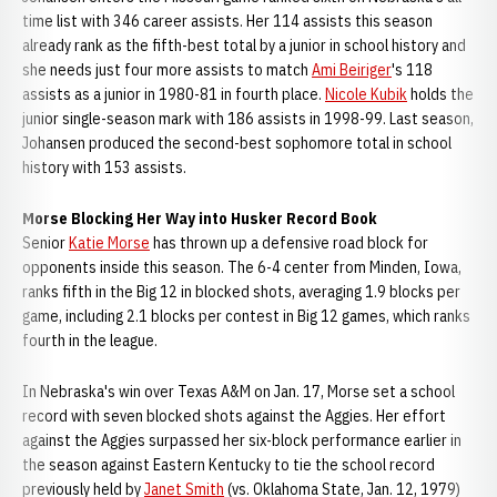
time list with 346 career assists. Her 114 assists this season
already rank as the fifth-best total by a junior in school history and
she needs just four more assists to match
Ami Beiriger
's 118
assists as a junior in 1980-81 in fourth place.
Nicole Kubik
holds the
junior single-season mark with 186 assists in 1998-99. Last season,
Johansen produced the second-best sophomore total in school
history with 153 assists.
Morse Blocking Her Way into Husker Record Book
Senior
Katie Morse
has thrown up a defensive road block for
opponents inside this season. The 6-4 center from Minden, Iowa,
ranks fifth in the Big 12 in blocked shots, averaging 1.9 blocks per
game, including 2.1 blocks per contest in Big 12 games, which ranks
fourth in the league.
In Nebraska's win over Texas A&M on Jan. 17, Morse set a school
record with seven blocked shots against the Aggies. Her effort
against the Aggies surpassed her six-block performance earlier in
the season against Eastern Kentucky to tie the school record
previously held by
Janet Smith
(vs. Oklahoma State, Jan. 12, 1979)