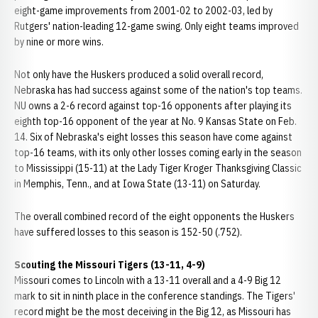
eight-game improvements from 2001-02 to 2002-03, led by
Rutgers' nation-leading 12-game swing. Only eight teams improved
by nine or more wins.
Not only have the Huskers produced a solid overall record,
Nebraska has had success against some of the nation's top teams.
NU owns a 2-6 record against top-16 opponents after playing its
eighth top-16 opponent of the year at No. 9 Kansas State on Feb.
14. Six of Nebraska's eight losses this season have come against
top-16 teams, with its only other losses coming early in the season
to Mississippi (15-11) at the Lady Tiger Kroger Thanksgiving Classic
in Memphis, Tenn., and at Iowa State (13-11) on Saturday.
The overall combined record of the eight opponents the Huskers
have suffered losses to this season is 152-50 (.752).
Scouting the Missouri Tigers (13-11, 4-9)
Missouri comes to Lincoln with a 13-11 overall and a 4-9 Big 12
mark to sit in ninth place in the conference standings. The Tigers'
record might be the most deceiving in the Big 12, as Missouri has