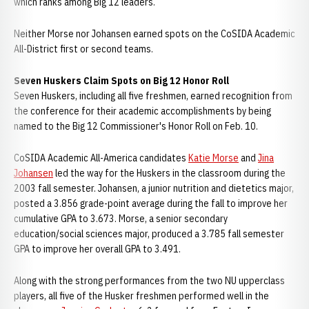
which ranks among Big 12 leaders.
Neither Morse nor Johansen earned spots on the CoSIDA Academic
All-District first or second teams.
Seven Huskers Claim Spots on Big 12 Honor Roll
Seven Huskers, including all five freshmen, earned recognition from
the conference for their academic accomplishments by being
named to the Big 12 Commissioner's Honor Roll on Feb. 10.
CoSIDA Academic All-America candidates
Katie Morse
and
Jina
Johansen
led the way for the Huskers in the classroom during the
2003 fall semester. Johansen, a junior nutrition and dietetics major,
posted a 3.856 grade-point average during the fall to improve her
cumulative GPA to 3.673. Morse, a senior secondary
education/social sciences major, produced a 3.785 fall semester
GPA to improve her overall GPA to 3.491.
Along with the strong performances from the two NU upperclass
players, all five of the Husker freshmen performed well in the