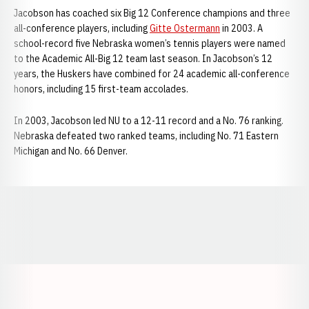
Jacobson has coached six Big 12 Conference champions and three
all-conference players, including
Gitte Ostermann
in 2003. A
school-record five Nebraska women’s tennis players were named
to the Academic All-Big 12 team last season. In Jacobson’s 12
years, the Huskers have combined for 24 academic all-conference
honors, including 15 first-team accolades.
In 2003, Jacobson led NU to a 12-11 record and a No. 76 ranking.
Nebraska defeated two ranked teams, including No. 71 Eastern
Michigan and No. 66 Denver.
Opens in a new window
Opens in a new window
Opens in a