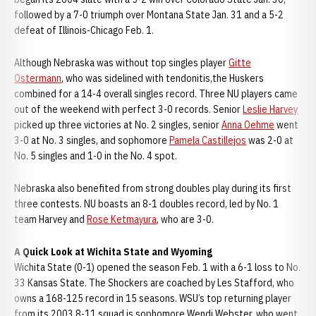
followed by a 7-0 triumph over Montana State Jan. 31 and a 5-2
defeat of Illinois-Chicago Feb. 1.
Although Nebraska was without top singles player
Gitte
Ostermann
, who was sidelined with tendonitis,the Huskers
combined for a 14-4 overall singles record. Three NU players came
out of the weekend with perfect 3-0 records. Senior
Leslie Harvey
picked up three victories at No. 2 singles, senior
Anna Oehme
went
3-0 at No. 3 singles, and sophomore
Pamela Castillejos
was 2-0 at
No. 5 singles and 1-0 in the No. 4 spot.
Nebraska also benefited from strong doubles play during its first
three contests. NU boasts an 8-1 doubles record, led by No. 1
team Harvey and
Rose Ketmayura
, who are 3-0.
A Quick Look at Wichita State and Wyoming
Wichita State (0-1) opened the season Feb. 1 with a 6-1 loss to No.
33 Kansas State. The Shockers are coached by Les Stafford, who
owns a 168-125 record in 15 seasons. WSU’s top returning player
from its 2003 8-11 squad is sophomore Wendi Webster, who went