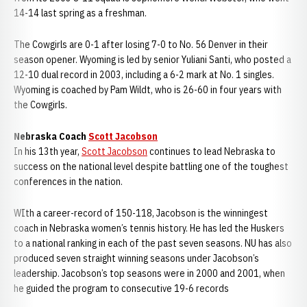
14-14 last spring as a freshman.
The Cowgirls are 0-1 after losing 7-0 to No. 56 Denver in their
season opener. Wyoming is led by senior Yuliani Santi, who posted a
12-10 dual record in 2003, including a 6-2 mark at No. 1 singles.
Wyoming is coached by Pam Wildt, who is 26-60 in four years with
the Cowgirls.
Nebraska Coach
Scott Jacobson
In his 13th year,
Scott Jacobson
continues to lead Nebraska to
success on the national level despite battling one of the toughest
conferences in the nation.
WIth a career-record of 150-118, Jacobson is the winningest
coach in Nebraska women’s tennis history. He has led the Huskers
to a national ranking in each of the past seven seasons. NU has also
produced seven straight winning seasons under Jacobson’s
leadership. Jacobson’s top seasons were in 2000 and 2001, when
he guided the program to consecutive 19-6 records