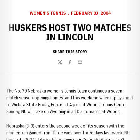
WOMEN'S TENNIS
FEBRUARY 03, 2004
HUSKERS HOST TWO MATCHES
IN LINCOLN
SHARE THIS STORY
Twitter
Facebook
Email
The No. 70 Nebraska women’s tennis team continues a seven-
match season-opening homestand this weekend when it plays host
to Wichita State Friday, Feb. 6, at 4 p.m. at Woods Tennis Center.
Sunday, NU will take on Wyoming in a 10 a.m. match at Woods.
Nebraska (3-0) enters the second week of its season with the
momentum gained from three wins over three days last week. NU
began its 2004 slate with a 5-2 win over Colorado State Jan. 30,