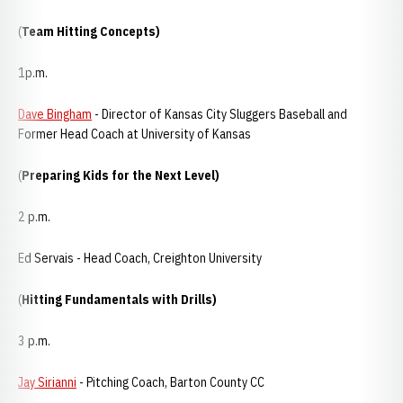
(
Team Hitting Concepts)
1p.m.
Dave Bingham
- Director of Kansas City Sluggers Baseball and
Former Head Coach at University of Kansas
(
Preparing Kids for the Next Level)
2 p.m.
Ed Servais - Head Coach, Creighton University
(
Hitting Fundamentals with Drills)
3 p.m.
Jay Sirianni
- Pitching Coach, Barton County CC