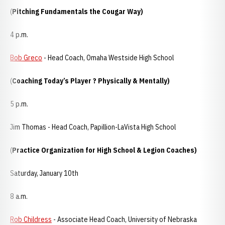
(
Pitching Fundamentals the Cougar Way)
4 p.m.
Bob Greco
- Head Coach, Omaha Westside High School
(
Coaching Today’s Player ? Physically & Mentally)
5 p.m.
Jim Thomas - Head Coach, Papillion-LaVista High School
(
Practice Organization for High School & Legion Coaches)
Saturday, January 10th
8 a.m.
Rob Childress
- Associate Head Coach, University of Nebraska