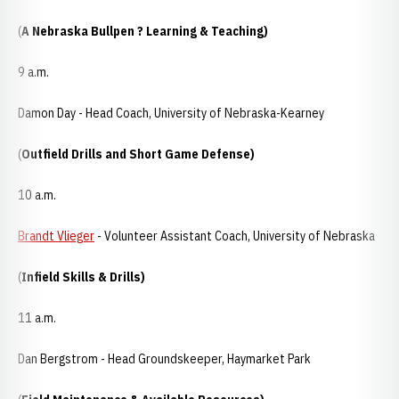
(
A Nebraska Bullpen ? Learning & Teaching)
9 a.m.
Damon Day - Head Coach, University of Nebraska-Kearney
(
Outfield Drills and Short Game Defense)
10 a.m.
Brandt Vlieger
- Volunteer Assistant Coach, University of Nebraska
(
Infield Skills & Drills)
11 a.m.
Dan Bergstrom - Head Groundskeeper, Haymarket Park