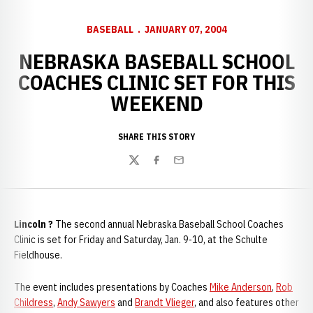
BASEBALL
JANUARY 07, 2004
NEBRASKA BASEBALL SCHOOL
COACHES CLINIC SET FOR THIS
WEEKEND
SHARE THIS STORY
Twitter
Facebook
Email
Lincoln ?
The second annual Nebraska Baseball School Coaches
Clinic is set for Friday and Saturday, Jan. 9-10, at the Schulte
Fieldhouse.
The event includes presentations by Coaches
Mike Anderson
,
Rob
Childress
,
Andy Sawyers
and
Brandt Vlieger
, and also features other