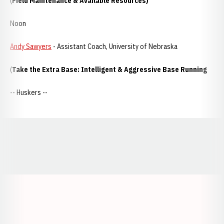
(
Field Maintenance & Available Resources)
Noon
Andy Sawyers
- Assistant Coach, University of Nebraska
(
Take the Extra Base: Intelligent & Aggressive Base Running
-- Huskers --
Opens in a new window
Opens in a new window
Opens in a
Opens in a new window
Opens in a new w