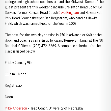
college and high school coaches around the Midwest. Some of the
guest presenters this weekend include Creighton Head Coach Ed
Servais, former Kansas Head Coach
Dave Bingham
and Haymarket
Park Head Groundskeeper Dan Bergstrom, who handles Hawks
Field, which was named Field of the Year in 2003.
The cost for the two-day session is $50 in advance or $60 at the
door, and coaches can sign up by calling Renee Brinkman at the NU
Baseball Office at (402) 472-2269. A complete schedule for the
clinic is listed below.
Friday, January 9th
11 a.m. - Noon
Registration
Noon
Mike Anderson
- Head Coach, University of Nebraska