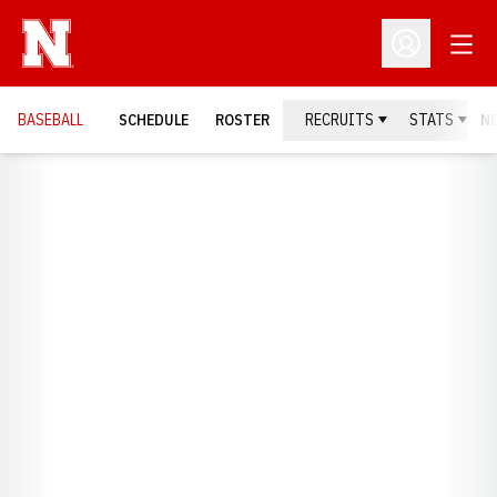
Open
Open Profil
BASEBALL
SCHEDULE
ROSTER
RECRUITS
STATS
N