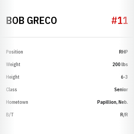
SEASON 2014
BOB GRECO
#11
Position
RHP
Weight
200 lbs
Height
6-3
Class
Senior
Hometown
Papillion, Neb.
B/T
R/R