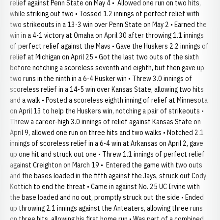
relief against Penn State on May 4 • Allowed one run on two hits,
while striking out two • Tossed 1.2 innings of perfect relief with
two strikeouts in a 13-3 win over Penn State on May 2 • Earned the
win in a 4-1 victory at Omaha on April 30 after throwing 1.1 innings
of perfect relief against the Mavs • Gave the Huskers 2.2 innings of
relief at Michigan on April 25 • Got the last two outs of the sixth
before notching a scoreless seventh and eighth, but then gave up
two runs in the ninth in a 6-4 Husker win • Threw 3.0 innings of
scoreless relief in a 14-5 win over Kansas State, allowing two hits
and a walk • Posted a scoreless eighth inning of relief at Minnesota
on April 13 to help the Huskers win, notching a pair of strikeouts •
Threw a career-high 3.0 innings of relief against Kansas State on
April 9, allowed one run on three hits and two walks • Notched 2.1
innings of scoreless relief in a 6-4 win at Arkansas on April 2, gave
up one hit and struck out one • Threw 1.1 innings of perfect relief
against Creighton on March 19 • Entered the game with two outs
and the bases loaded in the fifth against the Jays, struck out Cody
Kottich to end the threat • Came in against No. 25 UC Irvine with
the base loaded and no out, promptly struck out the side • Ended
up throwing 2.1 innings against the Anteaters, allowing three runs
on three hits, allowing his first home run • Was part of a combined