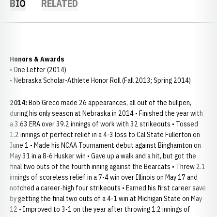
BIO
RELATED
Honors & Awards
• One Letter (2014)
• Nebraska Scholar-Athlete Honor Roll (Fall 2013; Spring 2014)
2014:
Bob Greco made 26 appearances, all out of the bullpen,
during his only season at Nebraska in 2014 • Finished the year with
a 3.63 ERA over 39.2 innings of work with 32 strikeouts • Tossed
1.2 innings of perfect relief in a 4-3 loss to Cal State Fullerton on
June 1 • Made his NCAA Tournament debut against Binghamton on
May 31 in a 8-6 Husker win • Gave up a walk and a hit, but got the
final two outs of the fourth inning against the Bearcats • Threw 2.1
innings of scoreless relief in a 7-4 win over Illinois on May 17 and
notched a career-high four strikeouts • Earned his first career save
by getting the final two outs of a 4-1 win at Michigan State on May
12 • Improved to 3-1 on the year after throwing 1.2 innings of