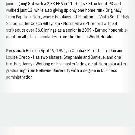
junior, going 8-4 with a 2.33 ERA in 11 starts • Struck out 93 and
walked just 12, while also giving up only one home run • Originally
from Papillion, Neb., where he played at Papillion-La Vista South High
School under Coach Bill Lynam • Notched a 6-1 record with 34
strikeouts over 36.0 innings as a senior in 2009 • Earned honorable-
mention all-state accolades from the Omaha World-Herald.
Personal:
Born on April 19, 1991, in Omaha • Parents are Dan and
Louise Greco • Has two sisters, Stephanie and Danielle, and one
brother, Danny • Working on his master’s degree at Nebraska after
graduating from Bellevue University with a degree in business
administration.
Opens in a new window
Opens in a new window
Opens in a