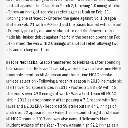
shutout against The Citadel on March 2, throwing 1.0 inning of relief
• Threw an inning of scoreless relief against Utah on Feb. 23,
notching one strikeout • Entered the game against No. 1 Oregon
State on Feb. 21 with a 9-2 lead and the bases loaded with one out
• Promptly got a fly out and strikeout to end the Beavers’ rally •
Made his Husker debut against Pacific in the season opener on Feb.
14 • Earned the win with 2.0 innings of shutout relief, allowing two
hits and striking out three.
Before Nebraska:
Greco transferred to Nebraska after spending
four seasons at Bellevue University, where he was a two-time NAIA
honorable-mention All-American and three-time MCAC scholar-
athlete selection • Following a redshirt season in 2010, he made six
starts over 16 appearances in 2011 • Posted a 5.88 ERA with 46
strikeouts over 49.0 innings of work • Was a first-team All-MCAC
pick in 2012 as a sophomore after posting a 7-1 record with five
saves and a 2.01 ERA • Recorded 58 strikeouts in 44.2 innings of
work over 22 appearances • Earned his second-straight first-team
All-MCAC honor in 2013 and was also named Bellevue's Male
Student Athlete of the Year • Threw a team-high 92.2 innings as a