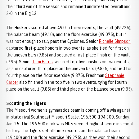
their third win of the season and remained undefeated overall and
2-0 in the Big 12.
The Huskers scored above 49.0 in three events, the vault (49.225),
the balance beam (49.10), and the floor exercise (49.075), but it
was not enough to rally past the Cyclones. Senior
Richelle Simpson
captured first-place honors in two events, as she tied for first on
the uneven bars (9.85) and secured a first-place finish on the vault
(9.95). Senior
Tami Harris
secured top-five finishes on two events,
as she captured third place on the uneven bars (9.825) and tied for
fourth place on the floor exercise (9.875). Freshman
Stephanie
Carter
also finished in the top five in two events, tying for fourth
place on the vault (9.85) and third place on the balance beam (9.85).
Scouting the Tigers
The Missouri women’s gymnastics team is coming off a win against
in-state rival Southeast Missouri State, 196.500-194.300, Sunday,
Jan. 25. The 196.500 mark was MU’s second-highest score in school
history. The Tigers set all-time records on the balance beam
(49.400) and the floor exercise (49.275), as they won their second