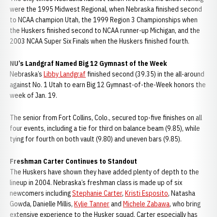
were the 1995 Midwest Regional, when Nebraska finished second
to NCAA champion Utah, the 1999 Region 3 Championships when
the Huskers finished second to NCAA runner-up Michigan, and the
2003 NCAA Super Six Finals when the Huskers finished fourth.
NU’s Landgraf Named Big 12 Gymnast of the Week
Nebraska’s
Libby Landgraf
finished second (39.35) in the all-around
against No. 1 Utah to earn Big 12 Gymnast-of-the-Week honors the
week of Jan. 19.
The senior from Fort Collins, Colo., secured top-five finishes on all
four events, including a tie for third on balance beam (9.85), while
tying for fourth on both vault (9.80) and uneven bars (9.85).
Freshman Carter Continues to Standout
The Huskers have shown they have added plenty of depth to the
lineup in 2004. Nebraska’s freshman class is made up of six
newcomers including
Stephanie Carter
,
Kristi Esposito
, Natasha
Gowda, Danielle Millis,
Kylie Tanner
and
Michele Zabawa
, who bring
extensive experience to the Husker squad. Carter especially has