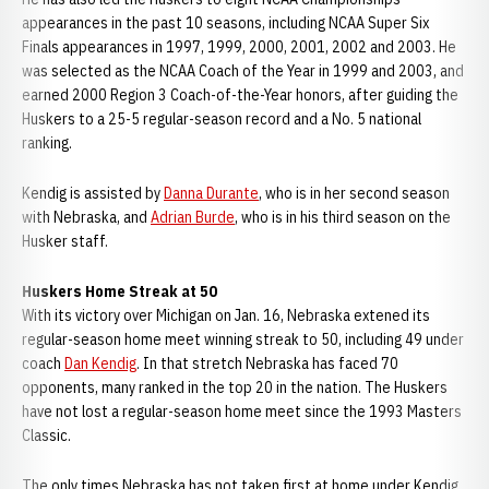
appearances in the past 10 seasons, including NCAA Super Six
Finals appearances in 1997, 1999, 2000, 2001, 2002 and 2003. He
was selected as the NCAA Coach of the Year in 1999 and 2003, and
earned 2000 Region 3 Coach-of-the-Year honors, after guiding the
Huskers to a 25-5 regular-season record and a No. 5 national
ranking.
Kendig is assisted by
Danna Durante
, who is in her second season
with Nebraska, and
Adrian Burde
, who is in his third season on the
Husker staff.
Huskers Home Streak at 50
With its victory over Michigan on Jan. 16, Nebraska extened its
regular-season home meet winning streak to 50, including 49 under
coach
Dan Kendig
. In that stretch Nebraska has faced 70
opponents, many ranked in the top 20 in the nation. The Huskers
have not lost a regular-season home meet since the 1993 Masters
Classic.
The only times Nebraska has not taken first at home under Kendig