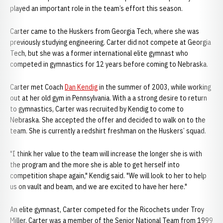
played an important role in the team’s effort this season.
Carter came to the Huskers from Georgia Tech, where she was
previously studying engineering. Carter did not compete at Georgia
Tech, but she was a former international elite gymnast who
competed in gymnastics for 12 years before coming to Nebraska.
Carter met Coach
Dan Kendig
in the summer of 2003, while working
out at her old gym in Pennsylvania. With a a strong desire to return
to gymnastics, Carter was recruited by Kendig to come to
Nebraska. She accepted the offer and decided to walk on to the
team. She is currently a redshirt freshman on the Huskers’ squad.
"I think her value to the team will increase the longer she is with
the program and the more she is able to get herself into
competition shape again," Kendig said. "We will look to her to help
us on vault and beam, and we are excited to have her here."
An elite gymnast, Carter competed for the Ricochets under Troy
Miller. Carter was a member of the Senior National Team from 1999