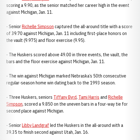
scoring a 9.90, as the senior matched her career high in the event
against Michigan, Jan. 11.
- Senior
Richelle Simpson
captured the all-around title with a score
of 39.70 against Michigan, Jan. 11 including first-place honors on
the vault (9.975) and floor exercise (9.95).
- The Huskers scored above 49.00 in three events, the vault, the
bars and the floor exercise against Michigan, Jan. 11.
- The win against Michigan marked Nebraska’s 50th consecutive
regular-season home win dating back to the 1993 season.
- Three Huskers, seniors
Tiffany Byrd
,
Tami Harris
and
Richelle
Simpson
, scored a 9.850 on the uneven bars in a four-way tie for
second place against Michigan.
- Senior
Libby Landgraf
led the Huskers in the all-around with a
39.35 to finish second against Utah, Jan. 16.