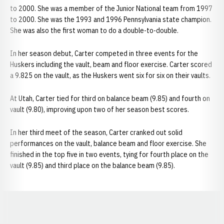
to 2000. She was a member of the Junior National team from 1997
to 2000. She was the 1993 and 1996 Pennsylvania state champion.
She was also the first woman to do a double-to-double.
In her season debut, Carter competed in three events for the
Huskers including the vault, beam and floor exercise. Carter scored
a 9.825 on the vault, as the Huskers went six for six on their vaults.
At Utah, Carter tied for third on balance beam (9.85) and fourth on
vault (9.80), improving upon two of her season best scores.
In her third meet of the season, Carter cranked out solid
performances on the vault, balance beam and floor exercise. She
finished in the top five in two events, tying for fourth place on the
vault (9.85) and third place on the balance beam (9.85).