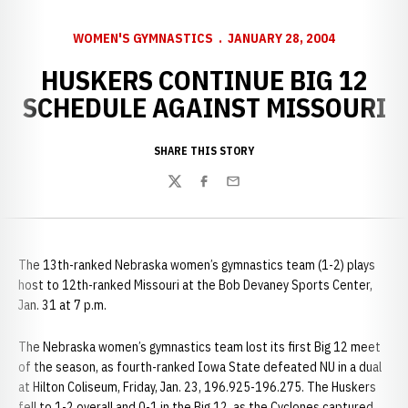
WOMEN'S GYMNASTICS
JANUARY 28, 2004
HUSKERS CONTINUE BIG 12
SCHEDULE AGAINST MISSOURI
SHARE THIS STORY
Twitter
Facebook
Email
The 13th-ranked Nebraska women’s gymnastics team (1-2) plays
host to 12th-ranked Missouri at the Bob Devaney Sports Center,
Jan. 31 at 7 p.m.
The Nebraska women’s gymnastics team lost its first Big 12 meet
of the season, as fourth-ranked Iowa State defeated NU in a dual
at Hilton Coliseum, Friday, Jan. 23, 196.925-196.275. The Huskers
fell to 1-2 overall and 0-1 in the Big 12, as the Cyclones captured