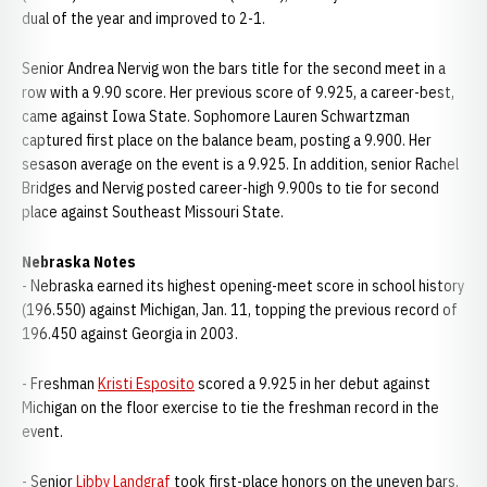
dual of the year and improved to 2-1.
Senior Andrea Nervig won the bars title for the second meet in a
row with a 9.90 score. Her previous score of 9.925, a career-best,
came against Iowa State. Sophomore Lauren Schwartzman
captured first place on the balance beam, posting a 9.900. Her
sesason average on the event is a 9.925. In addition, senior Rachel
Bridges and Nervig posted career-high 9.900s to tie for second
place against Southeast Missouri State.
Nebraska Notes
- Nebraska earned its highest opening-meet score in school history
(196.550) against Michigan, Jan. 11, topping the previous record of
196.450 against Georgia in 2003.
- Freshman
Kristi Esposito
scored a 9.925 in her debut against
Michigan on the floor exercise to tie the freshman record in the
event.
- Senior
Libby Landgraf
took first-place honors on the uneven bars,