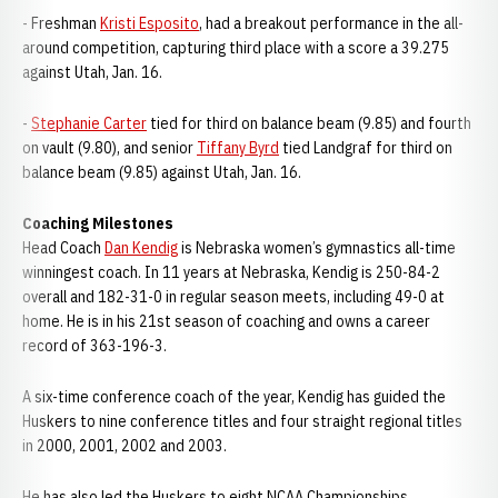
- Freshman
Kristi Esposito
, had a breakout performance in the all-
around competition, capturing third place with a score a 39.275
against Utah, Jan. 16.
-
Stephanie Carter
tied for third on balance beam (9.85) and fourth
on vault (9.80), and senior
Tiffany Byrd
tied Landgraf for third on
balance beam (9.85) against Utah, Jan. 16.
Coaching Milestones
Head Coach
Dan Kendig
is Nebraska women’s gymnastics all-time
winningest coach. In 11 years at Nebraska, Kendig is 250-84-2
overall and 182-31-0 in regular season meets, including 49-0 at
home. He is in his 21st season of coaching and owns a career
record of 363-196-3.
A six-time conference coach of the year, Kendig has guided the
Huskers to nine conference titles and four straight regional titles
in 2000, 2001, 2002 and 2003.
He has also led the Huskers to eight NCAA Championships