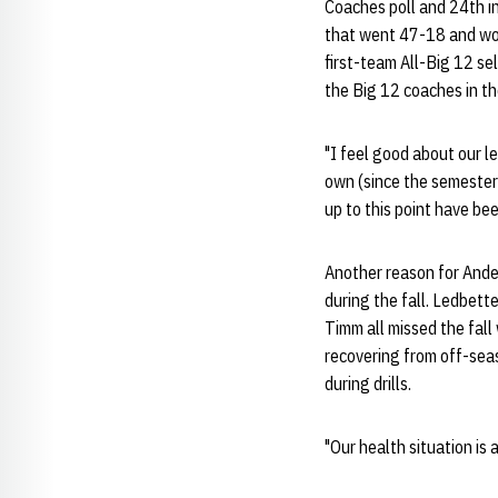
Coaches poll and 24th in
that went 47-18 and won 
first-team All-Big 12 se
the Big 12 coaches in th
"I feel good about our l
own (since the semester
up to this point have be
Another reason for Ander
during the fall. Ledbett
Timm all missed the fall w
recovering from off-sea
during drills.
"Our health situation is 