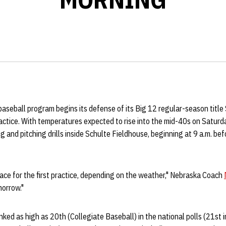
aseball program begins its defense of its Big 12 regular-season titl
actice. With temperatures expected to rise into the mid-40s on Saturda
ng and pitching drills inside Schulte Fieldhouse, beginning at 9 a.m. be
ace for the first practice, depending on the weather," Nebraska Coach
morrow."
nked as high as 20th (Collegiate Baseball) in the national polls (21s