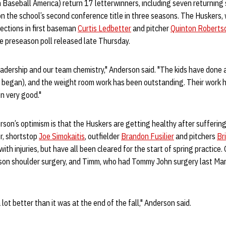
 Baseball America) return 17 letterwinners, including seven returning 
the school’s second conference title in three seasons. The Huskers, w
lections in first baseman
Curtis Ledbetter
and pitcher
Quinton Roberts
e preseason poll released late Thursday.
eadership and our team chemistry," Anderson said. "The kids have done a
 began), and the weight room work has been outstanding. Their work ha
en very good."
son’s optimism is that the Huskers are getting healthy after suffering
er, shortstop
Joe Simokaitis
, outfielder
Brandon Fusilier
and pitchers
Br
ith injuries, but have all been cleared for the start of spring practice. 
son shoulder surgery, and Timm, who had Tommy John surgery last March
a lot better than it was at the end of the fall," Anderson said.