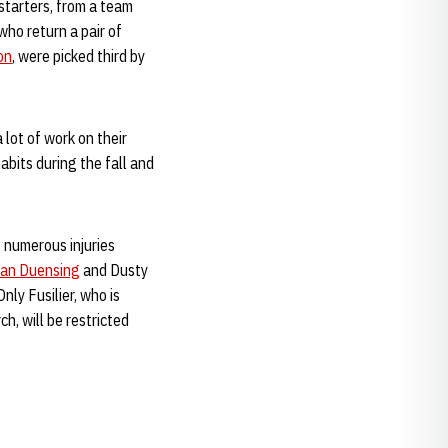
starters, from a team
ho return a pair of
on
, were picked third by
 lot of work on their
bits during the fall and
 numerous injuries
ian Duensing
and Dusty
Only Fusilier, who is
, will be restricted