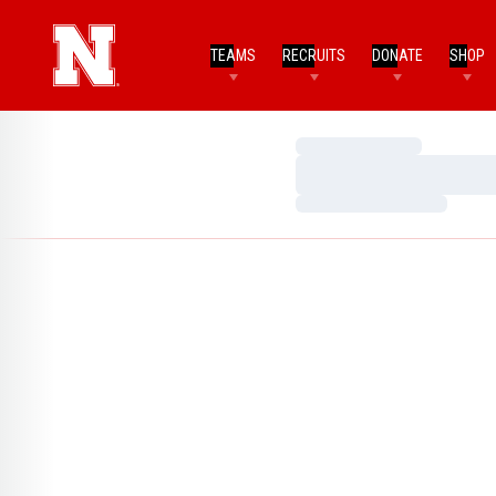
TEAMS
RECRUITS
DONATE
SHOP
Loading…
Loading…
Loading…