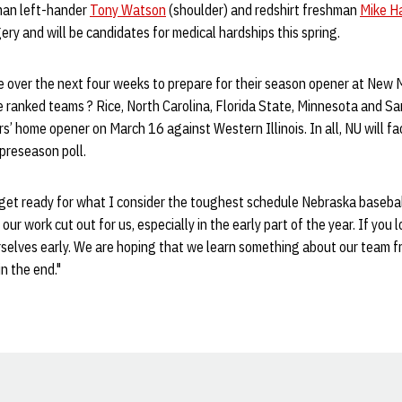
hman left-hander
Tony Watson
(shoulder) and redshirt freshman
Mike H
ry and will be candidates for medical hardships this spring.
e over the next four weeks to prepare for their season opener at New Me
ve ranked teams ? Rice, North Carolina, Florida State, Minnesota and Sa
’ home opener on March 16 against Western Illinois. In all, NU will f
preseason poll.
get ready for what I consider the toughest schedule Nebraska baseball
ur work cut out for us, especially in the early part of the year. If you 
elves early. We are hoping that we learn something about our team fro
in the end."