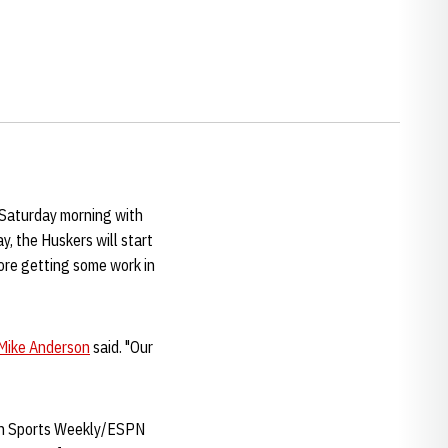
e Saturday morning with
y, the Huskers will start
fore getting some work in
Mike Anderson
said. "Our
t in Sports Weekly/ESPN