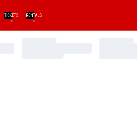
TICKETS
RENTALS
Loading…
Loading…
Loading…
Loading…
Loading…
Loading…