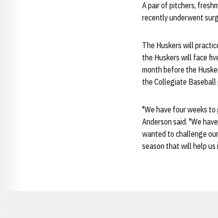
A pair of pitchers, fres
recently underwent surge
The Huskers will practic
the Huskers will face fi
month before the Huskers
the Collegiate Baseball 
"We have four weeks to 
Anderson said. "We have o
wanted to challenge ours
season that will help us 