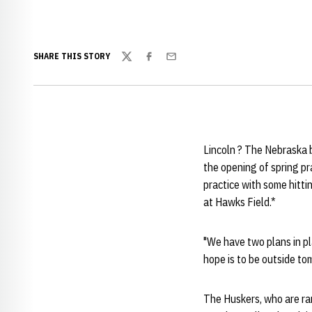
SHARE THIS STORY
Twitter
Facebook
Email
Lincoln ? The Nebraska b
the opening of spring pr
practice with some hitti
at Hawks Field.*
"We have two plans in pl
hope is to be outside to
The Huskers, who are ra