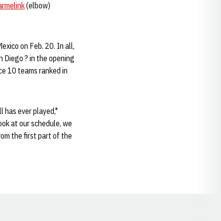
armelink
(elbow)
xico on Feb. 20. In all,
n Diego ? in the opening
ace 10 teams ranked in
 has ever played,"
look at our schedule, we
m the first part of the