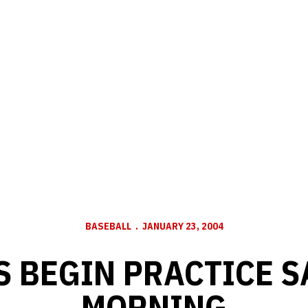
BASEBALL
JANUARY 23, 2004
 BEGIN PRACTICE 
MORNING