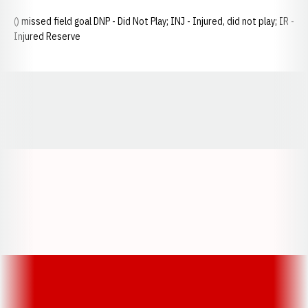
() missed field goal DNP - Did Not Play; INJ - Injured, did not play; IR -
Injured Reserve
Opens in a new window
Opens in a new window
Opens in a
Opens in a new window
Opens in a new w
Opens in a new window
Opens in a new w