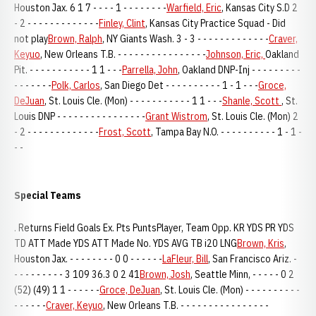
Houston Jax. 6 1 7 - - - - 1 - - - - - - - -
Warfield, Eric
, Kansas City S.D 2
- 2 - - - - - - - - - - - - -
Finley, Clint
, Kansas City Practice Squad - Did
not play
Brown, Ralph
, NY Giants Wash. 3 - 3 - - - - - - - - - - - - -
Craver,
Keyuo
, New Orleans T.B. - - - - - - - - - - - - - - - -
Johnson, Eric,
Oakland
Pit. - - - - - - - - - - - 1 1 - - -
Parrella, John
, Oakland DNP-Inj - - - - - - - - -
- - - - - - -
Polk, Carlos
, San Diego Det - - - - - - - - - - 1 - 1 - - -
Groce,
DeJuan
, St. Louis Cle. (Mon) - - - - - - - - - - - 1 1 - - -
Shanle, Scott
, St.
Louis DNP - - - - - - - - - - - - - - - -
Grant Wistrom
, St. Louis Cle. (Mon) 2
- 2 - - - - - - - - - - - - -
Frost, Scott
, Tampa Bay N.O. - - - - - - - - - - 1 - 1 -
- -
Special Teams
. Returns Field Goals Ex. Pts PuntsPlayer, Team Opp. KR YDS PR YDS
TD ATT Made YDS ATT Made No. YDS AVG TB i20 LNG
Brown, Kris
,
Houston Jax. - - - - - - - - 0 0 - - - - - -
LaFleur, Bill
, San Francisco Ariz. -
- - - - - - - - - 3 109 36.3 0 2 41
Brown, Josh
, Seattle Minn, - - - - - 0 2
(52) (49) 1 1 - - - - - -
Groce, DeJuan
, St. Louis Cle. (Mon) - - - - - - - - - -
- - - - - -
Craver, Keyuo
, New Orleans T.B. - - - - - - - - - - - - - - - -