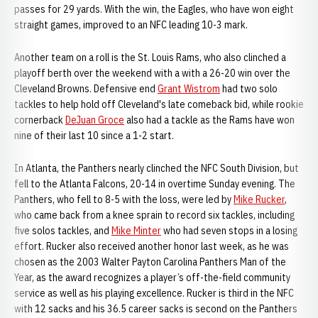
passes for 29 yards. With the win, the Eagles, who have won eight
straight games, improved to an NFC leading 10-3 mark.
Another team on a roll is the St. Louis Rams, who also clinched a
playoff berth over the weekend with a with a 26-20 win over the
Cleveland Browns. Defensive end
Grant Wistrom
had two solo
tackles to help hold off Cleveland's late comeback bid, while rookie
cornerback
DeJuan Groce
also had a tackle as the Rams have won
nine of their last 10 since a 1-2 start.
In Atlanta, the Panthers nearly clinched the NFC South Division, but
fell to the Atlanta Falcons, 20-14 in overtime Sunday evening. The
Panthers, who fell to 8-5 with the loss, were led by
Mike Rucker
,
who came back from a knee sprain to record six tackles, including
five solos tackles, and
Mike Minter
who had seven stops in a losing
effort. Rucker also received another honor last week, as he was
chosen as the 2003 Walter Payton Carolina Panthers Man of the
Year, as the award recognizes a player’s off-the-field community
service as well as his playing excellence. Rucker is third in the NFC
with 12 sacks and his 36.5 career sacks is second on the Panthers