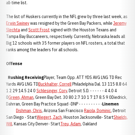
all-time list.
The list of Huskers currently in the NFL grew by three last week, as
Erwin Swiney
was resigned by the Green Bay Packers, while
Jeremy
Slechta
and
Scott Frost
signed with the Houston Texans and
Tampa Bay Buccaneers, respectively. Currently, Nebraska leads all
Big 12 schools with 35 former players on NFL rosters, a total that
ranks among the leaders for all schools.
Offense
Rushing
Receiving
Player, Team Opp. ATT YDS AVG LNG TD Rec
Yards AVG LNG TD
Buckhalter, Correll
Philadelphia Dal. 13 115 8.8 64
1 2 29 14.5 24 0
Schlesinger, Cory
, Detroit S.D. - - - - - - 4 4.0 4
0
Green, Ahman
, Green Bay Det. 30 80 2.7 10 1 7 17 8.5 9 0Diedrick,
Dahrran, Green Bay Practice Squad -DNP - - - - - - - - - -
Linemen
Dishman, Chris
, Arizona San Francisco
Raiola, Dominic
, Detroit
San Diego - Start
Wiegert, Zach
, Houston Jacksonville- Start
Shields,
Will
, Kansas City Denver- Start
Treu, Adam
, Oakland