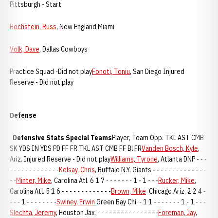
Pittsburgh - Start
Hochstein, Russ
, New England Miami
Volk, Dave
, Dallas Cowboys
Practice Squad -Did not play
Fonoti, Toniu
, San Diego Injured
Reserve - Did not play
Defense
Defensive Stats
Special Teams
Player, Team Opp. TKL AST CMB
SK YDS IN YDS PD FF FR TKL AST CMB FF Bl FR
Vanden Bosch, Kyle
,
Ariz. Injured Reserve - Did not play
Williams, Tyrone
, Atlanta DNP - - -
- - - - - - - - - - - - -
Kelsay, Chris
, Buffalo N.Y. Giants - - - - - - - - - - - - - -
- -
Minter, Mike
, Carolina Atl. 6 1 7 - - - - - - - 1 - 1 - - -
Rucker, Mike
,
Carolina Atl. 5 1 6 - - - - - - - - - - - - -
Brown, Mike
Chicago Ariz. 2 2 4 -
- - - 1 - - - - - - - -
Swiney, Erwin
Green Bay Chi. - 1 1 - - - - - - - 1 - 1 - - -
Slechta, Jeremy
, Houston Jax. - - - - - - - - - - - - - - - -
Foreman, Jay
,