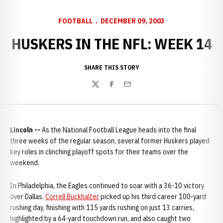
FOOTBALL
DECEMBER 09, 2003
HUSKERS IN THE NFL: WEEK 14
SHARE THIS STORY
Twitter
Facebook
Email
Lincoln --
As the National Football League heads into the final
three weeks of the regular season, several former Huskers played
key roles in clinching playoff spots for their teams over the
weekend.
In Philadelphia, the Eagles continued to soar with a 36-10 victory
over Dallas.
Correll Buckhalter
picked up his third career 100-yard
rushing day, finishing with 115 yards rushing on just 13 carries,
highlighted by a 64-yard touchdown run, and also caught two