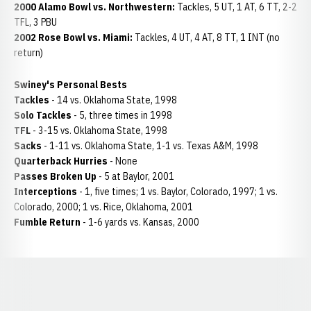
2000 Alamo Bowl vs. Northwestern:
Tackles, 5 UT, 1 AT, 6 TT, 2-2
TFL, 3 PBU
2002 Rose Bowl vs. Miami:
Tackles, 4 UT, 4 AT, 8 TT, 1 INT (no
return)
Swiney's Personal Bests
Tackles
- 14 vs. Oklahoma State, 1998
Solo Tackles
- 5, three times in 1998
TFL
- 3-15 vs. Oklahoma State, 1998
Sacks
- 1-11 vs. Oklahoma State, 1-1 vs. Texas A&M, 1998
Quarterback Hurries
- None
Passes Broken Up
- 5 at Baylor, 2001
Interceptions
- 1, five times; 1 vs. Baylor, Colorado, 1997; 1 vs.
Colorado, 2000; 1 vs. Rice, Oklahoma, 2001
Fumble Return
- 1-6 yards vs. Kansas, 2000
Opens in a new window
Opens in a new window
Opens in a