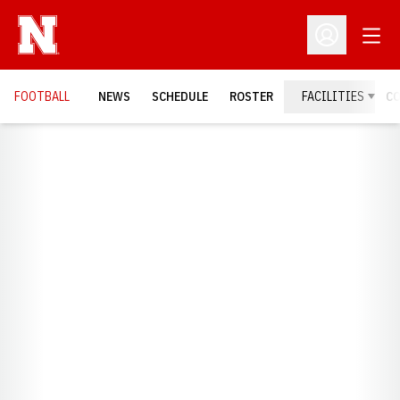
Open
Open Profil
FOOTBALL
NEWS
SCHEDULE
ROSTER
FACILITIES
C