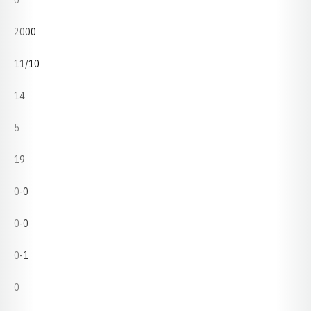
0
2000
11/10
14
5
19
0-0
0-0
0-1
0