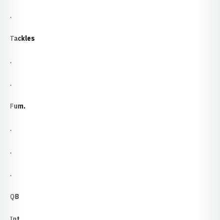
.
Tackles
.
.
Fum.
.
.
.
QB
Int.