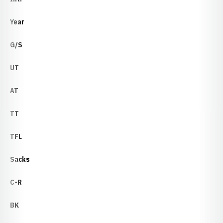
Year
G/S
UT
AT
TT
TFL
Sacks
C-R
BK