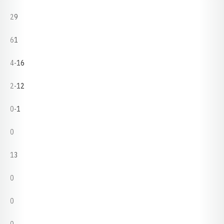
29
61
4-16
2-12
0-1
0
13
0
0