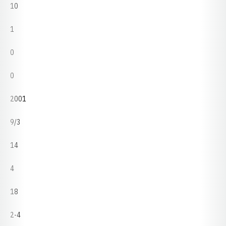
10
1
0
0
2001
9/3
14
4
18
2-4