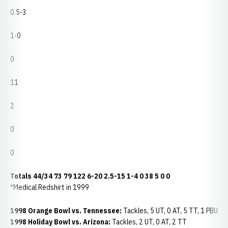
0.5-3
1-0
0
11
2
0
0
Totals
44/34
73
79
122
6-20
2.5-15
1-4
0
38
5
0
0
*Medical Redshirt in 1999
1998 Orange Bowl vs. Tennessee:
Tackles, 5 UT, 0 AT, 5 TT, 1 PBU
1998 Holiday Bowl vs. Arizona:
Tackles, 2 UT, 0 AT, 2 TT