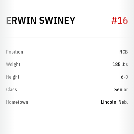
SEASON 200
ERWIN SWINEY
#16
Position
RCB
Weight
185 lbs
Height
6-0
Class
Senior
Hometown
Lincoln, Neb.