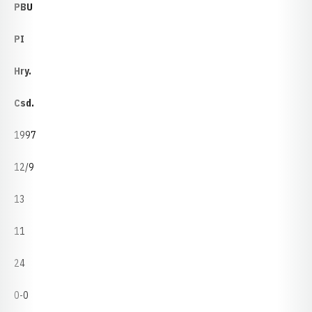
PBU
PI
Hry.
Csd.
1997
12/9
13
11
24
0-0