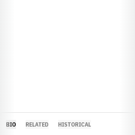
BIO
RELATED
HISTORICAL