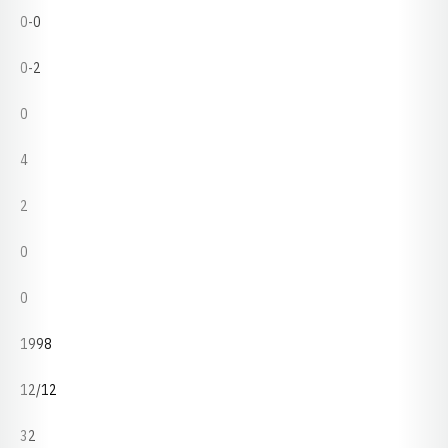
0-0
0-2
0
4
2
0
0
1998
12/12
32