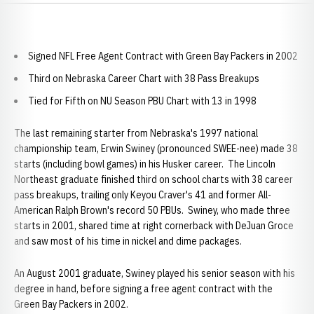
Signed NFL Free Agent Contract with Green Bay Packers in 2002
Third on Nebraska Career Chart with 38 Pass Breakups
Tied for Fifth on NU Season PBU Chart with 13 in 1998
The last remaining starter from Nebraska's 1997 national
championship team, Erwin Swiney (pronounced SWEE-nee) made 38
starts (including bowl games) in his Husker career. The Lincoln
Northeast graduate finished third on school charts with 38 career
pass breakups, trailing only Keyou Craver's 41 and former All-
American Ralph Brown's record 50 PBUs. Swiney, who made three
starts in 2001, shared time at right cornerback with DeJuan Groce
and saw most of his time in nickel and dime packages.
An August 2001 graduate, Swiney played his senior season with his
degree in hand, before signing a free agent contract with the
Green Bay Packers in 2002.