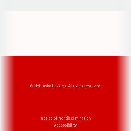
Opens in a new window
Opens in a new w
Opens in a new window
Opens in a new w
© Nebraska Huskers, All rights reserved.
Notice of Nondiscrimination
Opens in a new window
Accessibility