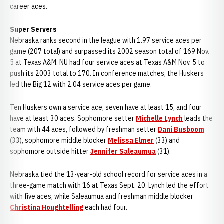
career aces.
Super Servers
Nebraska ranks second in the league with 1.97 service aces per
game (207 total) and surpassed its 2002 season total of 169 Nov.
5 at Texas A&M. NU had four service aces at Texas A&M Nov. 5 to
push its 2003 total to 170. In conference matches, the Huskers
led the Big 12 with 2.04 service aces per game.
Ten Huskers own a service ace, seven have at least 15, and four
have at least 30 aces. Sophomore setter
Michelle Lynch
leads the
team with 44 aces, followed by freshman setter
Dani Busboom
(33), sophomore middle blocker
Melissa Elmer
(33) and
sophomore outside hitter
Jennifer Saleaumua
(31).
Nebraska tied the 13-year-old school record for service aces in a
three-game match with 16 at Texas Sept. 20. Lynch led the effort
with five aces, while Saleaumua and freshman middle blocker
Christina Houghtelling
each had four.