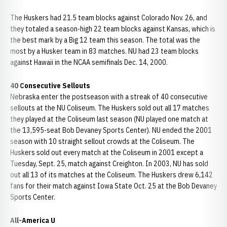
The Huskers had 21.5 team blocks against Colorado Nov. 26, and
they totaled a season-high 22 team blocks against Kansas, which is
the best mark by a Big 12 team this season. The total was the
most by a Husker team in 83 matches. NU had 23 team blocks
against Hawaii in the NCAA semifinals Dec. 14, 2000.
40 Consecutive Sellouts
Nebraska enter the postseason with a streak of 40 consecutive
sellouts at the NU Coliseum. The Huskers sold out all 17 matches
they played at the Coliseum last season (NU played one match at
the 13,595-seat Bob Devaney Sports Center). NU ended the 2001
season with 10 straight sellout crowds at the Coliseum. The
Huskers sold out every match at the Coliseum in 2001 except a
Tuesday, Sept. 25, match against Creighton. In 2003, NU has sold
out all 13 of its matches at the Coliseum. The Huskers drew 6,142
fans for their match against Iowa State Oct. 25 at the Bob Devaney
Sports Center.
All-America U