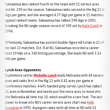
Saleaumua also ranked fourth on the team with 31 service aces
and hit .259 on the season. Saleaumua ranks second in the Big 12 in
digs per game, and she averaged 4.37 digs per game in 11 matches
against ranked teams. Saleaumua has tallied 398 digs in 2003,
breaking the NU single-season record of 390 set by
Kate Crnich
in
1996.
Offensively, Saleaumua has posted double-figure kill totals in 21 of
her last 23 matches. Oct. 8 at KU, Saleaumua recorded a career-
best 19 kills on a .340 hitting percentage. She leads NU with 3.24
kills per game.
Lynch Aces Opponents
Sophomore setter
Michelle Lynch
leads Nebraska with 44 service
aces and ranks first in the Big 12 with 0.41 aces per game in
conference matches. A left-handed jump server, Lynch has tallied
21 aces in November and needs just five more aces to move into
the Nebraska all-time top 10, which would be a rare feat. The last
player to break into NU’s career service aces chart was
Kelly
Aspegren
in 1993. Aspegren ranks ninth all-time at NU with 51