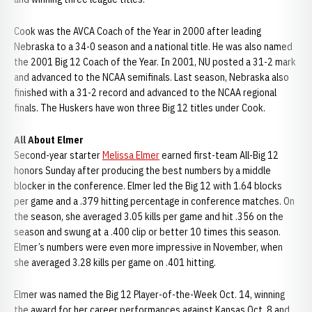
Cook was the AVCA Coach of the Year in 2000 after leading
Nebraska to a 34-0 season and a national title. He was also named
the 2001 Big 12 Coach of the Year. In 2001, NU posted a 31-2 mark
and advanced to the NCAA semifinals. Last season, Nebraska also
finished with a 31-2 record and advanced to the NCAA regional
finals. The Huskers have won three Big 12 titles under Cook.
All About Elmer
Second-year starter
Melissa Elmer
earned first-team All-Big 12
honors Sunday after producing the best numbers by a middle
blocker in the conference. Elmer led the Big 12 with 1.64 blocks
per game and a .379 hitting percentage in conference matches. On
the season, she averaged 3.05 kills per game and hit .356 on the
season and swung at a .400 clip or better 10 times this season.
Elmer’s numbers were even more impressive in November, when
she averaged 3.28 kills per game on .401 hitting.
Elmer was named the Big 12 Player-of-the-Week Oct. 14, winning
the award for her career performances against Kansas Oct. 8 and