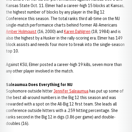
Kansas State Oct. 11. Elmer had a career-high 15 blocks at Kansas,
the highest number of blocks by any player in the Big 12
Conference this season. The total ranks third all-time on the NU
single-match performance charts behind former All-Americans
Amber Holmquist
(16, 2000) and
Karen Dahlgren
(18, 1984) and is
also the highest by a Husker in the rally-scoring era. Elmer has 149
block assists and needs four more to break into the single-season
top 10.
Against KSU, Elmer posted a career-high 19 kills, seven more than
any other player involved in the match.
Saleaumua Does Everything for NU
Sophomore outside hitter
Jennifer Saleaumua
has put up some of
the best all-around numbers in the Big 12 this season and was
rewarded with a spot on the All-Big 12 first team. She leads all
conference outside hitters with a .259 hitting percentage. She
ranks second in the Big 12 in digs (3.86 per game) and double-
doubles (16).