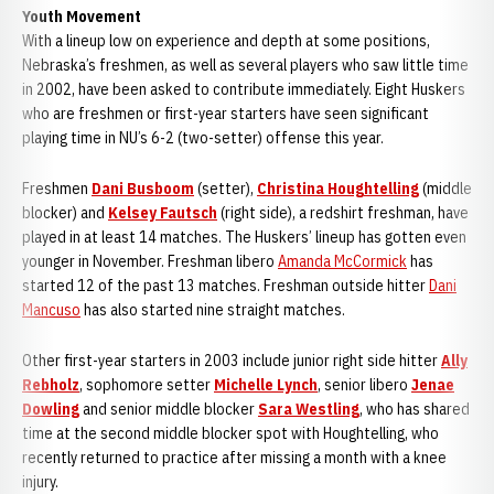
Youth Movement
With a lineup low on experience and depth at some positions,
Nebraska’s freshmen, as well as several players who saw little time
in 2002, have been asked to contribute immediately. Eight Huskers
who are freshmen or first-year starters have seen significant
playing time in NU’s 6-2 (two-setter) offense this year.
Freshmen
Dani Busboom
(setter),
Christina Houghtelling
(middle
blocker) and
Kelsey Fautsch
(right side), a redshirt freshman, have
played in at least 14 matches. The Huskers’ lineup has gotten even
younger in November. Freshman libero
Amanda McCormick
has
started 12 of the past 13 matches. Freshman outside hitter
Dani
Mancuso
has also started nine straight matches.
Other first-year starters in 2003 include junior right side hitter
Ally
Rebholz
, sophomore setter
Michelle Lynch
, senior libero
Jenae
Dowling
and senior middle blocker
Sara Westling
, who has shared
time at the second middle blocker spot with Houghtelling, who
recently returned to practice after missing a month with a knee
injury.