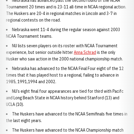
Nebraska has advanced past the second round of the NCAA
Tournament 20 times and is 23-11 all-time in NCAA regional action.
The Huskers are 20-4 in regional matches in Lincoln and 3-7 in
regional contests on the road.
Nebraska went 11-4 during the regular season against 2003
NCAA Tournament teams.
NU lists seven players on its roster with NCAA Tournament
experience, but senior outside hitter
Anna Schrad
is the only
Husker who saw action in the 2000 national championship match.
Nebraska has advanced to the NCAA Final Four eight of the 12
times that it has played host to a regional, failing to advance in
1985, 1991,1994 and 2002.
NU’s eight final four appearances are tied for third with Pacifc
and Long Beach State in NCAA history behind Stanford (13) and
UCLA (10).
The Huskers have advanced to the NCAA Semifinals five times in
the last eight years.
The Huskers have advanced to the NCAA Championship match