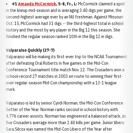
#1
Amanda McCormick
, 5-8, Fr., L:
McCormick claimed a spot
in the lineup mid-season and is averaging 3.40 digs per game, the
second-highest average ever by an NU freshman. Against Missouri
Oct. 15, McCormick had 31 digs -- the third-highest total in school
history and the most by any player in the Big 12 this season. She
finished the regular season ranked 10th in the Big 12 in digs.
Valparaiso Quickly (27-7)
Valparaiso will be making its first-ever trip to the NCAA Tournament
after defeating Oral Roberts in five games in the Mid-Con
Conference Tournament title match Nov. 22. The Crusaders won a
school-record 27 matches in 2003 en route to winning their first-
ever regular-season Mid-Con championship with a 13-1 league
mark.
Valparaiso is led by senior Cyndi Norman, the Mid-Con Conference
Setter of the Year. Norman ranks second in school history with
4,776 career assists. Norman has engineered a balanced attack, as
five Crusaders average more than 2.40 kills per game. Junior libero
Sara Silcox was named the Mid-Con Libero of the Year after