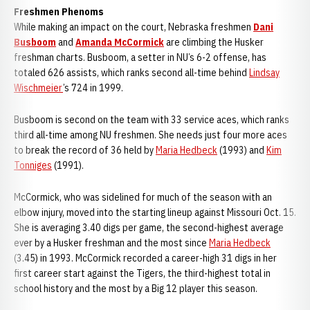
Freshmen Phenoms
While making an impact on the court, Nebraska freshmen
Dani
Busboom
and
Amanda McCormick
are climbing the Husker
freshman charts. Busboom, a setter in NU’s 6-2 offense, has
totaled 626 assists, which ranks second all-time behind
Lindsay
Wischmeier
’s 724 in 1999.
Busboom is second on the team with 33 service aces, which ranks
third all-time among NU freshmen. She needs just four more aces
to break the record of 36 held by
Maria Hedbeck
(1993) and
Kim
Tonniges
(1991).
McCormick, who was sidelined for much of the season with an
elbow injury, moved into the starting lineup against Missouri Oct. 15.
She is averaging 3.40 digs per game, the second-highest average
ever by a Husker freshman and the most since
Maria Hedbeck
(3.45) in 1993. McCormick recorded a career-high 31 digs in her
first career start against the Tigers, the third-highest total in
school history and the most by a Big 12 player this season.