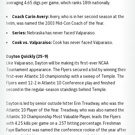
averaging 4.65 digs per game, which ranks 18th nationally.
Coach Carin Avery:
Avery, who is in her second season at the
helm, was named the 2003 Mid-Con Coach of the Year.
Series:
Nebraska has never faced Valparaiso.
Cook vs. Valparaiso:
Cook has never faced Valparaiso.
Dayton Quickly (25-9)
Like Valparaiso, Dayton will be making its first-ever NCAA
Tournament appearance. The Flyers secured a bid by winning their
first-ever Atlantic 10 championship with a sweep of Temple. The
Flyers went 12-2 in Atlantic 10 Conference play and finished
second in the regular-season standings behind Temple.
Dayton is led by senior outside hitter Erin Treadway, who was the
Atlantic 10 Player of the Year. Treadway, who was also named the
Atlantic 10 Championship Most Valuable Player, leads the Flyers
with 4.25 kills per game on a .257 hitting percentage. Freshman
Faye Barhorst was named the conference rookie of the year after