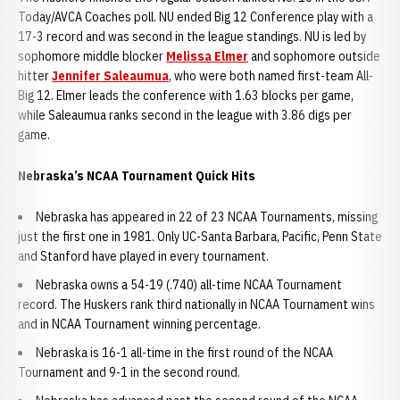
Today/AVCA Coaches poll. NU ended Big 12 Conference play with a
17-3 record and was second in the league standings. NU is led by
sophomore middle blocker
Melissa Elmer
and sophomore outside
hitter
Jennifer Saleaumua
, who were both named first-team All-
Big 12. Elmer leads the conference with 1.63 blocks per game,
while Saleaumua ranks second in the league with 3.86 digs per
game.
Nebraska’s NCAA Tournament Quick Hits
Nebraska has appeared in 22 of 23 NCAA Tournaments, missing
just the first one in 1981. Only UC-Santa Barbara, Pacific, Penn State
and Stanford have played in every tournament.
Nebraska owns a 54-19 (.740) all-time NCAA Tournament
record. The Huskers rank third nationally in NCAA Tournament wins
and in NCAA Tournament winning percentage.
Nebraska is 16-1 all-time in the first round of the NCAA
Tournament and 9-1 in the second round.