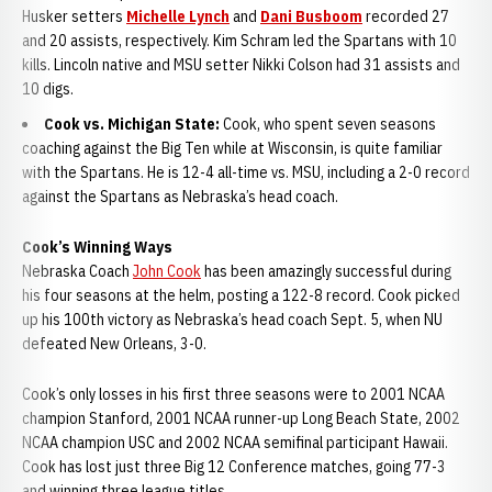
Husker setters
Michelle Lynch
and
Dani Busboom
recorded 27
and 20 assists, respectively. Kim Schram led the Spartans with 10
kills. Lincoln native and MSU setter Nikki Colson had 31 assists and
10 digs.
Cook vs. Michigan State:
Cook, who spent seven seasons
coaching against the Big Ten while at Wisconsin, is quite familiar
with the Spartans. He is 12-4 all-time vs. MSU, including a 2-0 record
against the Spartans as Nebraska’s head coach.
Cook’s Winning Ways
Nebraska Coach
John Cook
has been amazingly successful during
his four seasons at the helm, posting a 122-8 record. Cook picked
up his 100th victory as Nebraska’s head coach Sept. 5, when NU
defeated New Orleans, 3-0.
Cook’s only losses in his first three seasons were to 2001 NCAA
champion Stanford, 2001 NCAA runner-up Long Beach State, 2002
NCAA champion USC and 2002 NCAA semifinal participant Hawaii.
Cook has lost just three Big 12 Conference matches, going 77-3
and winning three league titles.