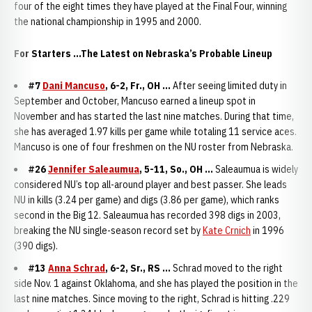
four of the eight times they have played at the Final Four, winning
the national championship in 1995 and 2000.
For Starters ...The Latest on Nebraska’s Probable Lineup
#7
Dani Mancuso
, 6-2, Fr., OH ...
After seeing limited duty in
September and October, Mancuso earned a lineup spot in
November and has started the last nine matches. During that time,
she has averaged 1.97 kills per game while totaling 11 service aces.
Mancuso is one of four freshmen on the NU roster from Nebraska.
#26
Jennifer Saleaumua
, 5-11, So., OH ...
Saleaumua is widely
considered NU’s top all-around player and best passer. She leads
NU in kills (3.24 per game) and digs (3.86 per game), which ranks
second in the Big 12. Saleaumua has recorded 398 digs in 2003,
breaking the NU single-season record set by
Kate Crnich
in 1996
(390 digs).
#13
Anna Schrad
, 6-2, Sr., RS ...
Schrad moved to the right
side Nov. 1 against Oklahoma, and she has played the position in the
last nine matches. Since moving to the right, Schrad is hitting .229