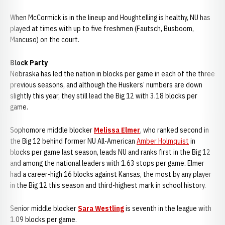
When McCormick is in the lineup and Houghtelling is healthy, NU has
played at times with up to five freshmen (Fautsch, Busboom,
Mancuso) on the court.
Block Party
Nebraska has led the nation in blocks per game in each of the three
previous seasons, and although the Huskers’ numbers are down
slightly this year, they still lead the Big 12 with 3.18 blocks per
game.
Sophomore middle blocker
Melissa Elmer
, who ranked second in
the Big 12 behind former NU All-American
Amber Holmquist
in
blocks per game last season, leads NU and ranks first in the Big 12
and among the national leaders with 1.63 stops per game. Elmer
had a career-high 16 blocks against Kansas, the most by any player
in the Big 12 this season and third-highest mark in school history.
Senior middle blocker
Sara Westling
is seventh in the league with
1.09 blocks per game.