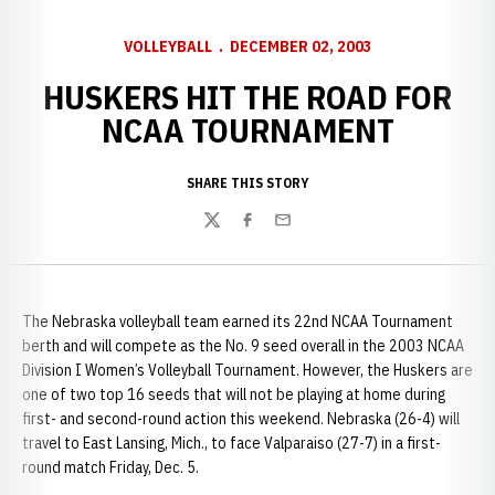
VOLLEYBALL
DECEMBER 02, 2003
HUSKERS HIT THE ROAD FOR
NCAA TOURNAMENT
SHARE THIS STORY
Twitter
Facebook
Email
The Nebraska volleyball team earned its 22nd NCAA Tournament
berth and will compete as the No. 9 seed overall in the 2003 NCAA
Division I Women’s Volleyball Tournament. However, the Huskers are
one of two top 16 seeds that will not be playing at home during
first- and second-round action this weekend. Nebraska (26-4) will
travel to East Lansing, Mich., to face Valparaiso (27-7) in a first-
round match Friday, Dec. 5.