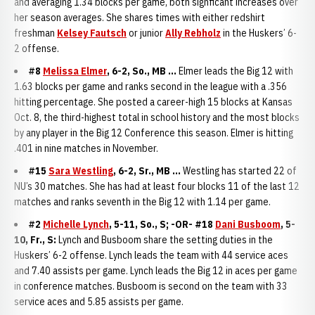
and averaging 1.34 blocks per game, both signficant increases over
her season averages. She shares times with either redshirt
freshman
Kelsey Fautsch
or junior
Ally Rebholz
in the Huskers’ 6-
2 offense.
#8
Melissa Elmer
, 6-2, So., MB ...
Elmer leads the Big 12 with
1.63 blocks per game and ranks second in the league with a .356
hitting percentage. She posted a career-high 15 blocks at Kansas
Oct. 8, the third-highest total in school history and the most blocks
by any player in the Big 12 Conference this season. Elmer is hitting
.401 in nine matches in November.
#15
Sara Westling
, 6-2, Sr., MB ...
Westling has started 22 of
NU’s 30 matches. She has had at least four blocks 11 of the last 12
matches and ranks seventh in the Big 12 with 1.14 per game.
#2
Michelle Lynch
, 5-11, So., S; -OR- #18
Dani Busboom
, 5-
10, Fr., S:
Lynch and Busboom share the setting duties in the
Huskers’ 6-2 offense. Lynch leads the team with 44 service aces
and 7.40 assists per game. Lynch leads the Big 12 in aces per game
in conference matches. Busboom is second on the team with 33
service aces and 5.85 assists per game.