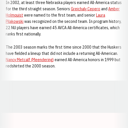
In 2002, at least three Nebraska players earned All-America status
for the third straight season. Seniors
Greichaly Cepero
and
Amber
Holmquist
were named to the first team, and senior
Laura
Pilakowski
was recognized on the second team. In program history,
22 NU players have earned 45 AVCA All-America certificates, which
ranks first nationally.
The 2003 season marks the first time since 2000 that the Huskers
have fielded a lineup that did not include a returning All-American.
Nancy Metcalf (Meendering)
earned All-America honors in 1999 but
redshirted the 2000 season.
Opens in a new window
Opens in a new window
Opens in a