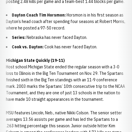
posting 2.48 kills per game and a team-best 1.44 blocks per game.
Dayton Coach Tim Horsmon:
Horsmon is in his first season as
Dayton’s head coach after spending four seasons at Robert Morris,
where he posted a 97-50 record.
Series:
Nebraska has never faced Dayton.
Cook vs. Dayton:
Cook has never faced Dayton.
Michigan State Quickly (19-11)
Host school Michigan State ended the regular season with a 3-0
loss to Illinois in the Big Ten Tournament on Nov. 29. The Spartans
finished sixth in the Big Ten standings with an 11-9 conference
mark. 2003 marks the Spartans’ 10th consecutive trip to the NCAA
Tournament, and they are one of just 13 schools in the nation to
have made 10 straight appearances in the tournament.
MSU features Lincoln, Neb., native Nikki Colson. The senior setter
averages 13.56 assists per game and has led the Spartans to a
.263 hitting percentage this season. Junior outside hitter Kim