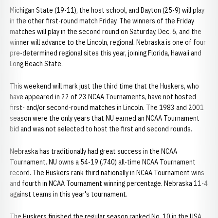
Michigan State (19-11), the host school, and Dayton (25-9) will play
in the other first-round match Friday. The winners of the Friday
matches will play in the second round on Saturday, Dec. 6, and the
winner will advance to the Lincoln, regional. Nebraska is one of four
pre-determined regional sites this year, joining Florida, Hawaii and
Long Beach State.
This weekend will mark just the third time that the Huskers, who
have appeared in 22 of 23 NCAA Tournaments, have not hosted
first- and/or second-round matches in Lincoln. The 1983 and 2001
season were the only years that NU earned an NCAA Tournament
bid and was not selected to host the first and second rounds.
Nebraska has traditionally had great success in the NCAA
Tournament. NU owns a 54-19 (.740) all-time NCAA Tournament
record. The Huskers rank third nationally in NCAA Tournament wins
and fourth in NCAA Tournament winning percentage. Nebraska 11-4
against teams in this year's tournament.
The Huskers finished the regular season ranked No. 10 in the USA