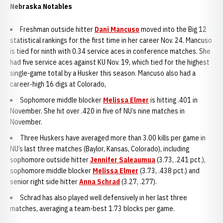
Nebraska Notables
Freshman outside hitter
Dani Mancuso
moved into the Big 12
statistical rankings for the first time in her career Nov. 24. Mancuso
is tied for ninth with 0.34 service aces in conference matches. She
had five service aces against KU Nov. 19, which tied for the highest
single-game total by a Husker this season. Mancuso also had a
career-high 16 digs at Colorado,
Sophomore middle blocker
Melissa Elmer
is hitting .401 in
November. She hit over .420 in five of NU’s nine matches in
November.
Three Huskers have averaged more than 3.00 kills per game in
NU’s last three matches (Baylor, Kansas, Colorado), including
sophomore outside hitter
Jennifer Saleaumua
(3.73, .241 pct.),
sophomore middle blocker
Melissa Elmer
(3.73, .438 pct.) and
senior right side hitter
Anna Schrad
(3.27, .277).
Schrad has also played well defensively in her last three
matches, averaging a team-best 1.73 blocks per game.