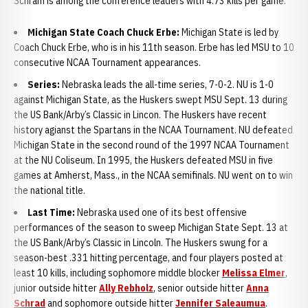
Schram is among the conference leaders with 4.73 kills per game.
Michigan State Coach Chuck Erbe:
Michigan State is led by
Coach Chuck Erbe, who is in his 11th season. Erbe has led MSU to 10
consecutive NCAA Tournament appearances.
Series:
Nebraska leads the all-time series, 7-0-2. NU is 1-0
against Michigan State, as the Huskers swept MSU Sept. 13 during
the US Bank/Arby’s Classic in Lincon. The Huskers have recent
history agianst the Spartans in the NCAA Tournament. NU defeated
Michigan State in the second round of the 1997 NCAA Tournament
at the NU Coliseum. In 1995, the Huskers defeated MSU in five
games at Amherst, Mass., in the NCAA semifinals. NU went on to win
the national title.
Last Time:
Nebraska used one of its best offensive
performances of the season to sweep Michigan State Sept. 13 at
the US Bank/Arby’s Classic in Lincoln. The Huskers swung for a
season-best .331 hitting percentage, and four players posted at
least 10 kills, including sophomore middle blocker
Melissa Elmer
,
junior outside hitter
Ally Rebholz
, senior outside hitter
Anna
Schrad
and sophomore outside hitter
Jennifer Saleaumua
.