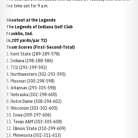
tee time set for 9 a.m.
Shootout at the Legends
The Legends of Indiana Golf Club
Franklin, Ind.
(6,207 yards/par 72)
Team Scores (First-Second-Total)
1. Kent State (289-289-578)
2. Indiana (298-288-586)
3. TCU (293-299-592)
4. Northwestern (302-293-595)
5. Missouri (300-298-598)
5. Arkansas (293-305-598)
7. Nebraska (302-298-600)
8. Notre Dame (308-294-602)
9. Wisconsin (303-302-605)
10. Iowa (309-297-606)
11. Texas A&M (303-305-608)
12. Illinois State (310-299-609)
13. Minnesota (302-311-613)