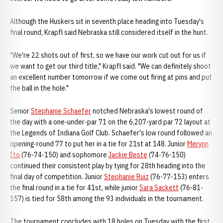
Although the Huskers sit in seventh place heading into Tuesday's
final round, Krapfl said Nebraska still considered itself in the hunt.
"We're 22 shots out of first, so we have our work cut out for us if
we want to get our third title," Krapfl said. "We can definitely shoot
an excellent number tomorrow if we come out firing at pins and put
the ball in the hole."
Senior
Stephanie Schaefer
notched Nebraska's lowest round of
the day with a one-under-par 71 on the 6,207-yard par 72 layout at
the Legends of Indiana Golf Club. Schaefer's low round followed an
opening-round 77 to put her in a tie for 21st at 148. Junior
Merynn
Ito
(76-74-150) and sophomore
Jackie Beste
(74-76-150)
continued their consistent play by tying for 28th heading into the
final day of competition. Junior
Stephanie Ruiz
(76-77-153) enters
the final round in a tie for 41st, while junior
Sara Sackett
(76-81-
157) is tied for 58th among the 93 individuals in the tournament.
The tournament concludes with 18 holes on Tuesday with the first