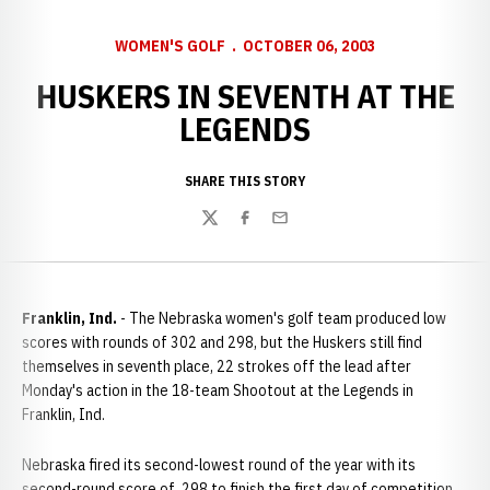
WOMEN'S GOLF
OCTOBER 06, 2003
HUSKERS IN SEVENTH AT THE
LEGENDS
SHARE THIS STORY
Twitter
Facebook
Email
Franklin, Ind.
- The Nebraska women's golf team produced low
scores with rounds of 302 and 298, but the Huskers still find
themselves in seventh place, 22 strokes off the lead after
Monday's action in the 18-team Shootout at the Legends in
Franklin, Ind.
Nebraska fired its second-lowest round of the year with its
second-round score of 298 to finish the first day of competition