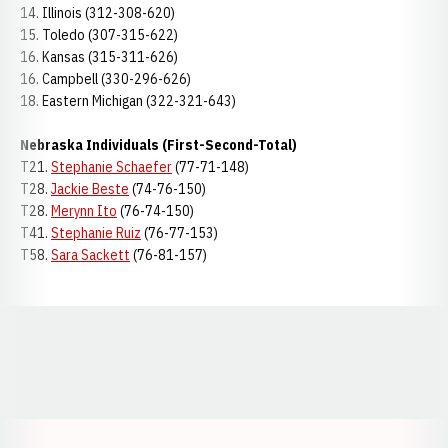
14. Illinois (312-308-620)
15. Toledo (307-315-622)
16. Kansas (315-311-626)
16. Campbell (330-296-626)
18. Eastern Michigan (322-321-643)
Nebraska Individuals (First-Second-Total)
T21.
Stephanie Schaefer
(77-71-148)
T28.
Jackie Beste
(74-76-150)
T28.
Merynn Ito
(76-74-150)
T41.
Stephanie Ruiz
(76-77-153)
T58.
Sara Sackett
(76-81-157)
Opens in a new window
Opens in a new window
Opens in a