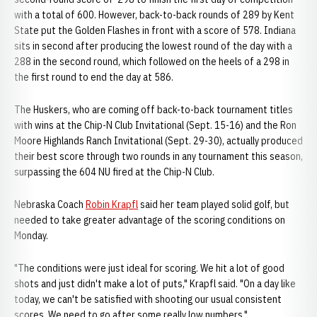
with a total of 600. However, back-to-back rounds of 289 by Kent
State put the Golden Flashes in front with a score of 578. Indiana
sits in second after producing the lowest round of the day with a
288 in the second round, which followed on the heels of a 298 in
the first round to end the day at 586.
The Huskers, who are coming off back-to-back tournament titles
with wins at the Chip-N Club Invitational (Sept. 15-16) and the Ron
Moore Highlands Ranch Invitational (Sept. 29-30), actually produced
their best score through two rounds in any tournament this season,
surpassing the 604 NU fired at the Chip-N Club.
Nebraska Coach
Robin Krapfl
said her team played solid golf, but
needed to take greater advantage of the scoring conditions on
Monday.
"The conditions were just ideal for scoring. We hit a lot of good
shots and just didn't make a lot of puts," Krapfl said. "On a day like
today, we can't be satisfied with shooting our usual consistent
scores. We need to go after some really low numbers."