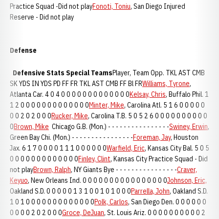
Practice Squad -Did not play
Fonoti, Toniu
, San Diego Injured
Reserve - Did not play
Defense
Defensive Stats
Special Teams
Player, Team Opp. TKL AST CMB
SK YDS IN YDS PD FF FR TKL AST CMB FF Bl FR
Williams, Tyrone
,
Atlanta Car. 4 0 4 0 0 0 0 0 0 0 0 0 0 0 0 0
Kelsay, Chris
, Buffalo Phil. 1
1 2 0 0 0 0 0 0 0 0 0 0 0 0 0
Minter, Mike
, Carolina Atl. 5 1 6 0 0 0 0 0
0 0 2 0 2 0 0 0
Rucker, Mike
, Carolina T.B. 5 0 5 2 6 0 0 0 0 0 0 0 0 0 0
0
Brown, Mike
Chicago G.B. (Mon.) - - - - - - - - - - - - - - - -
Swiney, Erwin
,
Green Bay Chi. (Mon.) - - - - - - - - - - - - - - - -
Foreman, Jay
, Houston
Jax. 6 1 7 0 0 0 0 1 1 1 0 0 0 0 0 0
Warfield, Eric
, Kansas City Bal. 5 0 5
0 0 0 0 0 0 0 0 0 0 0 0 0
Finley, Clint
, Kansas City Practice Squad - Did
not play
Brown, Ralph
, NY Giants Bye - - - - - - - - - - - - - - - -
Craver,
Keyuo
, New Orleans Ind. 0 0 0 0 0 0 0 0 0 0 0 0 0 0 0 0
Johnson, Eric,
Oakland S.D. 0 0 0 0 0 1 3 1 0 0 1 0 1 0 0 0
Parrella, John
, Oakland S.D.
1 0 1 0 0 0 0 0 0 0 0 0 0 0 0 0
Polk, Carlos
, San Diego Den. 0 0 0 0 0 0
0 0 0 0 2 0 2 0 0 0
Groce, DeJuan
, St. Louis Ariz. 0 0 0 0 0 0 0 0 0 0 2