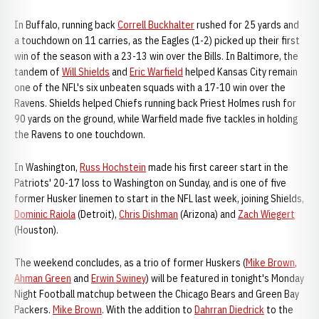
In Buffalo, running back
Correll Buckhalter
rushed for 25 yards and
a touchdown on 11 carries, as the Eagles (1-2) picked up their first
win of the season with a 23-13 win over the Bills. In Baltimore, the
tandem of
Will Shields
and
Eric Warfield
helped Kansas City remain
one of the NFL's six unbeaten squads with a 17-10 win over the
Ravens. Shields helped Chiefs running back Priest Holmes rush for
90 yards on the ground, while Warfield made five tackles in holding
the Ravens to one touchdown.
In Washington,
Russ Hochstein
made his first career start in the
Patriots' 20-17 loss to Washington on Sunday, and is one of five
former Husker linemen to start in the NFL last week, joining Shields,
Dominic Raiola
(Detroit),
Chris Dishman
(Arizona) and
Zach Wiegert
(Houston).
The weekend concludes, as a trio of former Huskers (
Mike Brown
,
Ahman Green
and
Erwin Swiney
) will be featured in tonight's Monday
Night Football matchup between the Chicago Bears and Green Bay
Packers.
Mike Brown
. With the addition to
Dahrran Diedrick
to the