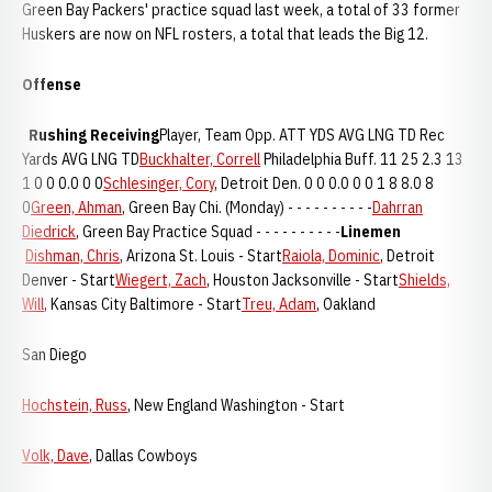
Green Bay Packers' practice squad last week, a total of 33 former
Huskers are now on NFL rosters, a total that leads the Big 12.
Offense
Rushing
Receiving
Player, Team Opp. ATT YDS AVG LNG TD Rec
Yards AVG LNG TD
Buckhalter, Correll
Philadelphia Buff. 11 25 2.3 13
1 0 0 0.0 0 0
Schlesinger, Cory
, Detroit Den. 0 0 0.0 0 0 1 8 8.0 8
0
Green, Ahman
, Green Bay Chi. (Monday) - - - - - - - - - -
Dahrran
Diedrick
, Green Bay Practice Squad - - - - - - - - - -
Linemen
Dishman, Chris
, Arizona St. Louis - Start
Raiola, Dominic
, Detroit
Denver - Start
Wiegert, Zach
, Houston Jacksonville - Start
Shields,
Will
, Kansas City Baltimore - Start
Treu, Adam
, Oakland
San Diego
Hochstein, Russ
, New England Washington - Start
Volk, Dave
, Dallas Cowboys