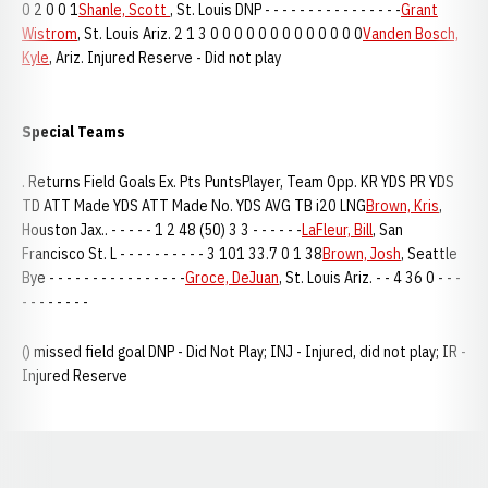
0 2 0 0 1
Shanle, Scott
, St. Louis DNP - - - - - - - - - - - - - - - -
Grant
Wistrom
, St. Louis Ariz. 2 1 3 0 0 0 0 0 0 0 0 0 0 0 0 0
Vanden Bosch,
Kyle
, Ariz. Injured Reserve - Did not play
Special Teams
. Returns Field Goals Ex. Pts PuntsPlayer, Team Opp. KR YDS PR YDS
TD ATT Made YDS ATT Made No. YDS AVG TB i20 LNG
Brown, Kris
,
Houston Jax.. - - - - - 1 2 48 (50) 3 3 - - - - - -
LaFleur, Bill
, San
Francisco St. L - - - - - - - - - - 3 101 33.7 0 1 38
Brown, Josh
, Seattle
Bye - - - - - - - - - - - - - - - -
Groce, DeJuan
, St. Louis Ariz. - - 4 36 0 - - -
- - - - - - - -
() missed field goal DNP - Did Not Play; INJ - Injured, did not play; IR -
Injured Reserve