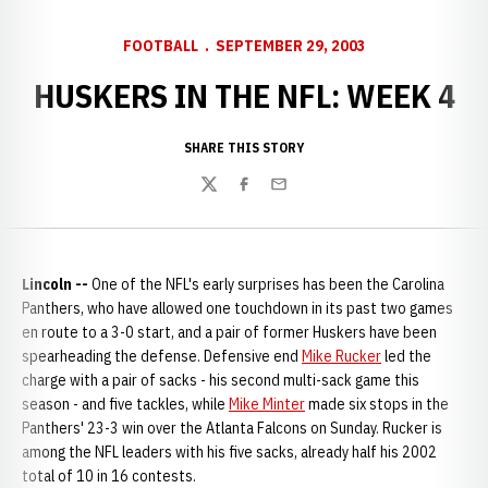
FOOTBALL
SEPTEMBER 29, 2003
HUSKERS IN THE NFL: WEEK 4
SHARE THIS STORY
Twitter
Facebook
Email
Lincoln --
One of the NFL's early surprises has been the Carolina
Panthers, who have allowed one touchdown in its past two games
en route to a 3-0 start, and a pair of former Huskers have been
spearheading the defense. Defensive end
Mike Rucker
led the
charge with a pair of sacks - his second multi-sack game this
season - and five tackles, while
Mike Minter
made six stops in the
Panthers' 23-3 win over the Atlanta Falcons on Sunday. Rucker is
among the NFL leaders with his five sacks, already half his 2002
total of 10 in 16 contests.