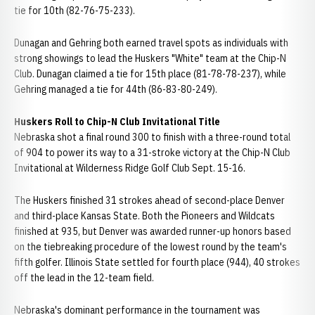
tie for 10th (82-76-75-233).
Dunagan and Gehring both earned travel spots as individuals with
strong showings to lead the Huskers "White" team at the Chip-N
Club. Dunagan claimed a tie for 15th place (81-78-78-237), while
Gehring managed a tie for 44th (86-83-80-249).
Huskers Roll to Chip-N Club Invitational Title
Nebraska shot a final round 300 to finish with a three-round total
of 904 to power its way to a 31-stroke victory at the Chip-N Club
Invitational at Wilderness Ridge Golf Club Sept. 15-16.
The Huskers finished 31 strokes ahead of second-place Denver
and third-place Kansas State. Both the Pioneers and Wildcats
finished at 935, but Denver was awarded runner-up honors based
on the tiebreaking procedure of the lowest round by the team's
fifth golfer. Illinois State settled for fourth place (944), 40 strokes
off the lead in the 12-team field.
Nebraska's dominant performance in the tournament was