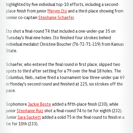
highlighted by five individual top-10 efforts, including a second-
place finish from junior
Merynn Ito
and a third-place showing from
senior co-captain
Stephanie Schaefer
.
Ito shot a final-round 74 that included a one-under-par 35 on
Tuesday's final nine holes. Ito finished four strokes behind
individual medalist Christine Boucher (76-72-71-219) from Kansas
State.
Schaefer, who entered the final round in first place, slipped two
spots to third after settling for a 79 over the final 18 holes. The
Columbus, Neb., native fired a tournament-low three-under-par 69
in Monday's second round and finished at 225, six strokes off the
pace.
Sophomore
Jackie Beste
added a fifth-place finish (230), while
junior
Stephanie Ruiz
shot a final-round 74 to tie for eighth (232).
Junior
Sara Sackett
added a solid 75 in the final round to finish in a
tie for 10th (233).