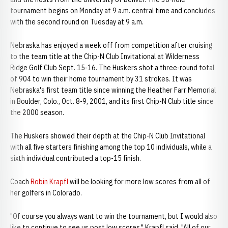
tournament begins on Monday at 9 a.m. central time and concludes
with the second round on Tuesday at 9 a.m.
Nebraska has enjoyed a week off from competition after cruising
to the team title at the Chip-N Club Invitational at Wilderness
Ridge Golf Club Sept. 15-16. The Huskers shot a three-round total
of 904 to win their home tournament by 31 strokes. It was
Nebraska's first team title since winning the Heather Farr Memorial
in Boulder, Colo., Oct. 8-9, 2001, and its first Chip-N Club title since
the 2000 season.
The Huskers showed their depth at the Chip-N Club Invitational
with all five starters finishing among the top 10 individuals, while a
sixth individual contributed a top-15 finish.
Coach
Robin Krapfl
will be looking for more low scores from all of
her golfers in Colorado.
"Of course you always want to win the tournament, but I would also
like to continue to see us post low scores," Krapfl said. "All of our