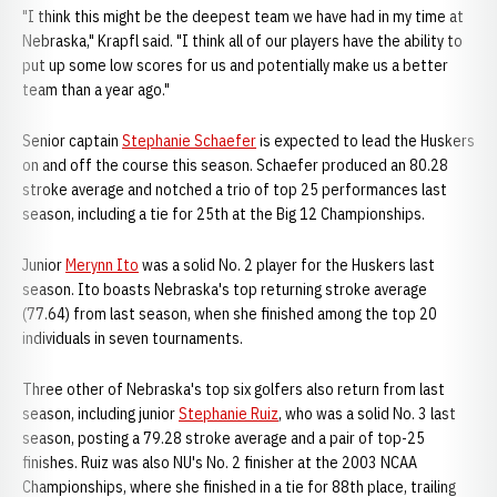
"I think this might be the deepest team we have had in my time at
Nebraska," Krapfl said. "I think all of our players have the ability to
put up some low scores for us and potentially make us a better
team than a year ago."
Senior captain
Stephanie Schaefer
is expected to lead the Huskers
on and off the course this season. Schaefer produced an 80.28
stroke average and notched a trio of top 25 performances last
season, including a tie for 25th at the Big 12 Championships.
Junior
Merynn Ito
was a solid No. 2 player for the Huskers last
season. Ito boasts Nebraska's top returning stroke average
(77.64) from last season, when she finished among the top 20
individuals in seven tournaments.
Three other of Nebraska's top six golfers also return from last
season, including junior
Stephanie Ruiz
, who was a solid No. 3 last
season, posting a 79.28 stroke average and a pair of top-25
finishes. Ruiz was also NU's No. 2 finisher at the 2003 NCAA
Championships, where she finished in a tie for 88th place, trailing