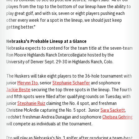
playes from the top to the bottom of our lineup have the ability to
play great golf, and with six, seven or eight players pushing each
other every week for a spot in the lineup, we should just keep
getting better."
Nebraska's Probable Lineup at a Glance
Nebraska expects to contend for the team title at the seven-team
Ron Moore Highlands Ranch Intercollegiate hosted by the
University of Denver Sept. 29-30 in Highlands Ranch, Colo.
The Huskers will take eight players to the 36-hole tournament with
junior
Merynn Ito
, senior
Stephanie Schaefer
and sophomore
Jackie Beste
securing the top three spots in the lineup. The fourth
and fifth spots were filled after qualifying rounds on Tuesday, with
junior
Stephanie Ruiz
claiming the No. 4 spot, and freshman
Christine McArdle capturing the No. 5 spot. Junior
Sara Sackett
,
redshirt freshman Andrea Dunagan and sophomore
Chelsea Gehring
will compete as individuals at the tournament.
Ito will play as Nebraska's No. 1 golfer after producing a team-best