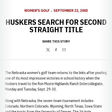
WOMEN'S GOLF
SEPTEMBER 22, 2003
HUSKERS SEARCH FOR SECOND
STRAIGHT TITLE
SHARE THIS STORY
Twitter
Facebook
Email
The Nebraska women's golf team returns to the links after posting
one of its most impressive victories in school history when the
Huskers travel to the Ron Moore Highlands Ranch Intercollegiate,
Monday and Tuesday, Sept. 29-30.
Along with Nebraska, the seven-team tournament includes
Colorado, Northern Colorado, Wyoming, North Texas, Iowa State
and the hosts from the University of Denver. The 36-hole