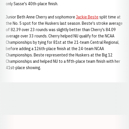
only Sasse's 40th-place finish.
Junior Beth Anne Cherry and sophomore
Jackie Beste
split time at
the No. 5 spot for the Huskers last season. Beste's stroke average
of 82.39 over 23 rounds was slightly better than Cherry's 84.09
average over 33 rounds. Cherry helped NU qualify for the NCAA
Championships by tying for 81st at the 21-team Central Regional,
before adding a 126th-place finish at the 24-team NCAA
Championships. Beste represented the Huskers at the Big 12
Championships and helped NU to a fifth-place team finish with her
41st-place showing.
Opens in a new window
Opens in a new window
Opens in a