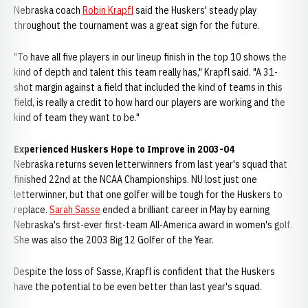
Nebraska coach
Robin Krapfl
said the Huskers' steady play
throughout the tournament was a great sign for the future.
"To have all five players in our lineup finish in the top 10 shows the
kind of depth and talent this team really has," Krapfl said. "A 31-
shot margin against a field that included the kind of teams in this
field, is really a credit to how hard our players are working and the
kind of team they want to be."
Experienced Huskers Hope to Improve in 2003-04
Nebraska returns seven letterwinners from last year's squad that
finished 22nd at the NCAA Championships. NU lost just one
letterwinner, but that one golfer will be tough for the Huskers to
replace.
Sarah Sasse
ended a brilliant career in May by earning
Nebraska's first-ever first-team All-America award in women's golf.
She was also the 2003 Big 12 Golfer of the Year.
Despite the loss of Sasse, Krapfl is confident that the Huskers
have the potential to be even better than last year's squad.