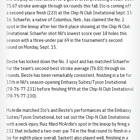
75.67 stroke average through six rounds this fall. Ito is coming off
a second-place finish (223) at the Chip-N Club Invitational Sept. 15-
16. Schaefer, a native of Columbus, Neb., has claimed the No. 2
spot in the lineup after her third-place showing at the Chip-N Club
Invitational. Schaefer shot NU's lowest score over 18 holes this
season with a three-under par 69 in the tournament's second
round on Monday, Sept. 15.
Beste has locked down the No. 3 spot and has matched Schaefer
for the team's second-best stroke average (76.83) through six
rounds, Beste has been remarkably consistent, finishing in a tie for
13th in NU's season-opening Embassy Suites/Tyson Invitational
(78-76-77-231) before finishing fifth at the Chip-N Club Invitational
(78-75-77-230).
McArdle matched Ito's and Beste's performances at the Embassy
Suites/Tyson Invitational, but sat out the Chip-N Club Invitational
with a neck injury. Ruiz filled McArdle's spot in the lineup by firing a
232 that included a two-over-par 74 in the final round to finish in a
tie for eighth place overall. Sackett also played well, finishing in a