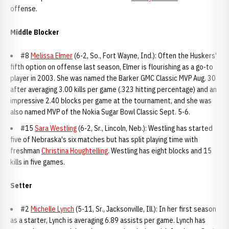
offense.
Middle Blocker
#8
Melissa Elmer
(6-2, So., Fort Wayne, Ind.): Often the Huskers'
fifth option on offense last season, Elmer is flourishing as a go-to
player in 2003. She was named the Barker GMC Classic MVP Aug. 30
after averaging 3.00 kills per game (.323 hitting percentage) and an
impressive 2.40 blocks per game at the tournament, and she was
also named MVP of the Nokia Sugar Bowl Classic Sept. 5-6.
#15
Sara Westling
(6-2, Sr., Lincoln, Neb.): Westling has started
five of Nebraska's six matches but has split playing time with
freshman
Christina Houghtelling
. Westling has eight blocks and 15
kills in five games.
Setter
#2
Michelle Lynch
(5-11, Sr., Jacksonville, Ill.): In her first season
as a starter, Lynch is averaging 6.89 assists per game. Lynch has