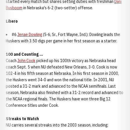
started every match but shares setting duties with freshman
Dani
Busboom
in Nebraska's 6-2 (two-setter) offense.
Libero
#6
Jenae Dowling
(5-6, Sr., Fort Wayne, Ind.): Dowling leads the
Huskers with 3.50 digs per game in her first season as a starter.
100 and Counting ...
Coach
John Cook
picked up his 100th victory as Nebraska head
coach Sept. 5 when NU defeated New Orleans, 3-0. Cook is now
102-4 in his fifth season at Nebraska. In his first season in 2000,
the Huskers went 34-0 and won the national title. In 2001, NU
posted a 31-2 mark and advanced to the NCAA semifinals. Last
season, Nebraska also finished with a 31-2 record and advanced to
the NCAA regional finals. The Huskers have won three Big 12
Conference titles under Cook.
Streaks to Watch
NU carries several streaks into the 2003 season, including: