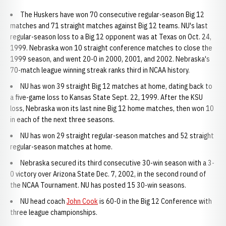
The Huskers have won 70 consecutive regular-season Big 12
matches and 71 straight matches against Big 12 teams. NU's last
regular-season loss to a Big 12 opponent was at Texas on Oct. 24,
1999. Nebraska won 10 straight conference matches to close the
1999 season, and went 20-0 in 2000, 2001, and 2002. Nebraska's
70-match league winning streak ranks third in NCAA history.
NU has won 39 straight Big 12 matches at home, dating back to
a five-game loss to Kansas State Sept. 22, 1999. After the KSU
loss, Nebraska won its last nine Big 12 home matches, then won 10
in each of the next three seasons.
NU has won 29 straight regular-season matches and 52 straight
regular-season matches at home.
Nebraska secured its third consecutive 30-win season with a 3-
0 victory over Arizona State Dec. 7, 2002, in the second round of
the NCAA Tournament. NU has posted 15 30-win seasons.
NU head coach
John Cook
is 60-0 in the Big 12 Conference with
three league championships.