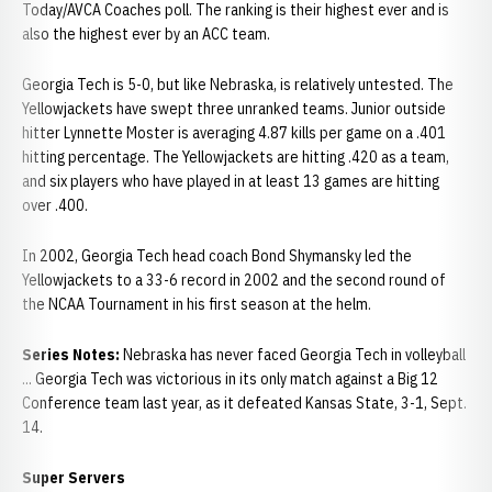
Today/AVCA Coaches poll. The ranking is their highest ever and is
also the highest ever by an ACC team.
Georgia Tech is 5-0, but like Nebraska, is relatively untested. The
Yellowjackets have swept three unranked teams. Junior outside
hitter Lynnette Moster is averaging 4.87 kills per game on a .401
hitting percentage. The Yellowjackets are hitting .420 as a team,
and six players who have played in at least 13 games are hitting
over .400.
In 2002, Georgia Tech head coach Bond Shymansky led the
Yellowjackets to a 33-6 record in 2002 and the second round of
the NCAA Tournament in his first season at the helm.
Series Notes:
Nebraska has never faced Georgia Tech in volleyball
... Georgia Tech was victorious in its only match against a Big 12
Conference team last year, as it defeated Kansas State, 3-1, Sept.
14.
Super Servers