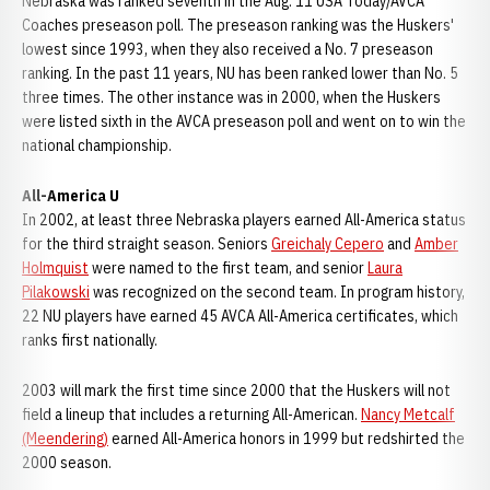
Nebraska was ranked seventh in the Aug. 11 USA Today/AVCA
Coaches preseason poll. The preseason ranking was the Huskers'
lowest since 1993, when they also received a No. 7 preseason
ranking. In the past 11 years, NU has been ranked lower than No. 5
three times. The other instance was in 2000, when the Huskers
were listed sixth in the AVCA preseason poll and went on to win the
national championship.
All-America U
In 2002, at least three Nebraska players earned All-America status
for the third straight season. Seniors
Greichaly Cepero
and
Amber
Holmquist
were named to the first team, and senior
Laura
Pilakowski
was recognized on the second team. In program history,
22 NU players have earned 45 AVCA All-America certificates, which
ranks first nationally.
2003 will mark the first time since 2000 that the Huskers will not
field a lineup that includes a returning All-American.
Nancy Metcalf
(Meendering)
earned All-America honors in 1999 but redshirted the
2000 season.