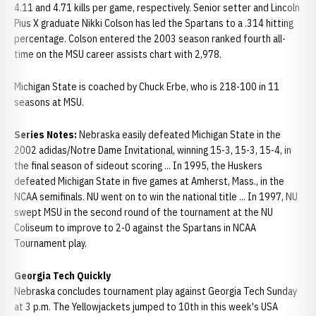
4.11 and 4.71 kills per game, respectively. Senior setter and Lincoln
Pius X graduate Nikki Colson has led the Spartans to a .314 hitting
percentage. Colson entered the 2003 season ranked fourth all-
time on the MSU career assists chart with 2,978.
Michigan State is coached by Chuck Erbe, who is 218-100 in 11
seasons at MSU.
Series Notes:
Nebraska easily defeated Michigan State in the
2002 adidas/Notre Dame Invitational, winning 15-3, 15-3, 15-4, in
the final season of sideout scoring ... In 1995, the Huskers
defeated Michigan State in five games at Amherst, Mass., in the
NCAA semifinals. NU went on to win the national title ... In 1997, NU
swept MSU in the second round of the tournament at the NU
Coliseum to improve to 2-0 against the Spartans in NCAA
Tournament play.
Georgia Tech Quickly
Nebraska concludes tournament play against Georgia Tech Sunday
at 3 p.m. The Yellowjackets jumped to 10th in this week's USA