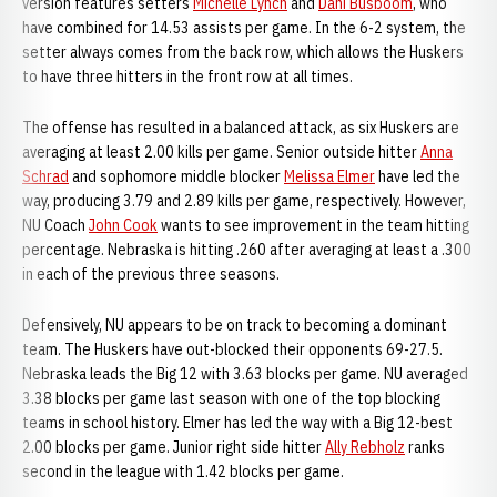
version features setters
Michelle Lynch
and
Dani Busboom
, who
have combined for 14.53 assists per game. In the 6-2 system, the
setter always comes from the back row, which allows the Huskers
to have three hitters in the front row at all times.
The offense has resulted in a balanced attack, as six Huskers are
averaging at least 2.00 kills per game. Senior outside hitter
Anna
Schrad
and sophomore middle blocker
Melissa Elmer
have led the
way, producing 3.79 and 2.89 kills per game, respectively. However,
NU Coach
John Cook
wants to see improvement in the team hitting
percentage. Nebraska is hitting .260 after averaging at least a .300
in each of the previous three seasons.
Defensively, NU appears to be on track to becoming a dominant
team. The Huskers have out-blocked their opponents 69-27.5.
Nebraska leads the Big 12 with 3.63 blocks per game. NU averaged
3.38 blocks per game last season with one of the top blocking
teams in school history. Elmer has led the way with a Big 12-best
2.00 blocks per game. Junior right side hitter
Ally Rebholz
ranks
second in the league with 1.42 blocks per game.