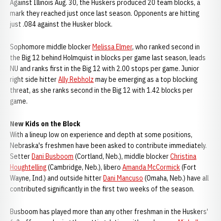
Against Illinois Aug. 30, the Huskers produced 20 team blocks, a
mark they reached just once last season. Opponents are hitting
just .084 against the Husker block.
Sophomore middle blocker
Melissa Elmer
, who ranked second in
the Big 12 behind Holmquist in blocks per game last season, leads
NU and ranks first in the Big 12 with 2.00 stops per game. Junior
right side hitter
Ally Rebholz
may be emerging as a top blocking
threat, as she ranks second in the Big 12 with 1.42 blocks per
game.
New Kids on the Block
With a lineup low on experience and depth at some positions,
Nebraska's freshmen have been asked to contribute immediately.
Setter
Dani Busboom
(Cortland, Neb.), middle blocker
Christina
Houghtelling
(Cambridge, Neb.), libero
Amanda McCormick
(Fort
Wayne, Ind.) and outside hitter
Dani Mancuso
(Omaha, Neb.) have all
contributed significantly in the first two weeks of the season.
Busboom has played more than any other freshman in the Huskers'