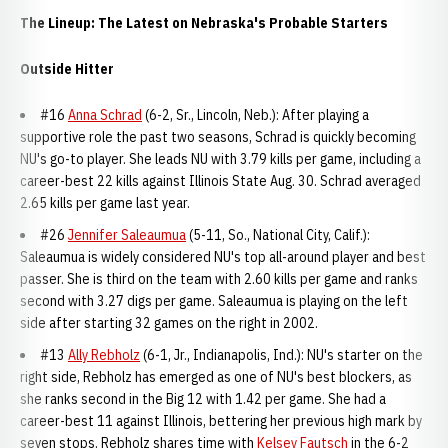
The Lineup: The Latest on Nebraska's Probable Starters
Outside Hitter
#16
Anna Schrad
(6-2, Sr., Lincoln, Neb.): After playing a
supportive role the past two seasons, Schrad is quickly becoming
NU's go-to player. She leads NU with 3.79 kills per game, including a
career-best 22 kills against Illinois State Aug. 30. Schrad averaged
2.65 kills per game last year.
#26
Jennifer Saleaumua
(5-11, So., National City, Calif.):
Saleaumua is widely considered NU's top all-around player and best
passer. She is third on the team with 2.60 kills per game and ranks
second with 3.27 digs per game. Saleaumua is playing on the left
side after starting 32 games on the right in 2002.
#13
Ally Rebholz
(6-1, Jr., Indianapolis, Ind.): NU's starter on the
right side, Rebholz has emerged as one of NU's best blockers, as
she ranks second in the Big 12 with 1.42 per game. She had a
career-best 11 against Illinois, bettering her previous high mark by
seven stops. Rebholz shares time with
Kelsey Fautsch
in the 6-2