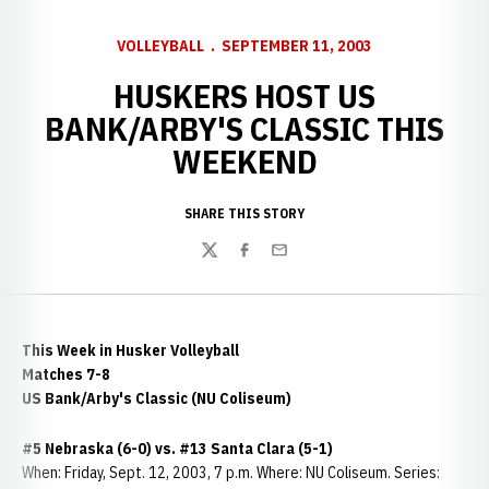
VOLLEYBALL
SEPTEMBER 11, 2003
HUSKERS HOST US
BANK/ARBY'S CLASSIC THIS
WEEKEND
SHARE THIS STORY
Twitter
Facebook
Email
This Week in Husker Volleyball
Matches 7-8
US Bank/Arby's Classic (NU Coliseum)
#5 Nebraska (6-0) vs. #13 Santa Clara (5-1)
When: Friday, Sept. 12, 2003, 7 p.m. Where: NU Coliseum. Series: