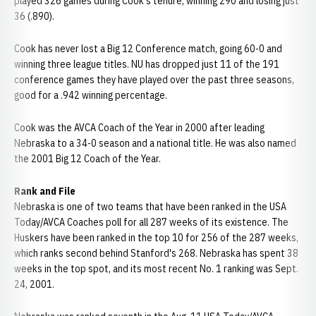
played 326 games during Cook's tenure, winning 290 and losing just
36 (.890).
Cook has never lost a Big 12 Conference match, going 60-0 and
winning three league titles. NU has dropped just 11 of the 191
conference games they have played over the past three seasons,
good for a .942 winning percentage.
Cook was the AVCA Coach of the Year in 2000 after leading
Nebraska to a 34-0 season and a national title. He was also named
the 2001 Big 12 Coach of the Year.
Rank and File
Nebraska is one of two teams that have been ranked in the USA
Today/AVCA Coaches poll for all 287 weeks of its existence. The
Huskers have been ranked in the top 10 for 256 of the 287 weeks,
which ranks second behind Stanford's 268. Nebraska has spent 38
weeks in the top spot, and its most recent No. 1 ranking was Sept.
24, 2001.