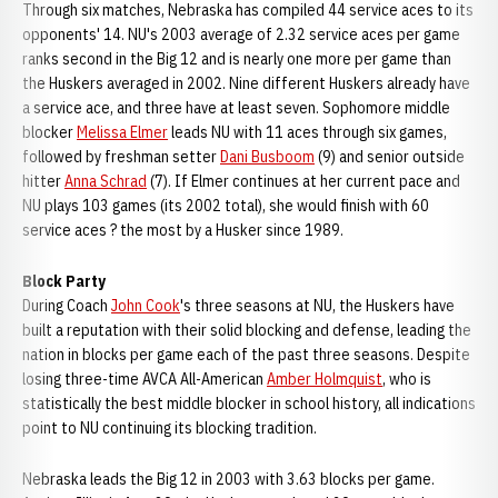
Through six matches, Nebraska has compiled 44 service aces to its
opponents' 14. NU's 2003 average of 2.32 service aces per game
ranks second in the Big 12 and is nearly one more per game than
the Huskers averaged in 2002. Nine different Huskers already have
a service ace, and three have at least seven. Sophomore middle
blocker
Melissa Elmer
leads NU with 11 aces through six games,
followed by freshman setter
Dani Busboom
(9) and senior outside
hitter
Anna Schrad
(7). If Elmer continues at her current pace and
NU plays 103 games (its 2002 total), she would finish with 60
service aces ? the most by a Husker since 1989.
Block Party
During Coach
John Cook
's three seasons at NU, the Huskers have
built a reputation with their solid blocking and defense, leading the
nation in blocks per game each of the past three seasons. Despite
losing three-time AVCA All-American
Amber Holmquist
, who is
statistically the best middle blocker in school history, all indications
point to NU continuing its blocking tradition.
Nebraska leads the Big 12 in 2003 with 3.63 blocks per game.