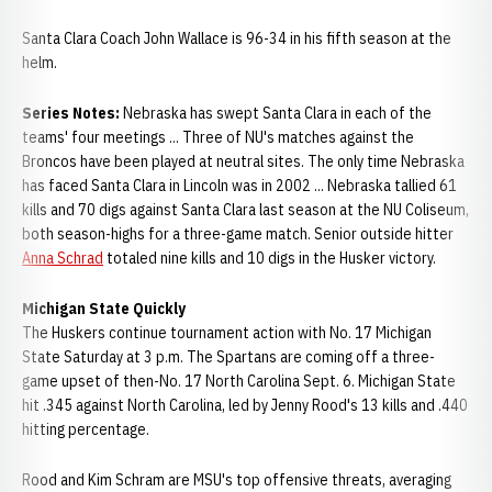
Santa Clara Coach John Wallace is 96-34 in his fifth season at the
helm.
Series Notes:
Nebraska has swept Santa Clara in each of the
teams' four meetings ... Three of NU's matches against the
Broncos have been played at neutral sites. The only time Nebraska
has faced Santa Clara in Lincoln was in 2002 ... Nebraska tallied 61
kills and 70 digs against Santa Clara last season at the NU Coliseum,
both season-highs for a three-game match. Senior outside hitter
Anna Schrad
totaled nine kills and 10 digs in the Husker victory.
Michigan State Quickly
The Huskers continue tournament action with No. 17 Michigan
State Saturday at 3 p.m. The Spartans are coming off a three-
game upset of then-No. 17 North Carolina Sept. 6. Michigan State
hit .345 against North Carolina, led by Jenny Rood's 13 kills and .440
hitting percentage.
Rood and Kim Schram are MSU's top offensive threats, averaging