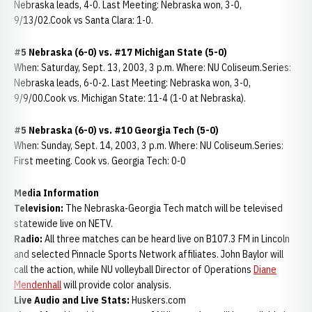
Nebraska leads, 4-0. Last Meeting: Nebraska won, 3-0,
9/13/02.Cook vs Santa Clara: 1-0.
#5 Nebraska (6-0) vs. #17 Michigan State (5-0)
When: Saturday, Sept. 13, 2003, 3 p.m. Where: NU Coliseum.Series:
Nebraska leads, 6-0-2. Last Meeting: Nebraska won, 3-0,
9/9/00.Cook vs. Michigan State: 11-4 (1-0 at Nebraska).
#5 Nebraska (6-0) vs. #10 Georgia Tech (5-0)
When: Sunday, Sept. 14, 2003, 3 p.m. Where: NU Coliseum.Series:
First meeting. Cook vs. Georgia Tech: 0-0
Media Information
Television:
The Nebraska-Georgia Tech match will be televised
statewide live on NETV.
Radio:
All three matches can be heard live on B107.3 FM in Lincoln
and selected Pinnacle Sports Network affiliates. John Baylor will
call the action, while NU volleyball Director of Operations
Diane
Mendenhall
will provide color analysis.
Live Audio and Live Stats:
Huskers.com