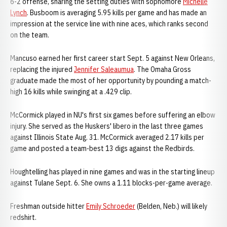
6-2 offense, sharing the setting duties with sophomore
Michelle
Lynch
. Busboom is averaging 5.95 kills per game and has made an
impression at the service line with nine aces, which ranks second
on the team.
Mancuso earned her first career start Sept. 5 against New Orleans,
replacing the injured
Jennifer Saleaumua
. The Omaha Gross
graduate made the most of her opportunity by pounding a match-
high 16 kills while swinging at a .429 clip.
McCormick played in NU's first six games before suffering an elbow
injury. She served as the Huskers' libero in the last three games
against Illinois State Aug. 31. McCormick averaged 2.17 kills per
game and posted a team-best 13 digs against the Redbirds.
Houghtelling has played in nine games and was in the starting lineup
against Tulane Sept. 6. She owns a 1.11 blocks-per-game average.
Freshman outside hitter
Emily Schroeder
(Belden, Neb.) will likely
redshirt.