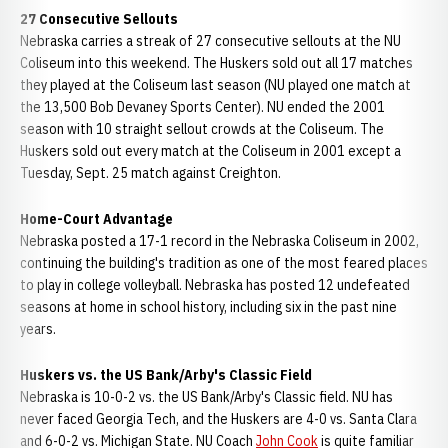
27 Consecutive Sellouts
Nebraska carries a streak of 27 consecutive sellouts at the NU
Coliseum into this weekend. The Huskers sold out all 17 matches
they played at the Coliseum last season (NU played one match at
the 13,500 Bob Devaney Sports Center). NU ended the 2001
season with 10 straight sellout crowds at the Coliseum. The
Huskers sold out every match at the Coliseum in 2001 except a
Tuesday, Sept. 25 match against Creighton.
Home-Court Advantage
Nebraska posted a 17-1 record in the Nebraska Coliseum in 2002,
continuing the building's tradition as one of the most feared places
to play in college volleyball. Nebraska has posted 12 undefeated
seasons at home in school history, including six in the past nine
years.
Huskers vs. the US Bank/Arby's Classic Field
Nebraska is 10-0-2 vs. the US Bank/Arby's Classic field. NU has
never faced Georgia Tech, and the Huskers are 4-0 vs. Santa Clara
and 6-0-2 vs. Michigan State. NU Coach
John Cook
is quite familiar