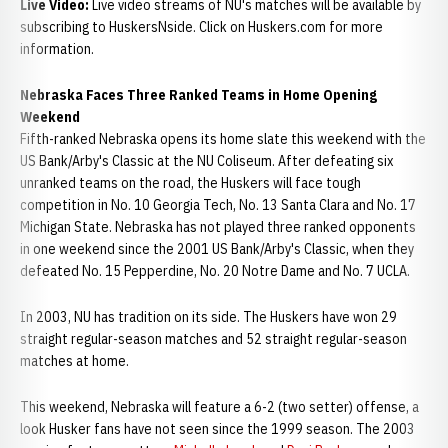
Live Video:
Live video streams of NU's matches will be available by
subscribing to HuskersNside. Click on Huskers.com for more
information.
Nebraska Faces Three Ranked Teams in Home Opening
Weekend
Fifth-ranked Nebraska opens its home slate this weekend with the
US Bank/Arby's Classic at the NU Coliseum. After defeating six
unranked teams on the road, the Huskers will face tough
competition in No. 10 Georgia Tech, No. 13 Santa Clara and No. 17
Michigan State. Nebraska has not played three ranked opponents
in one weekend since the 2001 US Bank/Arby's Classic, when they
defeated No. 15 Pepperdine, No. 20 Notre Dame and No. 7 UCLA.
In 2003, NU has tradition on its side. The Huskers have won 29
straight regular-season matches and 52 straight regular-season
matches at home.
This weekend, Nebraska will feature a 6-2 (two setter) offense, a
look Husker fans have not seen since the 1999 season. The 2003