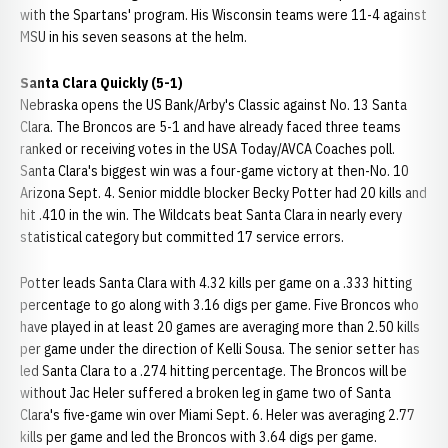
with the Spartans' program. His Wisconsin teams were 11-4 against
MSU in his seven seasons at the helm.
Santa Clara Quickly (5-1)
Nebraska opens the US Bank/Arby's Classic against No. 13 Santa
Clara. The Broncos are 5-1 and have already faced three teams
ranked or receiving votes in the USA Today/AVCA Coaches poll.
Santa Clara's biggest win was a four-game victory at then-No. 10
Arizona Sept. 4. Senior middle blocker Becky Potter had 20 kills and
hit .410 in the win. The Wildcats beat Santa Clara in nearly every
statistical category but committed 17 service errors.
Potter leads Santa Clara with 4.32 kills per game on a .333 hitting
percentage to go along with 3.16 digs per game. Five Broncos who
have played in at least 20 games are averaging more than 2.50 kills
per game under the direction of Kelli Sousa. The senior setter has
led Santa Clara to a .274 hitting percentage. The Broncos will be
without Jac Heler suffered a broken leg in game two of Santa
Clara's five-game win over Miami Sept. 6. Heler was averaging 2.77
kills per game and led the Broncos with 3.64 digs per game.