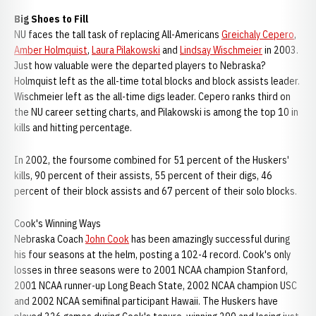
Big Shoes to Fill
NU faces the tall task of replacing All-Americans
Greichaly Cepero
,
Amber Holmquist
,
Laura Pilakowski
and
Lindsay Wischmeier
in 2003.
Just how valuable were the departed players to Nebraska?
Holmquist left as the all-time total blocks and block assists leader.
Wischmeier left as the all-time digs leader. Cepero ranks third on
the NU career setting charts, and Pilakowski is among the top 10 in
kills and hitting percentage.
In 2002, the foursome combined for 51 percent of the Huskers'
kills, 90 percent of their assists, 55 percent of their digs, 46
percent of their block assists and 67 percent of their solo blocks.
Cook's Winning Ways
Nebraska Coach
John Cook
has been amazingly successful during
his four seasons at the helm, posting a 102-4 record. Cook's only
losses in three seasons were to 2001 NCAA champion Stanford,
2001 NCAA runner-up Long Beach State, 2002 NCAA champion USC
and 2002 NCAA semifinal participant Hawaii. The Huskers have