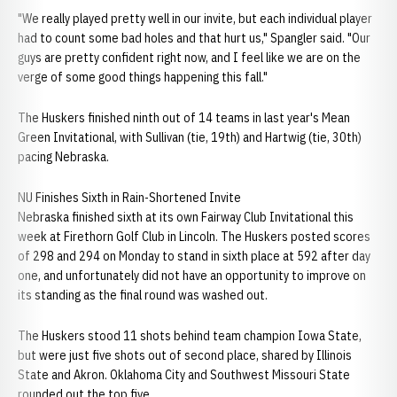
"We really played pretty well in our invite, but each individual player
had to count some bad holes and that hurt us," Spangler said. "Our
guys are pretty confident right now, and I feel like we are on the
verge of some good things happening this fall."
The Huskers finished ninth out of 14 teams in last year's Mean
Green Invitational, with Sullivan (tie, 19th) and Hartwig (tie, 30th)
pacing Nebraska.
NU Finishes Sixth in Rain-Shortened Invite
Nebraska finished sixth at its own Fairway Club Invitational this
week at Firethorn Golf Club in Lincoln. The Huskers posted scores
of 298 and 294 on Monday to stand in sixth place at 592 after day
one, and unfortunately did not have an opportunity to improve on
its standing as the final round was washed out.
The Huskers stood 11 shots behind team champion Iowa State,
but were just five shots out of second place, shared by Illinois
State and Akron. Oklahoma City and Southwest Missouri State
rounded out the top five.