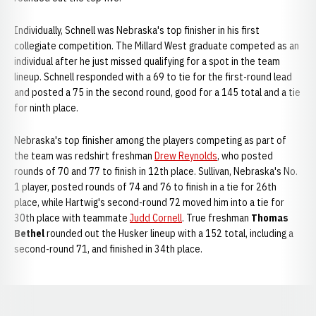
Individually, Schnell was Nebraska's top finisher in his first
collegiate competition. The Millard West graduate competed as an
individual after he just missed qualifying for a spot in the team
lineup. Schnell responded with a 69 to tie for the first-round lead
and posted a 75 in the second round, good for a 145 total and a tie
for ninth place.
Nebraska's top finisher among the players competing as part of
the team was redshirt freshman
Drew Reynolds
, who posted
rounds of 70 and 77 to finish in 12th place. Sullivan, Nebraska's No.
1 player, posted rounds of 74 and 76 to finish in a tie for 26th
place, while Hartwig's second-round 72 moved him into a tie for
30th place with teammate
Judd Cornell
. True freshman
Thomas
Bethel
rounded out the Husker lineup with a 152 total, including a
second-round 71, and finished in 34th place.