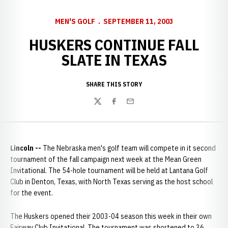
MEN'S GOLF
SEPTEMBER 11, 2003
HUSKERS CONTINUE FALL
SLATE IN TEXAS
SHARE THIS STORY
Twitter
Facebook
Email
Lincoln --
The Nebraska men's golf team will compete in it second
tournament of the fall campaign next week at the Mean Green
Invitational. The 54-hole tournament will be held at Lantana Golf
Club in Denton, Texas, with North Texas serving as the host school
for the event.
The Huskers opened their 2003-04 season this week in their own
Fairway Club Invitational. The tournament was shortened to 36