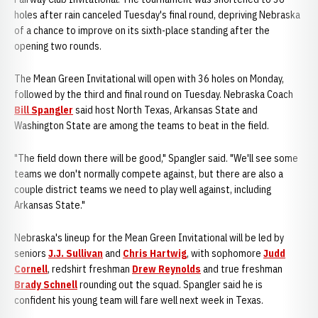
holes after rain canceled Tuesday's final round, depriving Nebraska
of a chance to improve on its sixth-place standing after the
opening two rounds.
The Mean Green Invitational will open with 36 holes on Monday,
followed by the third and final round on Tuesday. Nebraska Coach
Bill Spangler
said host North Texas, Arkansas State and
Washington State are among the teams to beat in the field.
"The field down there will be good," Spangler said. "We'll see some
teams we don't normally compete against, but there are also a
couple district teams we need to play well against, including
Arkansas State."
Nebraska's lineup for the Mean Green Invitational will be led by
seniors
J.J. Sullivan
and
Chris Hartwig
, with sophomore
Judd
Cornell
, redshirt freshman
Drew Reynolds
and true freshman
Brady Schnell
rounding out the squad. Spangler said he is
confident his young team will fare well next week in Texas.