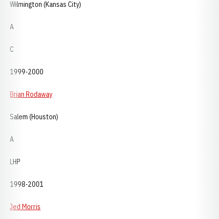
Wilmington (Kansas City)
A
C
1999-2000
Brian Rodaway
Salem (Houston)
A
LHP
1998-2001
Jed Morris