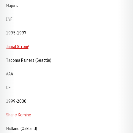
Majors
INF
1995-1997
Jamal Strong
Tacoma Rainers (Seattle)
AAA
OF
1999-2000
Shane Komine
Midland (Oakland)