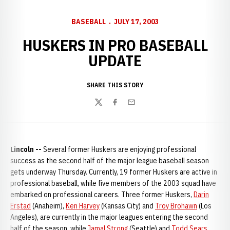
BASEBALL
JULY 17, 2003
HUSKERS IN PRO BASEBALL
UPDATE
SHARE THIS STORY
Twitter
Facebook
Email
Lincoln --
Several former Huskers are enjoying professional
success as the second half of the major league baseball season
gets underway Thursday. Currently, 19 former Huskers are active in
professional baseball, while five members of the 2003 squad have
embarked on professional careers. Three former Huskers,
Darin
Erstad
(Anaheim),
Ken Harvey
(Kansas City) and
Troy Brohawn
(Los
Angeles), are currently in the major leagues entering the second
half of the season, while
Jamal Strong
(Seattle) and
Todd Sears