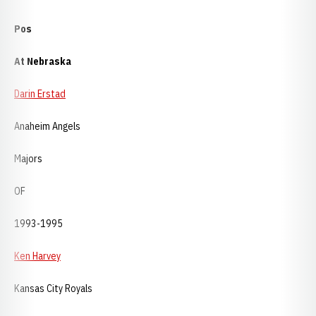
Pos
At Nebraska
Darin Erstad
Anaheim Angels
Majors
OF
1993-1995
Ken Harvey
Kansas City Royals