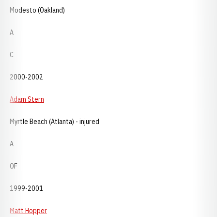
Modesto (Oakland)
A
C
2000-2002
Adam Stern
Myrtle Beach (Atlanta) - injured
A
OF
1999-2001
Matt Hopper