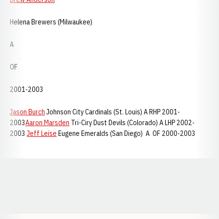
Helena Brewers (Milwaukee)
A
OF
2001-2003
Jason Burch
Johnson City Cardinals (St. Louis) A RHP 2001-
2003
Aaron Marsden
Tri-Ciry Dust Devils (Colorado) A LHP 2002-
2003
Jeff Leise
Eugene Emeralds (San Diego) A OF 2000-2003
Opens in a new window
Opens in a new window
Opens in a