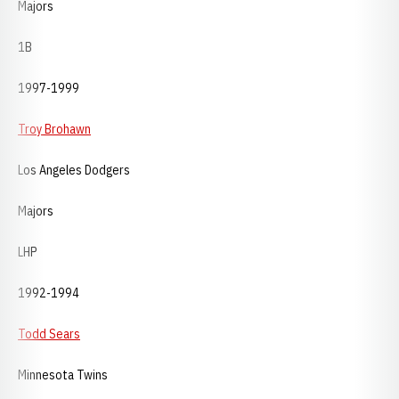
Majors
1B
1997-1999
Troy Brohawn
Los Angeles Dodgers
Majors
LHP
1992-1994
Todd Sears
Minnesota Twins