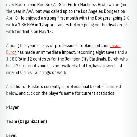
over Boston and Red Sox All-Star Pedro Martinez. Brohawn began
the year in AAA, but was called up to the Los Angeles Dodgers on
April 8. He enjoyed a strong first month with the Dodgers, going 2-0
with a 3.86 ERA in 12 appearances before going on the disabled list
with tendinitis on May 13.
Among this year's class of professional rookies, pitcher
Jason
Burch
has made an immediate impact, recording eight saves and a
1.38 ERA in 12 contests for the Johnson City Cardinals. Burch, who
has 17 strikeouts and has not walked a batter, has allowed just
nine hits in his 13 innings of work.
A full list of Huskers currently in professional baseball is listed
below, and click on the player's name for current statistics.
Player
Team (Organization)
Level