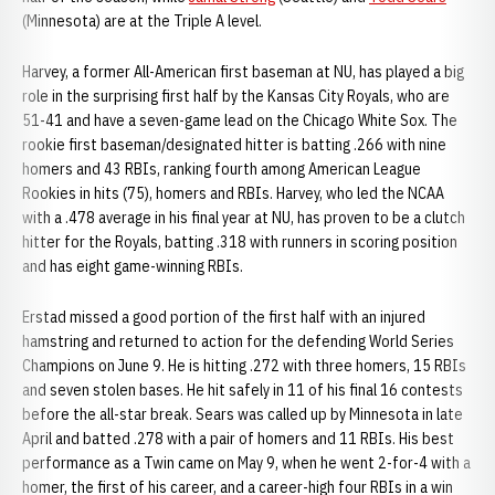
(Minnesota) are at the Triple A level.
Harvey, a former All-American first baseman at NU, has played a big
role in the surprising first half by the Kansas City Royals, who are
51-41 and have a seven-game lead on the Chicago White Sox. The
rookie first baseman/designated hitter is batting .266 with nine
homers and 43 RBIs, ranking fourth among American League
Rookies in hits (75), homers and RBIs. Harvey, who led the NCAA
with a .478 average in his final year at NU, has proven to be a clutch
hitter for the Royals, batting .318 with runners in scoring position
and has eight game-winning RBIs.
Erstad missed a good portion of the first half with an injured
hamstring and returned to action for the defending World Series
Champions on June 9. He is hitting .272 with three homers, 15 RBIs
and seven stolen bases. He hit safely in 11 of his final 16 contests
before the all-star break. Sears was called up by Minnesota in late
April and batted .278 with a pair of homers and 11 RBIs. His best
performance as a Twin came on May 9, when he went 2-for-4 with a
homer, the first of his career, and a career-high four RBIs in a win