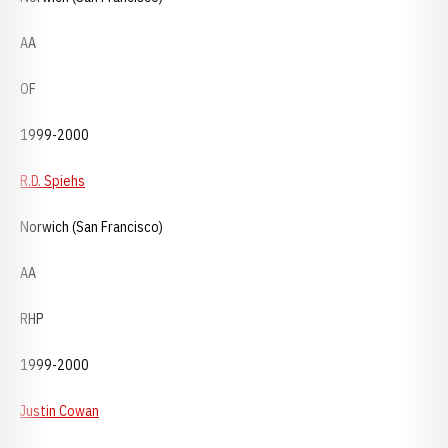
AA
OF
1999-2000
R.D. Spiehs
Norwich (San Francisco)
AA
RHP
1999-2000
Justin Cowan