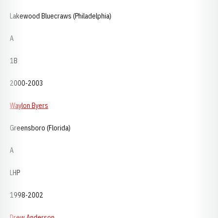
Lakewood Bluecraws (Philadelphia)
A
1B
2000-2003
Waylon Byers
Greensboro (Florida)
A
LHP
1998-2002
Drew Anderson