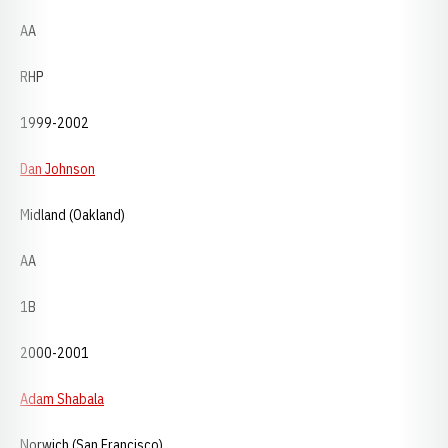
AA
RHP
1999-2002
Dan Johnson
Midland (Oakland)
AA
1B
2000-2001
Adam Shabala
Norwich (San Francisco)