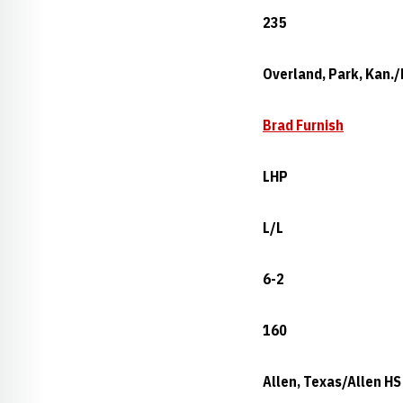
235
Overland, Park, Kan./
Brad Furnish
LHP
L/L
6-2
160
Allen, Texas/Allen HS