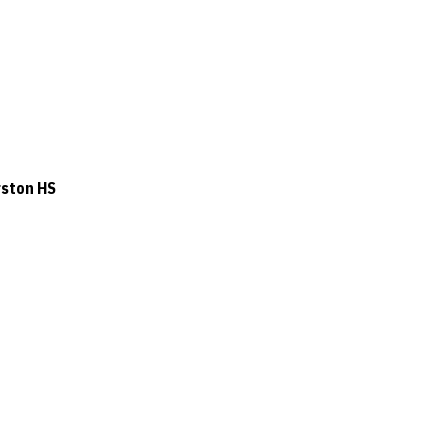
rston HS