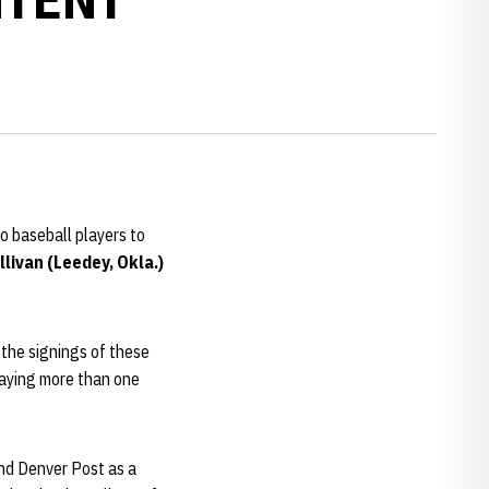
o baseball players to
livan (Leedey, Okla.)
 the signings of these
laying more than one
nd Denver Post as a