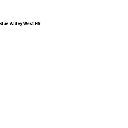
Blue Valley West HS