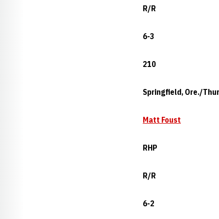
R/R
6-3
210
Springfield, Ore./Thu
Matt Foust
RHP
R/R
6-2