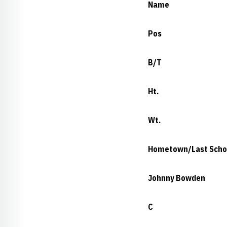
Name
Pos
B/T
Ht.
Wt.
Hometown/Last Scho
Johnny Bowden
C