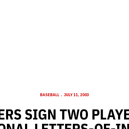
BASEBALL
JULY 11, 2003
ERS SIGN TWO PLAYE
ONAL LETTERS-OF-I