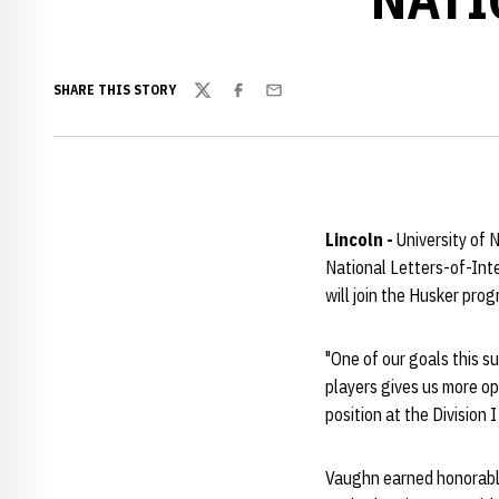
SHARE THIS STORY
Twitter
Facebook
Email
Lincoln -
University of
National Letters-of-Inte
will join the Husker pro
"One of our goals this s
players gives us more op
position at the Division I 
Vaughn earned honorabl