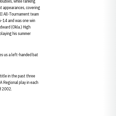
doubles, while ranking
ght appearances, covering
 II All-Tournament team
 46-14 and was one win
odward (Okla.) High
 playing his summer
ves us a left-handed bat
itle in the past three
AA Regional play in each
nd 2002.