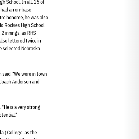
h School. In all, 15 of
he had an on-base
tro honoree, he was also
ado Rockies High School
1.2 innings, as RHS
also lettered twice in
He selected Nebraska
n said. "We were in town
o Coach Anderson and
. "He is a very strong
tential."
a.) College, as the