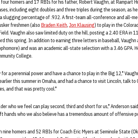
h four homers and 17 RBIs for his father, Robert Vaughn, at Rampart Hig
bases, including eight doubles and three triples during the season, as 
a slugging percentage of .932. A first-team all-conference and all-me
usker freshmen (also
Braden Keith
,
Jon Klausing
) to play in the Color
ield. Vaughn also saw limited duty on the hill, posting a 2.40 ERA in 1
rd this spring. In addition to earning three letters in baseball, Vaughn 
phomore) and was an academic all-state selection with a 3.46 GPA. 
mmunity College.
 for a perennial power and have a chance to play in the Big 12," Vaugh
earlier this summer in Omaha, and had a chance to visit Lincoln, talk t
ies, and that was pretty cool."
ielder who we feel can play second, third and short for us," Anderson said
oft hands who we also believe has a tremendous amount of offensive po
h nine homers and 52 RBIs for Coach Eric Myers at Seminole State (Okl