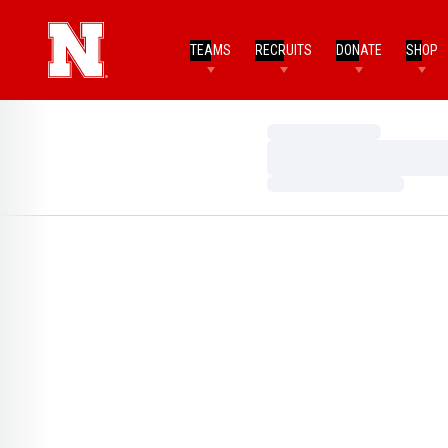
TEAMS
RECRUITS
DONATE
SHOP
Loading…
Loading…
Loading…