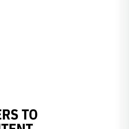
RS TO
NTENT