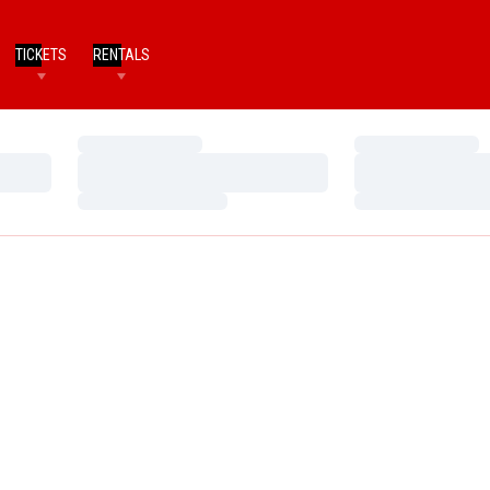
TICKETS
RENTALS
Loading…
Loading…
Loading…
Loading…
Loading…
Loading…