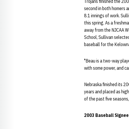
Trojans finished the 200
second in both homers an
8.1 innings of work. Su
this spring. As a freshm
away from the NJCAA Wor
School, Sullivan select
baseball for the Kelowna
"Beau is a two-way player
with some power, and can 
Nebraska finished its 20
years and placed as high
of the past five season
2003 Baseball Signees