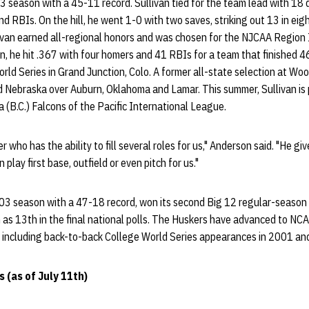
3 season with a 45-11 record. Sullivan tied for the team lead with 18 
d RBIs. On the hill, he went 1-0 with two saves, striking out 13 in ei
llivan earned all-regional honors and was chosen for the NJCAA Region
an, he hit .367 with four homers and 41 RBIs for a team that finished
ld Series in Grand Junction, Colo. A former all-state selection at Wo
ed Nebraska over Auburn, Oklahoma and Lamar. This summer, Sullivan is
 (B.C.) Falcons of the Pacific International League.
 who has the ability to fill several roles for us," Anderson said. "He gi
play first base, outfield or even pitch for us."
03 season with a 47-18 record, won its second Big 12 regular-season t
 as 13th in the final national polls. The Huskers have advanced to NC
s, including back-to-back College World Series appearances in 2001 a
 (as of July 11th)