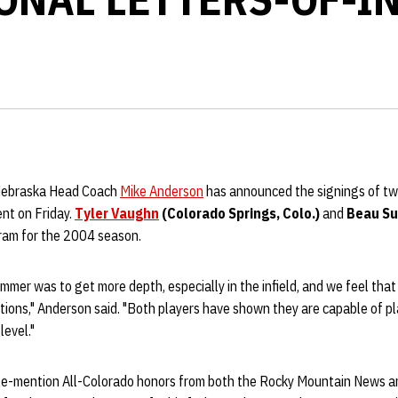
 Nebraska Head Coach
Mike Anderson
has announced the signings of tw
nt on Friday.
Tyler Vaughn
(Colorado Springs, Colo.)
and
Beau Sul
gram for the 2004 season.
ummer was to get more depth, especially in the infield, and we feel that
tions," Anderson said. "Both players have shown they are capable of p
level."
e-mention All-Colorado honors from both the Rocky Mountain News a