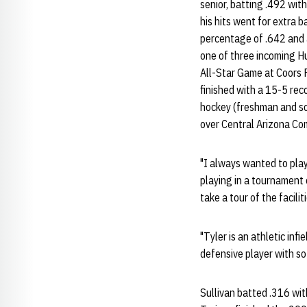
senior, batting .492 wit
his hits went for extra 
percentage of .642 and 
one of three incoming H
All-Star Game at Coors F
finished with a 15-5 reco
hockey (freshman and so
over Central Arizona Co
"I always wanted to play
playing in a tournament 
take a tour of the facilit
"Tyler is an athletic inf
defensive player with s
Sullivan batted .316 wit