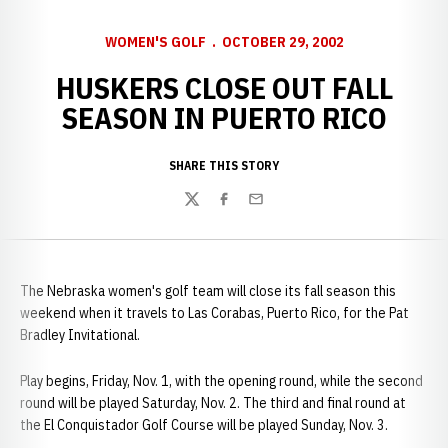
WOMEN'S GOLF
OCTOBER 29, 2002
HUSKERS CLOSE OUT FALL
SEASON IN PUERTO RICO
SHARE THIS STORY
Twitter
Facebook
Email
The Nebraska women's golf team will close its fall season this
weekend when it travels to Las Corabas, Puerto Rico, for the Pat
Bradley Invitational.
Play begins, Friday, Nov. 1, with the opening round, while the second
round will be played Saturday, Nov. 2. The third and final round at
the El Conquistador Golf Course will be played Sunday, Nov. 3.