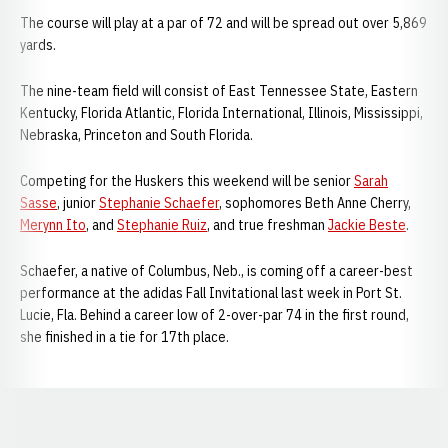
The course will play at a par of 72 and will be spread out over 5,869
yards.
The nine-team field will consist of East Tennessee State, Eastern
Kentucky, Florida Atlantic, Florida International, Illinois, Mississippi,
Nebraska, Princeton and South Florida.
Competing for the Huskers this weekend will be senior
Sarah
Sasse
, junior
Stephanie Schaefer
, sophomores Beth Anne Cherry,
Merynn Ito
, and
Stephanie Ruiz
, and true freshman
Jackie Beste
.
Schaefer, a native of Columbus, Neb., is coming off a career-best
performance at the adidas Fall Invitational last week in Port St.
Lucie, Fla. Behind a career low of 2-over-par 74 in the first round,
she finished in a tie for 17th place.