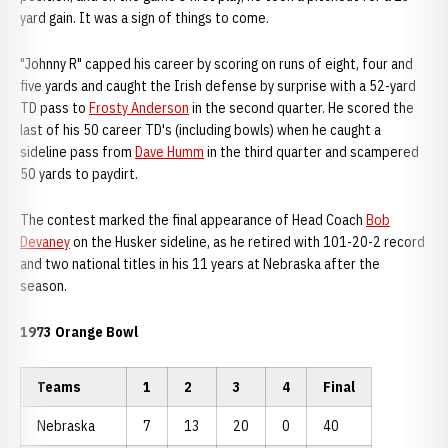
yard gain. It was a sign of things to come.
"Johnny R" capped his career by scoring on runs of eight, four and
five yards and caught the Irish defense by surprise with a 52-yard
TD pass to
Frosty Anderson
in the second quarter. He scored the
last of his 50 career TD's (including bowls) when he caught a
sideline pass from
Dave Humm
in the third quarter and scampered
50 yards to paydirt.
The contest marked the final appearance of Head Coach
Bob
Devaney
on the Husker sideline, as he retired with 101-20-2 record
and two national titles in his 11 years at Nebraska after the
season.
1973 Orange Bowl
Teams
1
2
3
4
Final
Nebraska
7
13
20
0
40