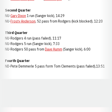
Second Quarter
NU-
Gary Dixon
1 run (Sanger kick), 14:29
NU-
Frosty Anderson
, 52 pass from Rodgers (kick blocked), 12:20
Third Quarter
NU-Rodgers 4 run (pass failed), 11:17
NU-Rodgers 5 run (Sanger kick), 7:33
NU-Rodgers 50 pass from
Dave Humm
(Sanger kick), 6:00
Fourth Quarter
ND-Pete Demmerle 5 pass form Tom Clements (pass failed),13:51
Opens in a new window
Opens in a new window
Opens in a