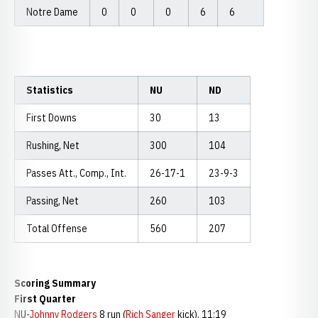
Notre Dame
0
0
0
6
6
Statistics
NU
ND
First Downs
30
13
Rushing, Net
300
104
Passes Att., Comp., Int.
26-17-1
23-9-3
Passing, Net
260
103
Total Offense
560
207
Scoring Summary
First Quarter
NU-
Johnny Rodgers
8 run (
Rich Sanger
kick), 11:19