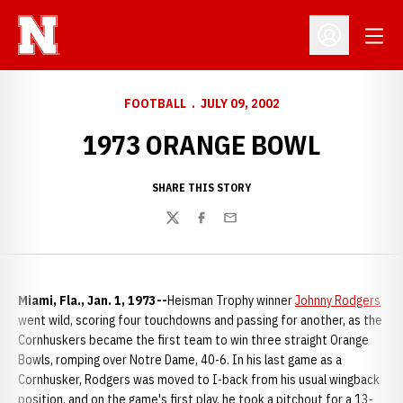
Open
Open Profil
FOOTBALL
JULY 09, 2002
1973 ORANGE BOWL
SHARE THIS STORY
Twitter
Facebook
Email
Miami, Fla., Jan. 1, 1973--
Heisman Trophy winner
Johnny Rodgers
went wild, scoring four touchdowns and passing for another, as the
Cornhuskers became the first team to win three straight Orange
Bowls, romping over Notre Dame, 40-6. In his last game as a
Cornhusker, Rodgers was moved to I-back from his usual wingback
position, and on the game's first play, he took a pitchout for a 13-