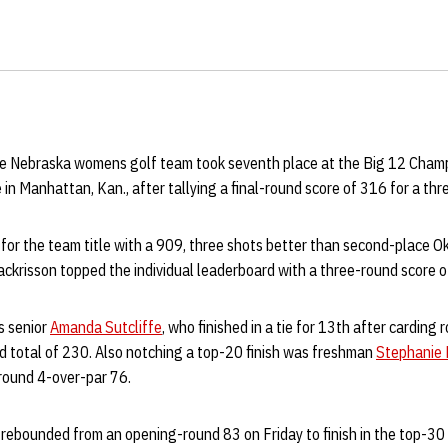
e Nebraska womens golf team took seventh place at the Big 12 Cham
 in Manhattan, Kan., after tallying a final-round score of 316 for a th
or the team title with a 909, three shots better than second-place Ok
ckrisson topped the individual leaderboard with a three-round score o
s senior
Amanda Sutcliffe
, who finished in a tie for 13th after carding
d total of 230. Also notching a top-20 finish was freshman
Stephanie 
-round 4-over-par 76.
rebounded from an opening-round 83 on Friday to finish in the top-30