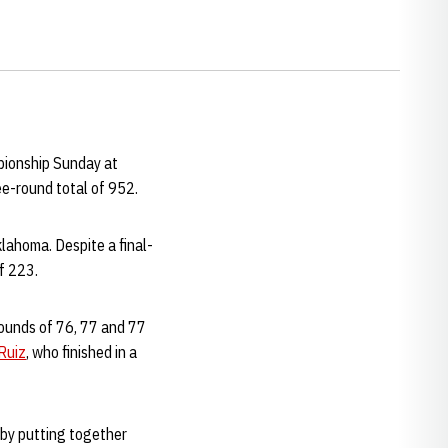
pionship Sunday at
ree-round total of 952.
lahoma. Despite a final-
f 223.
 rounds of 76, 77 and 77
Ruiz
, who finished in a
 by putting together