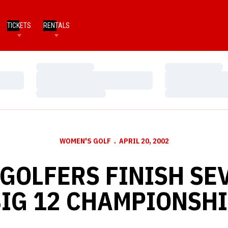
TICKETS
RENTALS
Loading…
Loading…
Loading…
Loading…
Loading…
Loading…
WOMEN'S GOLF
APRIL 20, 2002
GOLFERS FINISH SE
IG 12 CHAMPIONSH