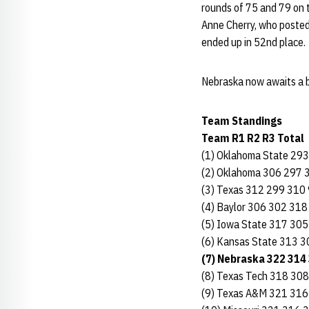
rounds of 75 and 79 on 
Anne Cherry, who posted 
ended up in 52nd place.
Nebraska now awaits a b
Team Standings
Team R1 R2 R3 Total
(1) Oklahoma State 29
(2) Oklahoma 306 297 
(3) Texas 312 299 310
(4) Baylor 306 302 318
(5) Iowa State 317 30
(6) Kansas State 313 
(7) Nebraska 322 314
(8) Texas Tech 318 30
(9) Texas A&M 321 316