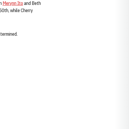
en
Merynn Ito
and Beth
50th, while Cherry
etermined.