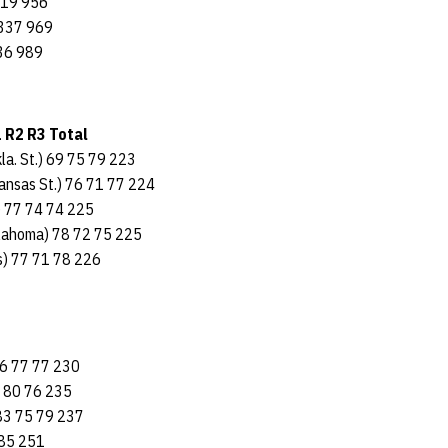
319 956
 337 969
36 989
1 R2 R3 Total
la. St.) 69 75 79 223
Kansas St.) 76 71 77 224
s) 77 74 74 225
klahoma) 78 72 75 225
as) 77 71 78 226
76 77 77 230
 80 76 235
3 75 79 237
85 251