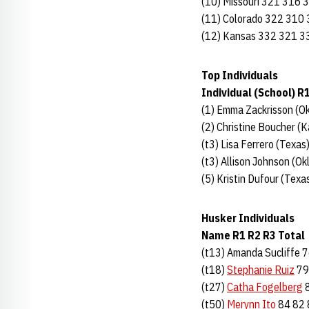
(10) Missouri 321 316 
(11) Colorado 322 310
(12) Kansas 332 321 3
Top Individuals
Individual (School) R
(1) Emma Zackrisson (Ok
(2) Christine Boucher (
(t3) Lisa Ferrero (Texa
(t3) Allison Johnson (O
(5) Kristin Dufour (Tex
Husker Individuals
Name R1 R2 R3 Total
(t13) Amanda Sucliffe 
(t18)
Stephanie Ruiz
79
(t27)
Catha Fogelberg
8
(t50)
Merynn Ito
84 82 