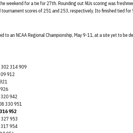
the weekend for a tie for 27th. Rounding out NUs scoring was freshm
tournament scores of 251 and 253, respectively. Ito finished tied for 
id to an NCAA Regional Championship, May 9-11, at a site yet to be d
3 302 314 909
309 912
 921
 926
5 320 942
308 330 951
 316 952
8 327 953
 317 954