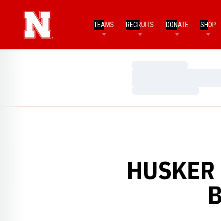
TEAMS
RECRUITS
DONATE
SHOP
Loading…
Loading…
Loading…
HUSKER 
B