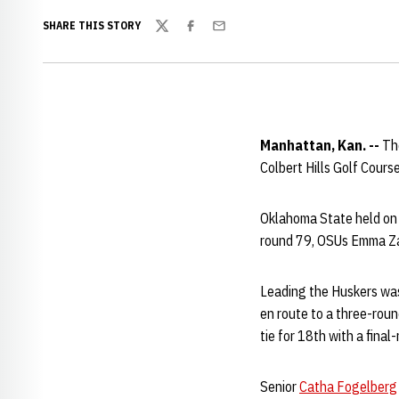
SHARE THIS STORY
Twitter
Facebook
Email
Manhattan, Kan. --
Th
Colbert Hills Golf Course
Oklahoma State held on f
round 79, OSUs Emma Za
Leading the Huskers wa
en route to a three-roun
tie for 18th with a final
Senior
Catha Fogelberg