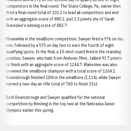
competitors in the final round. The State College, Pa., native then
fired a final round total of 102.2 to lead all competitors and end
with an aggregate score of 880.2, just 2.5 points shy of Sarah
Blakeslee's winning score of 882.7.
Meanwhile in the smallbore competition, Sawyer fired a 576 on day
one, followed by a 575 on day two to earn the fourth of eight
qualifying spots. In the final, a 10-shot round fired in the standing
position, Sawyer, who hails from Andover, Minn., tallied 93.7 points
to finish with an aggregate score of 1244.7. Blakeslee was also
crowned the smallbore champion with a total score of 1264.1.
Downsbrough finished 10th in the smallbore (1,134), while Sawyer
earned a two-day air rifle total of 760 to finish 31st.
Both Downsbrough and Sawyer qualified for the national
competition by finishing in the top two at the Nebraska Junior
Olympics earlier this spring.