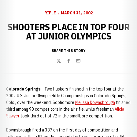
RIFLE
MARCH 31, 2002
SHOOTERS PLACE IN TOP FOUR
AT JUNIOR OLYMPICS
SHARE THIS STORY
Twitter
Facebook
Email
Colorado Springs -
Two Huskers finished in the top four at the
2002 U.S. Junior Olympic Rifle Championships in Colorado Springs,
Colo., over the weekend. Sophomore
Melissa Downsbrough
finished
third among 90 competitors in the air rifle, while freshman
Alicia
Sawyer
took third out of 72 in the smallbore competition.
Downsbrough fired a 387 on the first day of competition and
followed with a 391 on the second day to qualify as one of eight