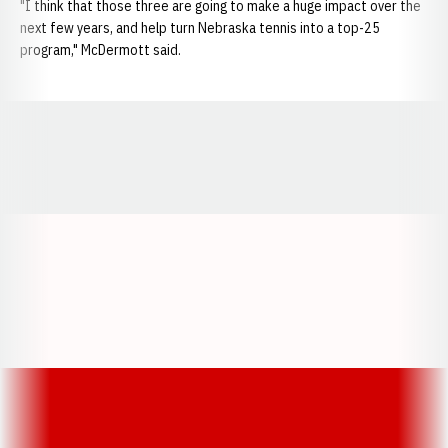
"I think that those three are going to make a huge impact over the
next few years, and help turn Nebraska tennis into a top-25
program," McDermott said.
Opens in a new window
Opens in a new window
Opens in a
Opens in a new window
Opens in a new w
Opens in a new window
Opens in a new w