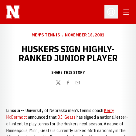
Open
Open Profil
MEN'S TENNIS
NOVEMBER 18, 2001
HUSKERS SIGN HIGHLY-
RANKED JUNIOR PLAYER
SHARE THIS STORY
Twitter
Facebook
Email
Lincoln --
University of Nebraska men's tennis coach
Kerry
McDermott
announced that
D.J. Geatz
has signed a national letter-
of-intent to play tennis for the Huskers next season. A native of
Minneapolis, Minn., Geatz is currently ranked 65th nationally in the