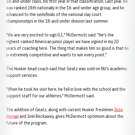
18-and-under class, his first year in that classification. Last year, he
was ranked 28th nationally in the 16-and-under age group, and he
advanced to the semifinals of the national clay court
championships in the 18-and-under division last summer.
"We are very excited to sign D.J.," McDermott said. "He's the
highest-ranked American junior player we have signed in my 20
years of coaching here. The thing that makes him so good is that he
is extremely competitive and wants to win every point."
The Husker head coach said that Geatz was sold on NU's academic
support services.
"When he took his visit here, he fell in love with the school and the
support staff for our athletes," McDermott said.
The addition of Geatz, along with current Husker freshmen
Jose
Hernan
and Joel Reckawey, gives McDermott optimism about the
future of the program.