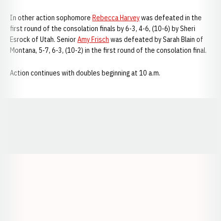
In other action sophomore
Rebecca Harvey
was defeated in the
first round of the consolation finals by 6-3, 4-6, (10-6) by Sheri
Esrock of Utah. Senior
Amy Frisch
was defeated by Sarah Blain of
Montana, 5-7, 6-3, (10-2) in the first round of the consolation final.
Action continues with doubles beginning at 10 a.m.
Opens in a new window
Opens in a new window
Opens in a
Opens in a new window
Opens in a new w
Opens in a new window
Opens in a new w