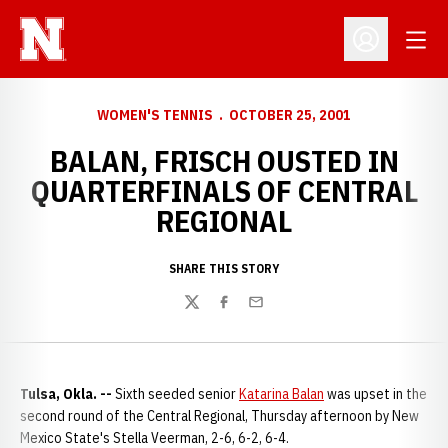
Open
Open Profil
WOMEN'S TENNIS
OCTOBER 25, 2001
BALAN, FRISCH OUSTED IN
QUARTERFINALS OF CENTRAL
REGIONAL
SHARE THIS STORY
Twitter
Facebook
Email
Tulsa, Okla. --
Sixth seeded senior
Katarina Balan
was upset in the
second round of the Central Regional, Thursday afternoon by New
Mexico State's Stella Veerman, 2-6, 6-2, 6-4.