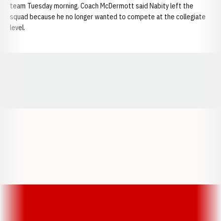
team Tuesday morning. Coach McDermott said Nabity left the
squad because he no longer wanted to compete at the collegiate
level.
Opens in a new window
Opens in a new window
Opens in a
Opens in a new window
Opens in a new w
Opens in a new window
Opens in a new w