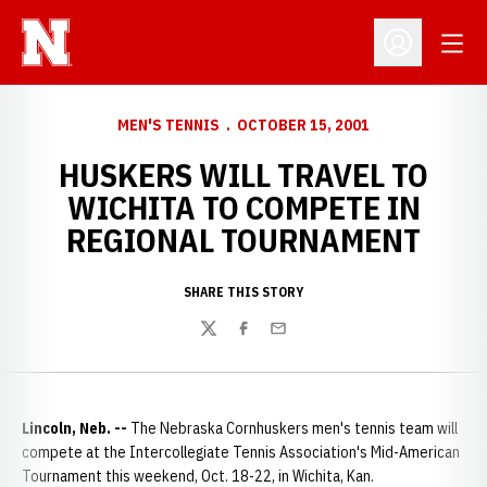
Open
Open Profil
MEN'S TENNIS
OCTOBER 15, 2001
HUSKERS WILL TRAVEL TO
WICHITA TO COMPETE IN
REGIONAL TOURNAMENT
SHARE THIS STORY
Twitter
Facebook
Email
Lincoln, Neb. --
The Nebraska Cornhuskers men's tennis team will
compete at the Intercollegiate Tennis Association's Mid-American
Tournament this weekend, Oct. 18-22, in Wichita, Kan.