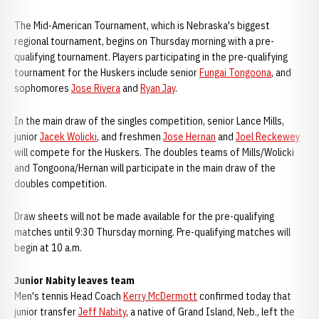
The Mid-American Tournament, which is Nebraska's biggest
regional tournament, begins on Thursday morning with a pre-
qualifying tournament. Players participating in the pre-qualifying
tournament for the Huskers include senior
Fungai Tongoona
, and
sophomores
Jose Rivera
and
Ryan Jay
.
In the main draw of the singles competition, senior Lance Mills,
junior
Jacek Wolicki
, and freshmen
Jose Hernan
and
Joel Reckewey
will compete for the Huskers. The doubles teams of Mills/Wolicki
and Tongoona/Hernan will participate in the main draw of the
doubles competition.
Draw sheets will not be made available for the pre-qualifying
matches until 9:30 Thursday morning. Pre-qualifying matches will
begin at 10 a.m.
Junior Nabity leaves team
Men's tennis Head Coach
Kerry McDermott
confirmed today that
junior transfer
Jeff Nabity
, a native of Grand Island, Neb., left the