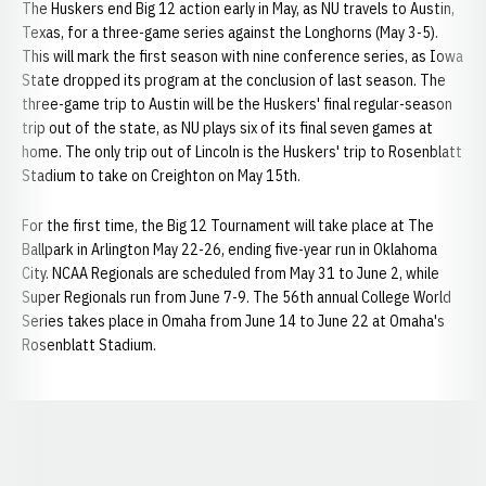
The Huskers end Big 12 action early in May, as NU travels to Austin,
Texas, for a three-game series against the Longhorns (May 3-5).
This will mark the first season with nine conference series, as Iowa
State dropped its program at the conclusion of last season. The
three-game trip to Austin will be the Huskers' final regular-season
trip out of the state, as NU plays six of its final seven games at
home. The only trip out of Lincoln is the Huskers' trip to Rosenblatt
Stadium to take on Creighton on May 15th.
For the first time, the Big 12 Tournament will take place at The
Ballpark in Arlington May 22-26, ending five-year run in Oklahoma
City. NCAA Regionals are scheduled from May 31 to June 2, while
Super Regionals run from June 7-9. The 56th annual College World
Series takes place in Omaha from June 14 to June 22 at Omaha's
Rosenblatt Stadium.
Opens in a new window
Opens in a new window
Opens in a