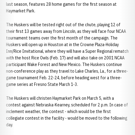
last season, features 28 home games for the first season at
Haymarket Park.
The Huskers will be tested right out of the chute, playing 12 of
their first 13 games away from Lincoln, as they will face four NCAA
tournament teams over the first month of the campaign. The
Huskers will open up in Houston at in the Crowne Plaza-Holiday
Inn/Rice Invitational, where they will have a Super Regional rematch
with the host Rice Owls (Feb. 17) and will also take on 2001 NCAA
participant Wake Forest and New Mexico. The Huskers continue
non-conference play as they travel to Lake Charles, La., for a three-
game tournament Feb. 22-24, before heading west for a three-
game series at Fresno State March 1-3.
The Huskers will christen Haymarket Park on March 5, with a
contest against Nebraska-Kearney, scheduled for 2 p.m. In case of
inclement weather, the contest - which would be the first
collegiate contest in the facility - would be moved to the following
day.