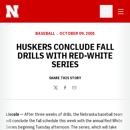
Open
Open Profil
BASEBALL
OCTOBER 09, 2001
HUSKERS CONCLUDE FALL
DRILLS WITH RED-WHITE
SERIES
SHARE THIS STORY
Twitter
Facebook
Email
Lincoln --
After three weeks of drills, the Nebraska baseball team
will conclude the fall schedule this week with the annual Red White
Series beginning Tuesday afternoon. The series, which will take