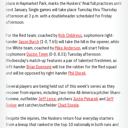
place in Haymarket Park, marks the Huskers' final full practices until
next January. Single games will take place Tuesday thru Thursday
afternoon at 3 p.m. with a doubleheader scheduled for Friday
afternoon.
For the Red team, coached by
Rob Childress
, sophomore right-
hander
Jason Burch
(1-0, 7.65) will take the hill in the opener, while
the White team, coached by
Mike Anderson
, will start fellow
sophomore
Dustin Timm
(0-0, 8.31) Tuesday afternoon.
Wednesday's match-up features a pair of talented freshmen, as
left-hander
Brian Duensing
will toe the rubber for the Red squad
and will be opposed by right-hander
Phil Shirek
.
Several players are being held out of this week's series as they
recover from injuries, including two-time All-America pitcher Shane
Komine, outfielder
Jeff Leise
, pitchers
Justin Pekarek
and
Jeff
Bieker
and catcher/outfielder
Chad Steele
.
Despite the injuries, the Huskers return four everyday starters
from a lineup that ranked in the top-10 nationally in both runs and