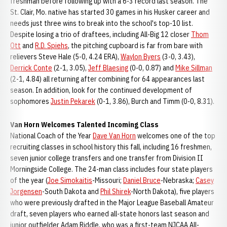
freshman before following up with a 6-3 record last season. The
St. Clair, Mo. native has started 30 games in his Husker career and
needs just three wins to break into the school's top-10 list.
Despite losing a trio of draftees, including All-Big 12 closer
Thom
Ott
and
R.D. Spiehs
, the pitching cupboard is far from bare with
relievers Steve Hale (5-0, 4.24 ERA),
Waylon Byers
(3-0, 3.43),
Derrick Conte
(2-1, 3.05),
Jeff Blaesing
(0-0, 0.87) and
Mike Sillman
(2-1, 4.84) all returning after combining for 64 appearances last
season. In addition, look for the continued development of
sophomores
Justin Pekarek
(0-1, 3.86), Burch and Timm (0-0, 8.31).
Van Horn Welcomes Talented Incoming Class
National Coach of the Year
Dave Van Horn
welcomes one of the top
recruiting classes in school history this fall, including 16 freshmen,
seven junior college transfers and one transfer from Division II
Morningside College. The 24-man class includes four state players
of the year (
Joe Simokaitis
-Missouri;
Daniel Bruce
-Nebraska;
Casey
Jorgensen
-South Dakota and
Phil Shirek
-North Dakota), five players
who were previously drafted in the Major League Baseball Amateur
draft, seven players who earned all-state honors last season and
junior outfielder Adam Riddle, who was a first-team NJCAA All-