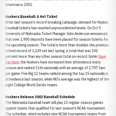
American in 2001.
Huskers Baseball: A Hot Ticket
After last season's record-breaking campaign, demand for Husker
baseball tickets has reached unprecedented levels. On Oct 9,
University of Nebraska Ticket Manager John Anderson announced
that over 2,900 deposits have been placed for season tickets for
the upcoming season. The total is more than doubles the previous
school record of 1,149 set last spring, a total that was 100
percent more than any other season total on record. Under
Dave
Van Horn
, the Huskers have increased their attendence every
season and ranked 11th nationally with an average of 2,707 fans
per game. Five Big 12 teams ranked among the top 15 nationally in
attendence last season, while NU's average was the highest of the
eight College World Series teams.
Huskers Release 2002 Baseball Schedule
The Nebraska baseball team will play 22 regular-season games
against teams that qualified for last season's NCAA tournament.
The schedule, which includes nine NCAA tournament teams from