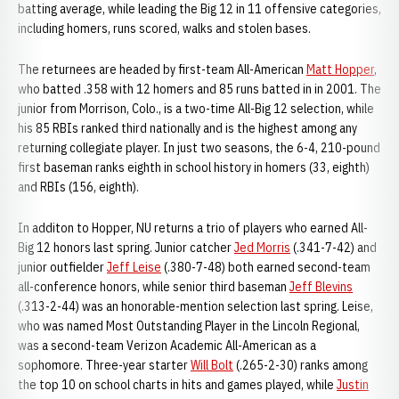
batting average, while leading the Big 12 in 11 offensive categories,
including homers, runs scored, walks and stolen bases.
The returnees are headed by first-team All-American
Matt Hopper
,
who batted .358 with 12 homers and 85 runs batted in in 2001. The
junior from Morrison, Colo., is a two-time All-Big 12 selection, while
his 85 RBIs ranked third nationally and is the highest among any
returning collegiate player. In just two seasons, the 6-4, 210-pound
first baseman ranks eighth in school history in homers (33, eighth)
and RBIs (156, eighth).
In additon to Hopper, NU returns a trio of players who earned All-
Big 12 honors last spring. Junior catcher
Jed Morris
(.341-7-42) and
junior outfielder
Jeff Leise
(.380-7-48) both earned second-team
all-conference honors, while senior third baseman
Jeff Blevins
(.313-2-44) was an honorable-mention selection last spring. Leise,
who was named Most Outstanding Player in the Lincoln Regional,
was a second-team Verizon Academic All-American as a
sophomore. Three-year starter
Will Bolt
(.265-2-30) ranks among
the top 10 on school charts in hits and games played, while
Justin