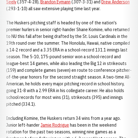
Seely
(.357-4-28),
Brandon Eymann
(.307-3-31) and
Drew Anderson
(.293-1-10) all saw extensive playing time last year.
The Huskers pitching staff is headed by one of the nation's
premier hurlers in senior right-hander Shane Komine, who returned
to NU this fall after being drafted by the St. Louis Cardinals in the
19th round over the summer. The Honolulu, Hawaii, native compiled
a 14-2 record and a 3.35 ERA in a school-record 131.1 innings last
season. The 5-10, 175-pound senior won a school-record and
league-best 14 games, while also leading the Big 12 in strikeouts
(159) and complete games (seven) en route to conference pitcher-
of-the-year honors for the second straight season. A two-time All-
American, he holds every major pitching record in school history,
going 31-8 with a 2.99 ERA in his collegiate career. He also holds
school records for most wins (31), strikeouts (395) and innings
pitched (334.1).
Including Komine, the Huskers return 34 wins from a year ago.
Junior left-hander
Jamie Rodrigue
has been in the weekend
rotation for the past two seasons, winning nine games as a