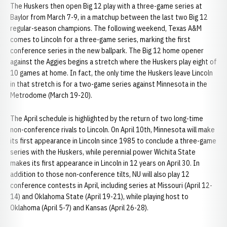
The Huskers then open Big 12 play with a three-game series at
Baylor from March 7-9, in a matchup between the last two Big 12
regular-season champions. The following weekend, Texas A&M
comes to Lincoln for a three-game series, marking the first
conference series in the new ballpark. The Big 12 home opener
against the Aggies begins a stretch where the Huskers play eight of
10 games at home. In fact, the only time the Huskers leave Lincoln
in that stretch is for a two-game series against Minnesota in the
Metrodome (March 19-20).
The April schedule is highlighted by the return of two long-time
non-conference rivals to Lincoln. On April 10th, Minnesota will make
its first appearance in Lincoln since 1985 to conclude a three-game
series with the Huskers, while perennial power Wichita State
makes its first appearance in Lincoln in 12 years on April 30. In
addition to those non-conference tilts, NU will also play 12
conference contests in April, including series at Missouri (April 12-
14) and Oklahoma State (April 19-21), while playing host to
Oklahoma (April 5-7) and Kansas (April 26-28).