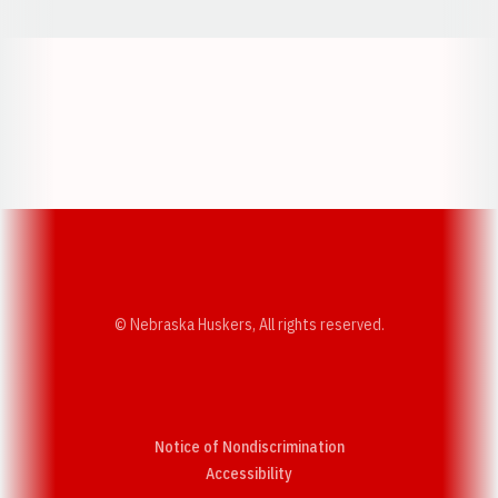
Opens in a new window
Opens in a new w
Opens in a new window
Opens in a new w
© Nebraska Huskers, All rights reserved.
Notice of Nondiscrimination
Opens in a new window
Accessibility