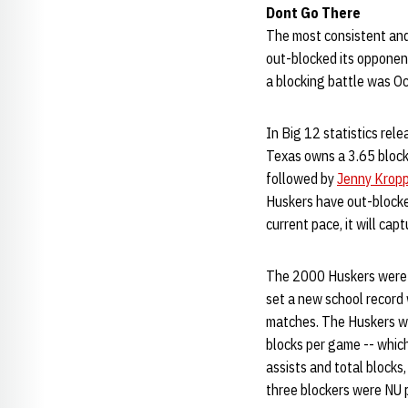
Dont Go There
The most consistent and
out-blocked its opponent
a blocking battle was Oc
In Big 12 statistics rel
Texas owns a 3.65 block
followed by
Jenny Krop
Huskers have out-blocke
current pace, it will capt
The 2000 Huskers were s
set a new school record
matches. The Huskers won
blocks per game -- whic
assists and total blocks
three blockers were NU 