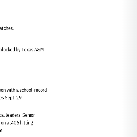
atches.
t-blocked by Texas A&M
on with a school-record
mes Sept. 29.
al leaders. Senior
 on a .406 hitting
e.