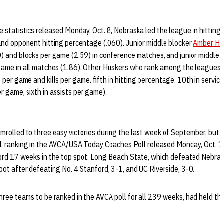
 statistics released Monday, Oct. 8, Nebraska led the league in hittin
and opponent hitting percentage (.060). Junior middle blocker
Amber H
) and blocks per game (2.59) in conference matches, and junior middle
r game in all matches (1.86). Other Huskers who rank among the league
 per game and kills per game, fifth in hitting percentage, 10th in serv
er game, sixth in assists per game).
mrolled to three easy victories during the last week of September, but
 1 ranking in the AVCA/USA Today Coaches Poll released Monday, Oct. 1
ord 17 weeks in the top spot. Long Beach State, which defeated Nebras
pot after defeating No. 4 Stanford, 3-1, and UC Riverside, 3-0.
 three teams to be ranked in the AVCA poll for all 239 weeks, had held t