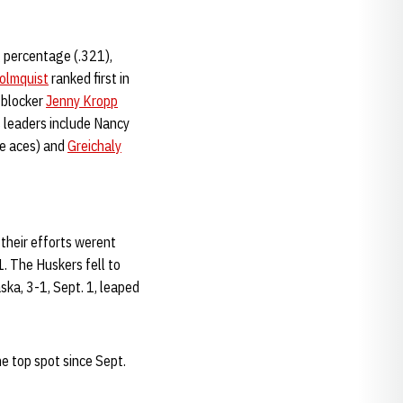
g percentage (.321),
olmquist
ranked first in
 blocker
Jenny Kropp
s leaders include Nancy
ice aces) and
Greichaly
 their efforts werent
. The Huskers fell to
ka, 3-1, Sept. 1, leaped
he top spot since Sept.