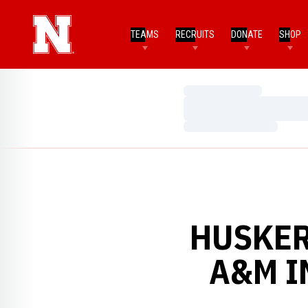
TEAMS
RECRUITS
DONATE
SHOP
Loading…
Loading…
Loading…
HUSKER
A&M I