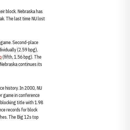
eir block. Nebraska has
ak. The last time NU lost
er game. Second-place
dividually (2.59 bpg),
o
(fifth, 1.56 bpg). The
Nebraska continues its
ce history. In 2000, NU
er game in conference
locking title with 1.98
ce records for block
ches. The Big 12s top