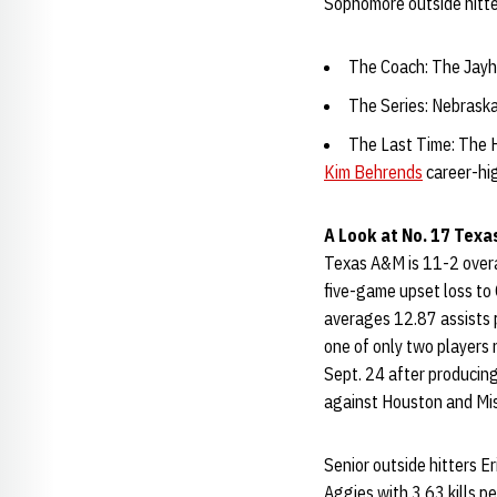
Sophomore outside hitte
The Coach: The Jayha
The Series: Nebraska
The Last Time: The H
Kim Behrends
career-hig
A Look at No. 17 Texa
Texas A&M is 11-2 overal
five-game upset loss to 
averages 12.87 assists p
one of only two players
Sept. 24 after producing
against Houston and Mis
Senior outside hitters E
Aggies with 3.63 kills 