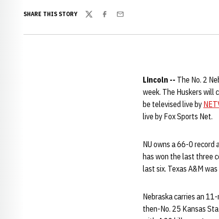
SHARE THIS STORY
Twitter
Facebook
Email
Lincoln --
The No. 2 Neb
week. The Huskers will 
be televised live by
NET
live by Fox Sports Net.
NU owns a 66-0 record a
has won the last three c
last six. Texas A&M was
Nebraska carries an 11-
then-No. 25 Kansas Stat