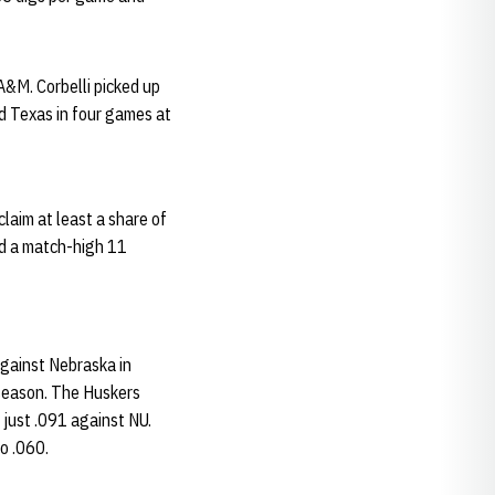
A&M. Corbelli picked up
d Texas in four games at
laim at least a share of
ed a match-high 11
against Nebraska in
 season. The Huskers
 just .091 against NU.
o .060.