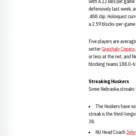
with 4.22 kills per game
defensively last week, a
.488 clip. Holmquist cur
a 2.59 blocks-per-game
Five players are averagi
setter
Greichaly Cepero
or less at the net, and N
blocking teams 188.0-61
Streaking Huskers
Some Nebraska streaks 
The Huskers have wo
streak is the third-longe
38.
NU Head Coach
John