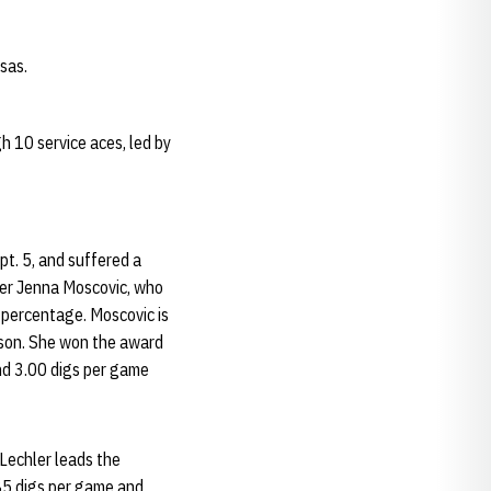
sas.
h 10 service aces, led by
pt. 5, and suffered a
tter Jenna Moscovic, who
 percentage. Moscovic is
ason. She won the award
and 3.00 digs per game
 Lechler leads the
85 digs per game and