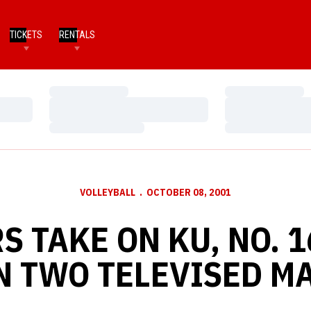
TICKETS
RENTALS
Loading…
Loading…
Loading…
Loading…
Loading…
Loading…
VOLLEYBALL
OCTOBER 08, 2001
S TAKE ON KU, NO. 1
N TWO TELEVISED M