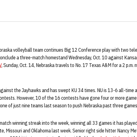
raska volleyball team continues Big 12 Conference play with two tel
conclude a three-match homestand Wednesday, Oct. 10 against Kansas.
V
, Sunday, Oct. 14, Nebraska travels to No. 17 Texas A&M for a 2 p.m. m
gainst the Jayhawks and has swept KU 34 times. NU is 13-6 all-time 
ontests. However, 10 of the 16 contests have gone four or more games,
 one of just nine teams last season to push Nebraska past three games
match winning streak into the week, winning all 33 games it has play
e, Missouri and Oklahoma last week. Senior right side hitter Nancy Me