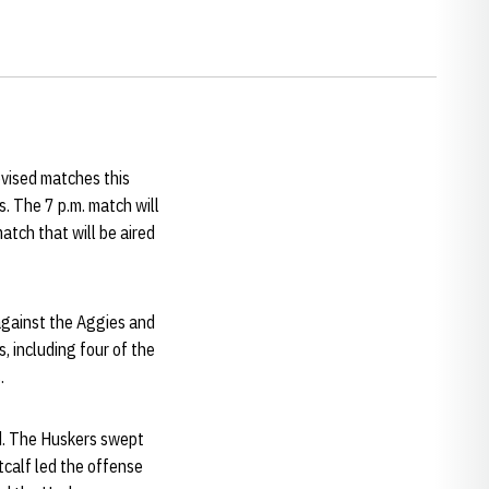
evised matches this
 The 7 p.m. match will
atch that will be aired
against the Aggies and
 including four of the
.
ed. The Huskers swept
tcalf led the offense