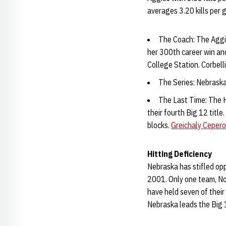
averages 3.20 kills per 
The Coach: The Aggies
her 300th career win an
College Station. Corbell
The Series: Nebraska
The Last Time: The H
their fourth Big 12 title.
blocks.
Greichaly Cepero
Hitting Deficiency
Nebraska has stifled opp
2001. Only one team, No
have held seven of their
Nebraska leads the Big 