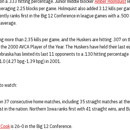
 on a .333 hitting percentage. Junior middle blocker
Amber Holmquist
l
veraging 2.25 blocks per game. Holmquist also added 3.12 kills per ga
rently ranks first in the Big 12 Conference in league games with a .50
 average.
ng more than 2.35 kills per game, and the Huskers are hitting .307 on 
, the 2000 AVCA Player of the Year. The Huskers have held their last 
ebraska has limited its last 11 opponents to a .130 hitting percentage o
.0 (4.27 bpg-1.39 bpg) in 2001.
to watch:
n 37 consecutive home matches, including 35 straight matches at the
st in the nation. Northern Iowa ranks first with 41 straight wins, and B
 Cook
is 26-0 in the Big 12 Conference.