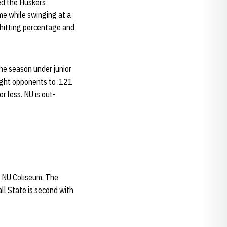
ed the Huskers
me while swinging at a
0 hitting percentage and
the season under junior
eight opponents to .121
r less. NU is out-
 NU Coliseum. The
all State is second with