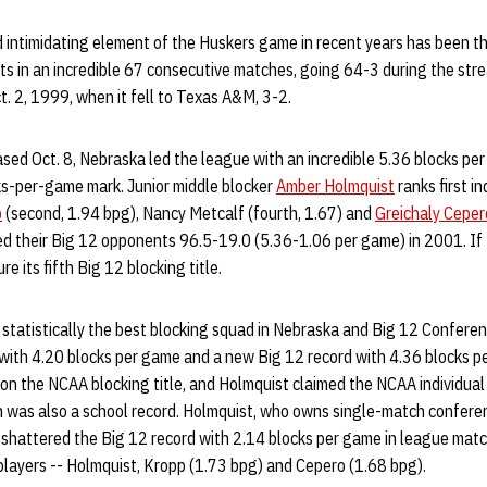
 intimidating element of the Huskers game in recent years has been th
s in an incredible 67 consecutive matches, going 64-3 during the stre
t. 2, 1999, when it fell to Texas A&M, 3-2.
eased Oct. 8, Nebraska led the league with an incredible 5.36 blocks p
s-per-game mark. Junior middle blocker
Amber Holmquist
ranks first in
p
(second, 1.94 bpg), Nancy Metcalf (fourth, 1.67) and
Greichaly Ceper
d their Big 12 opponents 96.5-19.0 (5.36-1.06 per game) in 2001. If 
ure its fifth Big 12 blocking title.
tatistically the best blocking squad in Nebraska and Big 12 Conferen
 with 4.20 blocks per game and a new Big 12 record with 4.36 blocks p
 the NCAA blocking title, and Holmquist claimed the NCAA individual b
h was also a school record. Holmquist, who owns single-match conferen
, shattered the Big 12 record with 2.14 blocks per game in league mat
players -- Holmquist, Kropp (1.73 bpg) and Cepero (1.68 bpg).