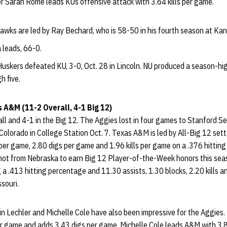
r Sarah Rome leads KUs offensive attack with 3.64 kills per game.
wks are led by Ray Bechard, who is 58-50 in his fourth season at Kan
 leads, 66-0.
uskers defeated KU, 3-0, Oct. 28 in Lincoln. NU produced a season-hig
h five.
s A&M (11-2 Overall, 4-1 Big 12)
l and 4-1 in the Big 12. The Aggies lost in four games to Stanford Se
Colorado in College Station Oct. 7. Texas A&M is led by All-Big 12 se
er game, 2.80 digs per game and 1.96 kills per game on a .376 hitting
 not from Nebraska to earn Big 12 Player-of-the-Week honors this se
 a .413 hitting percentage and 11.30 assists, 1.30 blocks, 2.20 kills 
souri.
rin Lechler and Michelle Cole have also been impressive for the Aggies.
per game and adds 3.43 digs per game. Michelle Cole leads A&M with 3.