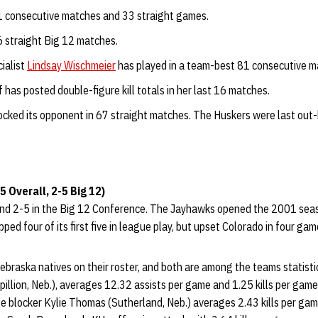
 consecutive matches and 33 straight games.
 straight Big 12 matches.
ialist
Lindsay Wischmeier
has played in a team-best 81 consecutive m
has posted double-figure kill totals in her last 16 matches.
ocked its opponent in 67 straight matches. The Huskers were last ou
 Overall, 2-5 Big 12)
and 2-5 in the Big 12 Conference. The Jayhawks opened the 2001 seas
ped four of its first five in league play, but upset Colorado in four ga
braska natives on their roster, and both are among the teams statistic
illion, Neb.), averages 12.32 assists per game and 1.25 kills per game
e blocker Kylie Thomas (Sutherland, Neb.) averages 2.43 kills per gam