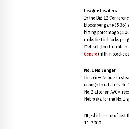
League Leaders
In the Big 12 Conference
blocks per game (5.36) 
hitting percentage (.500
ranks first in blocks pe
Metcalf (fourth in blocks
Cepero
(fifth in blocks p
No. 1 No Longer
Lincoln -- Nebraska stea
enough to retain its No.
No. 2 after an AVCA-rec
Nebraska for the No. 1 s
NU, which is one of just
11, 2000.