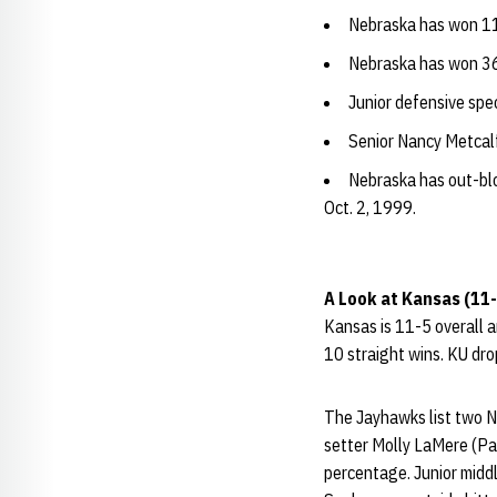
Nebraska has won 11
Nebraska has won 36
Junior defensive spec
Senior Nancy Metcalf 
Nebraska has out-bl
Oct. 2, 1999.
A Look at Kansas (11-5
Kansas is 11-5 overall 
10 straight wins. KU drop
The Jayhawks list two Ne
setter Molly LaMere (Pap
percentage. Junior middl