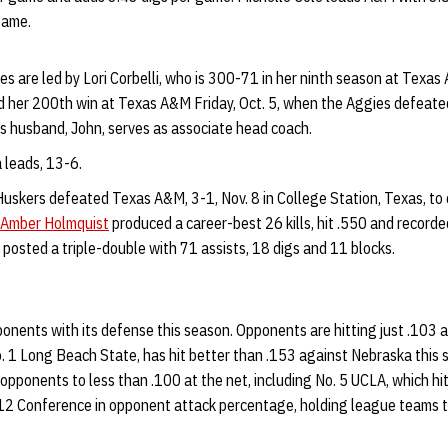
game.
 are led by Lori Corbelli, who is 300-71 in her ninth season at Texas 
d her 200th win at Texas A&M Friday, Oct. 5, when the Aggies defeate
is husband, John, serves as associate head coach.
 leads, 13-6.
uskers defeated Texas A&M, 3-1, Nov. 8 in College Station, Texas, to c
Amber Holmquist
produced a career-best 26 kills, hit .550 and record
posted a triple-double with 71 assists, 18 digs and 11 blocks.
onents with its defense this season. Opponents are hitting just .103 
. 1 Long Beach State, has hit better than .153 against Nebraska this
 opponents to less than .100 at the net, including No. 5 UCLA, which hit
12 Conference in opponent attack percentage, holding league teams t