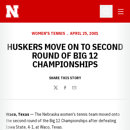
Open
Open Profil
WOMEN'S TENNIS
APRIL 25, 2001
HUSKERS MOVE ON TO SECOND
ROUND OF BIG 12
CHAMPIONSHIPS
SHARE THIS STORY
Twitter
Facebook
Email
Waco, Texas --
The Nebraska women's tennis team moved onto
the second round of the Big 12 Championships after defeating
Iowa State, 4-1, at Waco, Texas.