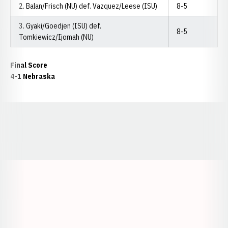
2. Balan/Frisch (NU) def. Vazquez/Leese (ISU)
8-5
3. Gyaki/Goedjen (ISU) def.
8-5
Tomkiewicz/Ijomah (NU)
Final Score
4-1 Nebraska
Opens in a new window
Opens in a new window
Opens in a
Opens in a new window
Opens in a new w
Opens in a new window
Opens in a new w