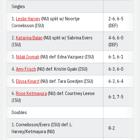
Singles
1.
Leslie Harvey
(NU) split w/ Noortje
2-6, 6-5
Cornelisson (ISU)
(DEF)
2.
Katarina Balan
(NU) split w/ Sabrina Evers
4-6, 6-0
(ISU)
(DEF)
3.
Ndali Ijomah
(NU) def. Edna Vazquez (ISU)
6-1, 6-1
4.
Amy Frisch
(NU) def. Kristin Gyaki (ISU)
6-3, 6-0
5.
Elissa Kinard
(NU) def. Tara Goedjen (ISU)
6-3, 6-4
6.
Rose Ketmayura
(NU) def. Courtney Leese
6-1, 7-5
(ISU)
Doubles
1. Cornelisson/Evers (ISU) def. L.
8-2
Harvey/Ketmayura (NU)