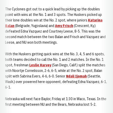
The Cyclones got out to a quick lead by picking up the doubles
point with wins at the No. 1 and 3 spots. The Huskers picked up
their lone doubles win at the No. 2 spot, where juniors
Katarina
Balan
(Belgrade, Yugoslavia) and
Amy Frisch
(Crescent, Ky.)
defeated Edna Vazquez and Courtney Leese, 8-5. This was the
second match between the two Balan and Frisch and Vazquez and
Leese, and NU won both meetings.
With the Huskers getting quick wins at the No. 3, 4, 5 and 6 spots,
both teams decided to call the No. 1 and 2 matches. In the No. 1
spot, freshman
Leslie Harvey
(San Diego, Calif.) split the matches
with Noortje Cornelisson, 2-6, 6-5, while at the No. 2 spot, Balan
split with Sabrina Evers, 4-6, 6-0. Senior
Ndali Ijomah
(Seattle,
Wash.) over powered here opponent, defeating Edna Vazquez, 6-1,
6-1.
Nebraska will next face Baylor, Friday at 1:30 in Waco, Texas. In the
first meeting between NU and the Bears, Nebraska lost 5-2.