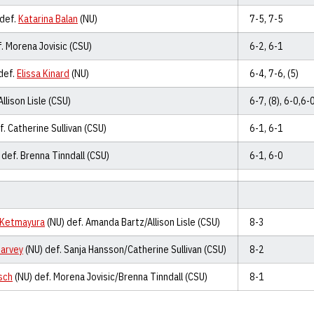
 def.
Katarina Balan
(NU)
7-5, 7-5
. Morena Jovisic (CSU)
6-2, 6-1
def.
Elissa Kinard
(NU)
6-4, 7-6, (5)
Allison Lisle (CSU)
6-7, (8), 6-0,6-
. Catherine Sullivan (CSU)
6-1, 6-1
 def. Brenna Tinndall (CSU)
6-1, 6-0
 Ketmayura
(NU) def. Amanda Bartz/Allison Lisle (CSU)
8-3
Harvey
(NU) def. Sanja Hansson/Catherine Sullivan (CSU)
8-2
sch
(NU) def. Morena Jovisic/Brenna Tinndall (CSU)
8-1