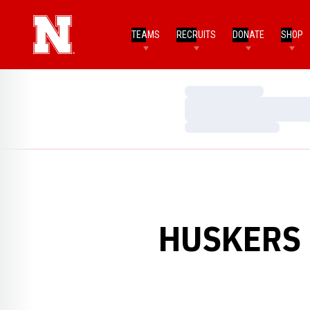
TEAMS
RECRUITS
DONATE
SHOP
Loading…
Loading…
Loading…
HUSKERS 