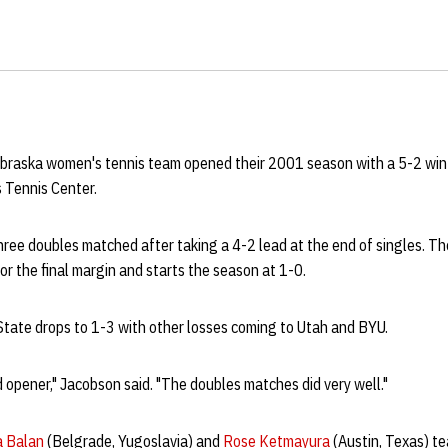
braska women's tennis team opened their 2001 season with a 5-2 win
 Tennis Center.
hree doubles matched after taking a 4-2 lead at the end of singles. T
r the final margin and starts the season at 1-0.
State drops to 1-3 with other losses coming to Utah and BYU.
 opener," Jacobson said. "The doubles matches did very well."
a Balan
(Belgrade, Yugoslavia) and
Rose Ketmayura
(Austin, Texas) t