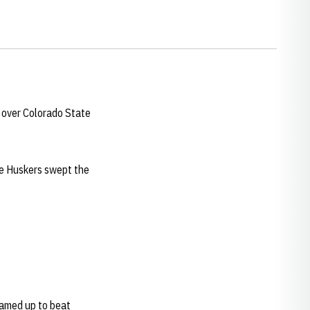
 over Colorado State
he Huskers swept the
eamed up to beat