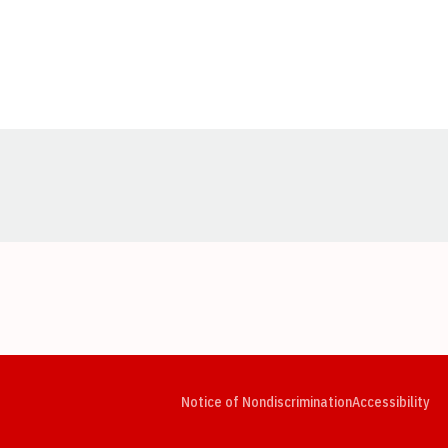
Opens in a new window
Opens in a new window
Opens in a new window
Opens in a new window
Opens in a new window
Op
Notice of Nondiscrimination
Accessibility