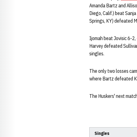
Amanda Bartz and Allison
Diego, Calif.) beat Sanj
Springs, KY) defeated Mo
Ijomah beat Jovisic 6-2, 
Harvey defeated Sullivan
singles.
The only two losses cam
where Bartz defeated Kin
The Huskers' next match
Singles