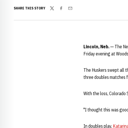
SHARE THIS STORY
Twitter
Facebook
Email
Lincoln, Neb. --
The Ne
Friday evening at Woods
The Huskers swept all t
three doubles matches fo
With the loss, Colorado 
"I thought this was good
In doubles play,
Katarin