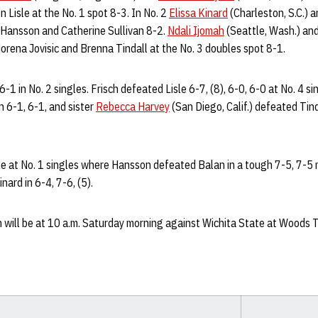
 Lisle at the No. 1 spot 8-3. In No. 2
Elissa Kinard
(Charleston, S.C.) 
a Hansson and Catherine Sullivan 8-2.
Ndali Ijomah
(Seattle, Wash.) an
rena Jovisic and Brenna Tindall at the No. 3 doubles spot 8-1.
6-1 in No. 2 singles. Frisch defeated Lisle 6-7, (8), 6-0, 6-0 at No. 4 si
 6-1, 6-1, and sister
Rebecca Harvey
(San Diego, Calif.) defeated Tind
e at No. 1 singles where Hansson defeated Balan in a tough 7-5, 7-5 m
ard in 6-4, 7-6, (5).
 will be at 10 a.m. Saturday morning against Wichita State at Woods T