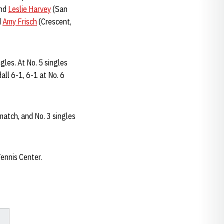
and
Leslie Harvey
(San
d
Amy Frisch
(Crescent,
ngles. At No. 5 singles
all 6-1, 6-1 at No. 6
atch, and No. 3 singles
ennis Center.