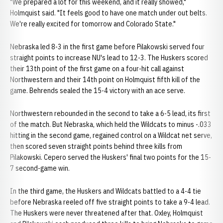
"We prepared a lot for this weekend, and it really showed,"
Holmquist said. "It feels good to have one match under out belts.
We're really excited for tomorrow and Colorado State."
Nebraska led 8-3 in the first game before Pilakowski served four
straight points to increase NU's lead to 12-3. The Huskers scored
their 13th point of the first game on a four-hit call against
Northwestern and their 14th point on Holmquist fifth kill of the
game. Behrends sealed the 15-4 victory with an ace serve.
Northwestern rebounded in the second to take a 6-5 lead, its first
of the match. But Nebraska, which held the Wildcats to minus -.033
hitting in the second game, regained control on a Wildcat net serve,
then scored seven straight points behind three kills from
Pilakowski. Cepero served the Huskers' final two points for the 15-
7 second-game win.
In the third game, the Huskers and Wildcats battled to a 4-4 tie
before Nebraska reeled off five straight points to take a 9-4 lead.
The Huskers were never threatened after that. Oxley, Holmquist