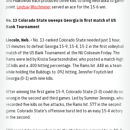
and Pilakowski each produced three kills to bring Nebraska to game
point.
Lindsay Wischmeier
served an ace for the 15-6 win.
No. 13 Colorado State sweeps Georgia in first match of US
Bank Tournament
Lincoln, Neb. -
No. 13-ranked Colorado State needed just 1 hour,
15 minutes to defeat Georgia 15-9, 15-4, 15-2 in the first volleyball
match of the US Bank Tournament at the NU Coliseum Friday. The
Rams were led by Krista Swartezndruber, who posted a match-high
10 kills and a .400 hitting percentage. The Rams hit .448 as a team
while holding the Bulldogs to .092 hitting. Jennifer Foytich led
Georgia (0-1) with nine kills.
After winning the first game 15-9, Colorado State (3-0) could do no
wrong in the second and third games. Led by Summer Jennings, who
recorded five kills on five attacks, the Rams hit .577 in the second
game. Colorado State's offensive burst led to an easy 15-4 victory
in the second.