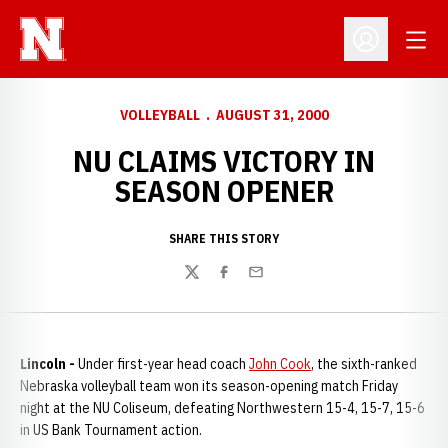
Open
Open Profil
VOLLEYBALL
AUGUST 31, 2000
NU CLAIMS VICTORY IN
SEASON OPENER
SHARE THIS STORY
Twitter
Facebook
Email
Lincoln -
Under first-year head coach
John Cook
, the sixth-ranked
Nebraska volleyball team won its season-opening match Friday
night at the NU Coliseum, defeating Northwestern 15-4, 15-7, 15-6
in US Bank Tournament action.