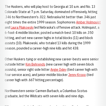
The Huskers, who will play host to Georgia at 10 a.m. and No. 13
Colorado State at 7 p.m. Saturday, dominated offensively, hitting
.346 to Northwestern's .022. Nebraska hit better than .346 just
eight times the entire 1999 season. Sophomores
Amber Holmquist
and
Laura Pilakowski
led Nebraska's offensive attack. Holmquist, a
6-foot-4 middle blocker, posted a match-best 10 kills on .350
hitting, and set new career highs in total blocks (11) and block
assists (10). Pilakowski, who totaled 13 kills during the 1999
season, pounded a career-high nine kills and hit 438.
Other Huskers tying or establishing new career-bests were senior
outside hitter
Kim Behrends
(new career high with seven block
assists), senior right side hitter
Angie Oxley
(tied career high with
four service aces), and junior middle blocker
Jenny Kropp
(tied
career high with .667 hitting percentage).
Northwestern senior Carmen Burbach, a Columbus Scotus
graduate, led the Wildcats with seven kills and nine digs.