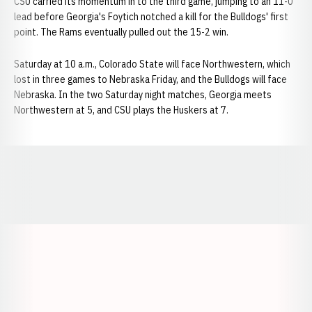
CSU carried its momentum in to the third game, jumping to an 11-0
lead before Georgia's Foytich notched a kill for the Bulldogs' first
point. The Rams eventually pulled out the 15-2 win.
Saturday at 10 a.m., Colorado State will face Northwestern, which
lost in three games to Nebraska Friday, and the Bulldogs will face
Nebraska. In the two Saturday night matches, Georgia meets
Northwestern at 5, and CSU plays the Huskers at 7.
Opens in a new window
Opens in a new window
Opens in a
Opens in a new window
Opens in a new w
Opens in a new window
Opens in a new w