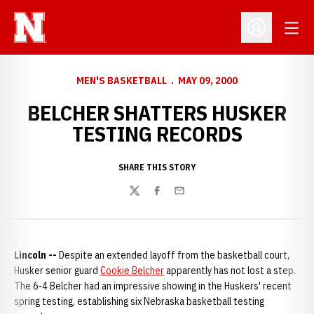
Open
Open Profil
MEN'S BASKETBALL
MAY 09, 2000
BELCHER SHATTERS HUSKER
TESTING RECORDS
SHARE THIS STORY
Twitter
Facebook
Email
Lincoln --
Despite an extended layoff from the basketball court,
Husker senior guard
Cookie Belcher
apparently has not lost a step.
The 6-4 Belcher had an impressive showing in the Huskers' recent
spring testing, establishing six Nebraska basketball testing