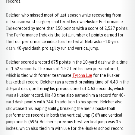
records.
Belcher, who missed most of last season while recovering from
offseason wrist surgery, shattered his own Husker Performance
Index record by more than 150 points with a score of 2,537 points.
The Performance Index is the total number of points earned for
the four performance indicators tested at Nebraska--10-yard
dash, 40-yard dash, pro agility run and vertical jump.
Belcher scored a record 675 points in the 10-yard dash with a time
of 1.52 seconds. The mark of 1.52 tied his own personal best,
which is tied with former teammate
Tyronn Lue
for the Husker
basketball record. Belcher ran a record-breaking time of 4.48 in the
40-yard dash, bettering his previous best of 4.53 seconds, which
was a Husker record. His 40 time also earned him a record for 40-
yard dash points with 744. In addition to his speed, Belcher also
showcased his leaping ability, breaking the men's basketball
performance records in both the vertical jump (36") and vertical
jump points (596). Belcher's previous best vertical jump was 35
inches, which also tied him with Lue for the Husker school record.