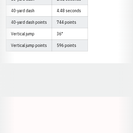
40-yard dash
4.48 seconds
40-yard dash points
744 points
Vertical jump
36"
Vertical jump points
596 points
Opens in a new window
Opens in a new window
Opens in a
Opens in a new window
Opens in a new w
Opens in a new window
Opens in a new w