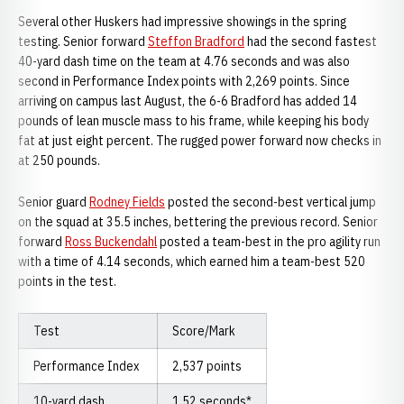
Several other Huskers had impressive showings in the spring
testing. Senior forward
Steffon Bradford
had the second fastest
40-yard dash time on the team at 4.76 seconds and was also
second in Performance Index points with 2,269 points. Since
arriving on campus last August, the 6-6 Bradford has added 14
pounds of lean muscle mass to his frame, while keeping his body
fat at just eight percent. The rugged power forward now checks in
at 250 pounds.
Senior guard
Rodney Fields
posted the second-best vertical jump
on the squad at 35.5 inches, bettering the previous record. Senior
forward
Ross Buckendahl
posted a team-best in the pro agility run
with a time of 4.14 seconds, which earned him a team-best 520
points in the test.
Test
Score/Mark
Performance Index
2,537 points
10-yard dash
1.52 seconds*