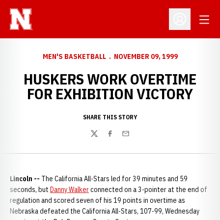
Open
Open Profil
MEN'S BASKETBALL
NOVEMBER 09, 1999
HUSKERS WORK OVERTIME
FOR EXHIBITION VICTORY
SHARE THIS STORY
Twitter
Facebook
Email
Lincoln --
The California All-Stars led for 39 minutes and 59
seconds, but
Danny Walker
connected on a 3-pointer at the end of
regulation and scored seven of his 19 points in overtime as
Nebraska defeated the California All-Stars, 107-99, Wednesday