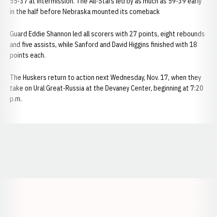
55-37 at intermission. The All-Stars led by as much as 59-39 early
in the half before Nebraska mounted its comeback
Guard Eddie Shannon led all scorers with 27 points, eight rebounds
and five assists, while Sanford and David Higgins finished with 18
points each.
The Huskers return to action next Wednesday, Nov. 17, when they
take on Ural Great-Russia at the Devaney Center, beginning at 7:20
p.m.
Opens in a new window
Opens in a new window
Opens in a
Opens in a new window
Opens in a new w