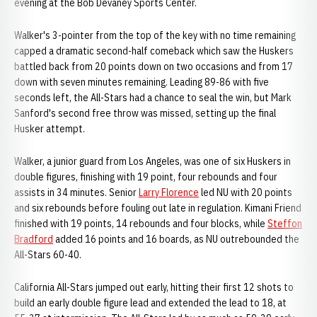
evening at the Bob Devaney Sports Center.
Walker's 3-pointer from the top of the key with no time remaining
capped a dramatic second-half comeback which saw the Huskers
battled back from 20 points down on two occasions and from 17
down with seven minutes remaining. Leading 89-86 with five
seconds left, the All-Stars had a chance to seal the win, but Mark
Sanford's second free throw was missed, setting up the final
Husker attempt.
Walker, a junior guard from Los Angeles, was one of six Huskers in
double figures, finishing with 19 point, four rebounds and four
assists in 34 minutes. Senior
Larry Florence
led NU with 20 points
and six rebounds before fouling out late in regulation. Kimani Friend
finished with 19 points, 14 rebounds and four blocks, while
Steffon
Bradford
added 16 points and 16 boards, as NU outrebounded the
All-Stars 60-40.
California All-Stars jumped out early, hitting their first 12 shots to
build an early double figure lead and extended the lead to 18, at