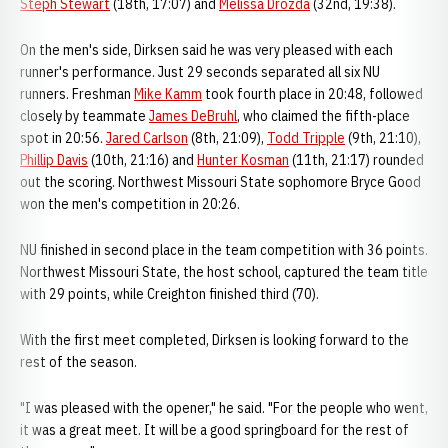
Steph Stewart
(18th, 17:07) and
Melissa Drozda
(32nd, 19:38).
On the men's side, Dirksen said he was very pleased with each
runner's performance. Just 29 seconds separated all six NU
runners. Freshman
Mike Kamm
took fourth place in 20:48, followed
closely by teammate
James DeBruhl
, who claimed the fifth-place
spot in 20:56.
Jared Carlson
(8th, 21:09),
Todd Tripple
(9th, 21:10),
Phillip Davis
(10th, 21:16) and
Hunter Kosman
(11th, 21:17) rounded
out the scoring. Northwest Missouri State sophomore Bryce Good
won the men's competition in 20:26.
NU finished in second place in the team competition with 36 points.
Northwest Missouri State, the host school, captured the team title
with 29 points, while Creighton finished third (70).
With the first meet completed, Dirksen is looking forward to the
rest of the season.
"I was pleased with the opener," he said. "For the people who went,
it was a great meet. It will be a good springboard for the rest of