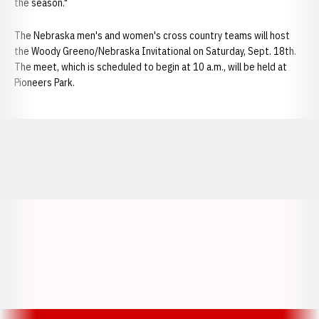
the season."
The Nebraska men's and women's cross country teams will host
the Woody Greeno/Nebraska Invitational on Saturday, Sept. 18th.
The meet, which is scheduled to begin at 10 a.m., will be held at
Pioneers Park.
Opens in a new window
Opens in a new window
Opens in a
Opens in a new window
Opens in a new w
Opens in a new window
Opens in a new w