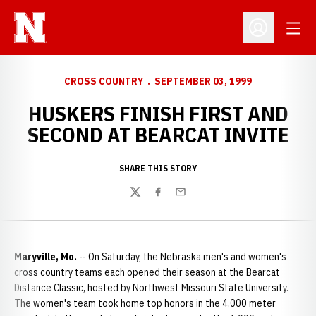
Open
Open Profil
CROSS COUNTRY
SEPTEMBER 03, 1999
HUSKERS FINISH FIRST AND
SECOND AT BEARCAT INVITE
SHARE THIS STORY
Twitter
Facebook
Email
Maryville, Mo.
-- On Saturday, the Nebraska men's and women's
cross country teams each opened their season at the Bearcat
Distance Classic, hosted by Northwest Missouri State University.
The women's team took home top honors in the 4,000 meter