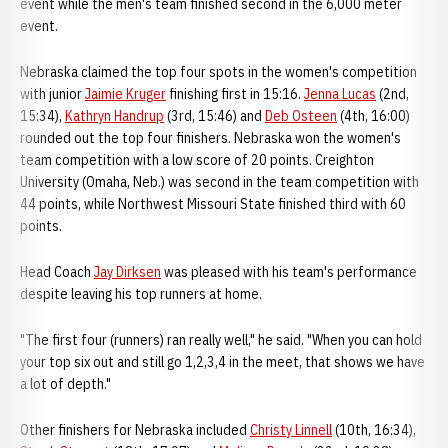
event while the men's team finished second in the 6,000 meter
event.
Nebraska claimed the top four spots in the women's competition
with junior
Jaimie Kruger
finishing first in 15:16.
Jenna Lucas
(2nd,
15:34),
Kathryn Handrup
(3rd, 15:46) and
Deb Osteen
(4th, 16:00)
rounded out the top four finishers. Nebraska won the women's
team competition with a low score of 20 points. Creighton
University (Omaha, Neb.) was second in the team competition with
44 points, while Northwest Missouri State finished third with 60
points.
Head Coach
Jay Dirksen
was pleased with his team's performance
despite leaving his top runners at home.
"The first four (runners) ran really well," he said. "When you can hold
your top six out and still go 1,2,3,4 in the meet, that shows we have
a lot of depth."
Other finishers for Nebraska included
Christy Linnell
(10th, 16:34),