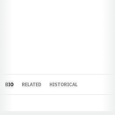
BIO
RELATED
HISTORICAL