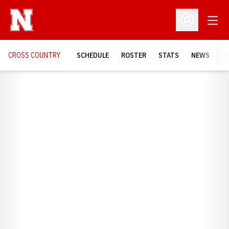
Open
Open Profil
CROSS COUNTRY
SCHEDULE
ROSTER
STATS
NEWS