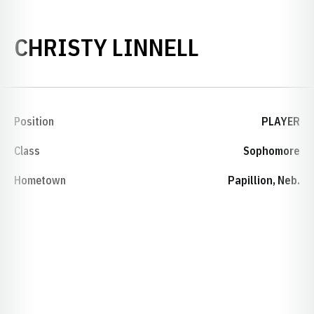
SEASON 20
CHRISTY LINNELL
Position
PLAYER
Class
Sophomore
Hometown
Papillion, Neb.