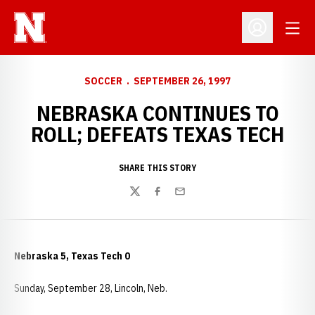
Open
Open Profil
SOCCER
SEPTEMBER 26, 1997
NEBRASKA CONTINUES TO
ROLL; DEFEATS TEXAS TECH
SHARE THIS STORY
Twitter
Facebook
Email
Nebraska 5, Texas Tech 0
Sunday, September 28, Lincoln, Neb.