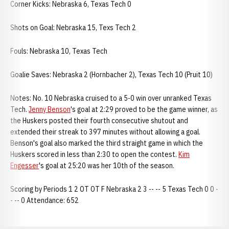
Corner Kicks: Nebraska 6, Texas Tech 0
Shots on Goal: Nebraska 15, Texs Tech 2
Fouls: Nebraska 10, Texas Tech
Goalie Saves: Nebraska 2 (Hornbacher 2), Texas Tech 10 (Pruit 10)
Notes: No. 10 Nebraska cruised to a 5-0 win over unranked Texas
Tech.
Jenny Benson
's goal at 2:29 proved to be the game winner, as
the Huskers posted their fourth consecutive shutout and
extended their streak to 397 minutes without allowing a goal.
Benson's goal also marked the third straight game in which the
Huskers scored in less than 2:30 to open the contest.
Kim
Engesser
's goal at 25:20 was her 10th of the season.
Scoring by Periods 1 2 OT OT F Nebraska 2 3 -- -- 5 Texas Tech 0 0 -
- -- 0 Attendance: 652