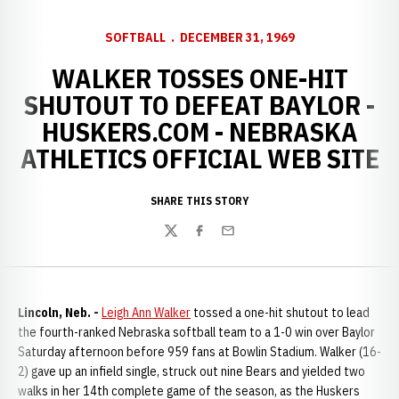
SOFTBALL
DECEMBER 31, 1969
WALKER TOSSES ONE-HIT
SHUTOUT TO DEFEAT BAYLOR -
HUSKERS.COM - NEBRASKA
ATHLETICS OFFICIAL WEB SITE
SHARE THIS STORY
Twitter
Facebook
Email
Lincoln, Neb. -
Leigh Ann Walker
tossed a one-hit shutout to lead
the fourth-ranked Nebraska softball team to a 1-0 win over Baylor
Saturday afternoon before 959 fans at Bowlin Stadium. Walker (16-
2) gave up an infield single, struck out nine Bears and yielded two
walks in her 14th complete game of the season, as the Huskers