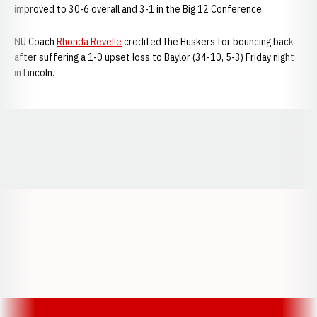
improved to 30-6 overall and 3-1 in the Big 12 Conference.
NU Coach
Rhonda Revelle
credited the Huskers for bouncing back
after suffering a 1-0 upset loss to Baylor (34-10, 5-3) Friday night
in Lincoln.
Opens in a new window
Opens in a new window
Opens in a
Opens in a new window
Opens in a new w
Opens in a new window
Opens in a new w