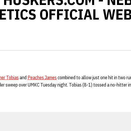
ETICS OFFICIAL WEB
er Tobias
and
Peaches James
combined to allow just one hit in two r
er sweep over UMKC Tuesday night. Tobias (8-1) tossed a no-hitter i