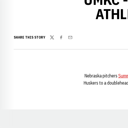
ATHL
SHARE THIS STORY
Twitter
Facebook
Email
Nebraska pitchers
Summ
Huskers to a doublehead