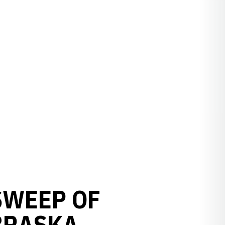
 SWEEP OF
BRASKA