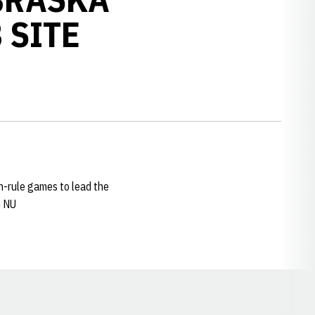
 SITE
un-rule games to lead the
n NU