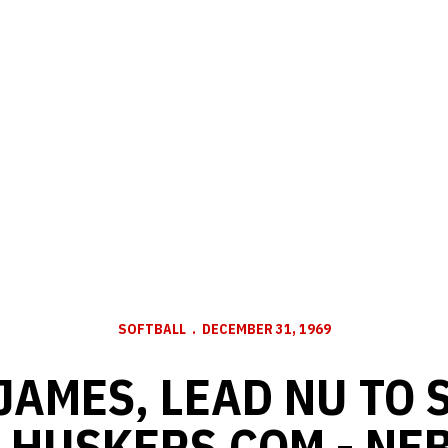
SOFTBALL
DECEMBER 31, 1969
JAMES, LEAD NU TO
- HUSKERS.COM - NE