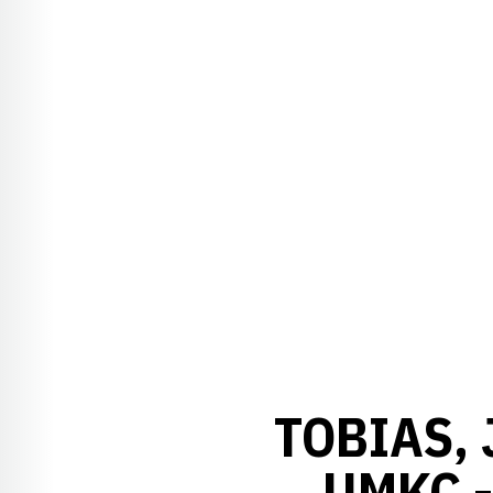
TOBIAS, 
UMKC 