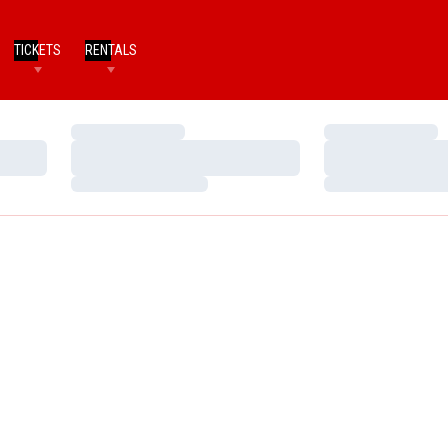
TICKETS
RENTALS
Loading…
Loading…
Loading…
Loading…
Loading…
Loading…