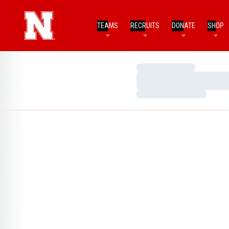
TEAMS
RECRUITS
DONATE
SHOP
Loading…
Loading…
Loading…