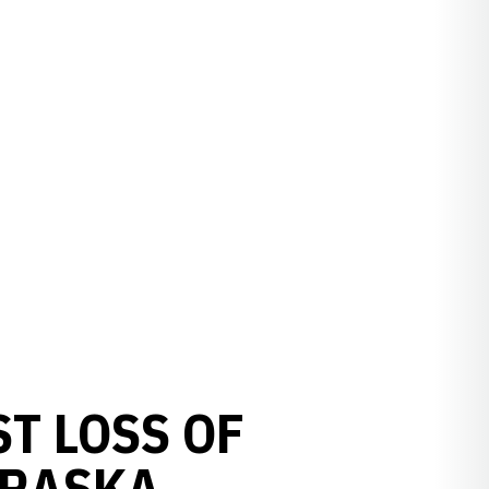
ST LOSS OF
BRASKA