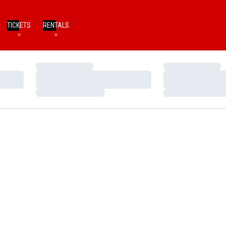
TICKETS
RENTALS
Loading…
Loading…
Loading…
Loading…
Loading…
Loading…