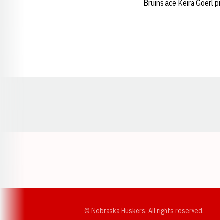
Bruins ace Keira Goerl p
Opens in a new window
© Nebraska Huskers, All rights reserved.