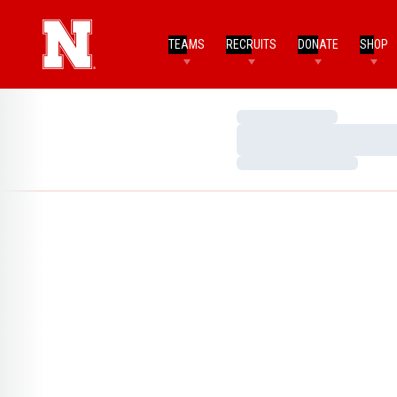
TEAMS
RECRUITS
DONATE
SHOP
Loading…
Loading…
Loading…