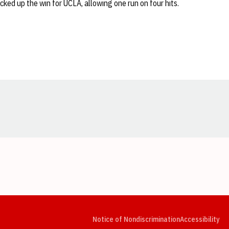
icked up the win for UCLA, allowing one run on four hits.
Opens in a new window
Opens in a new window
Opens in a new window
Opens in a new window
Opens in a new window
Op
Notice of Nondiscrimination
Accessibility