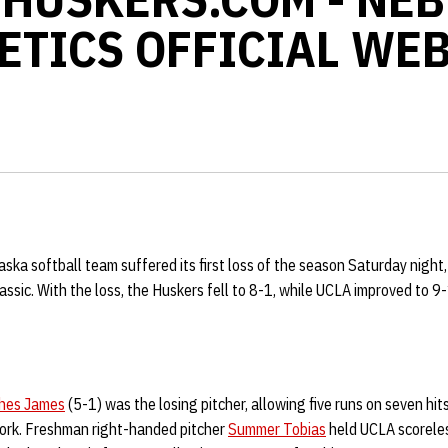
ETICS OFFICIAL WEB
ka softball team suffered its first loss of the season Saturday night, 
assic. With the loss, the Huskers fell to 8-1, while UCLA improved to 9
hes James
(5-1) was the losing pitcher, allowing five runs on seven hit
 work. Freshman right-handed pitcher
Summer Tobias
held UCLA scoreles