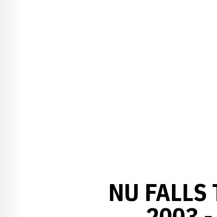
NU FALLS 
2003 