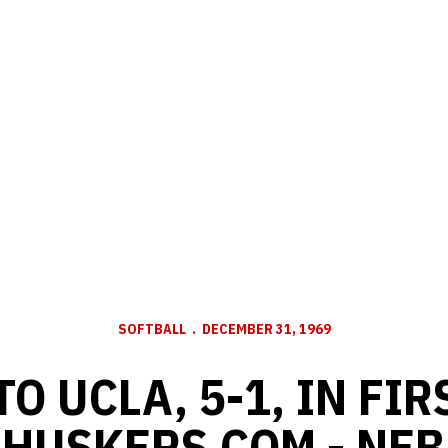
SOFTBALL
DECEMBER 31, 1969
TO UCLA, 5-1, IN FIR
- HUSKERS.COM - NE