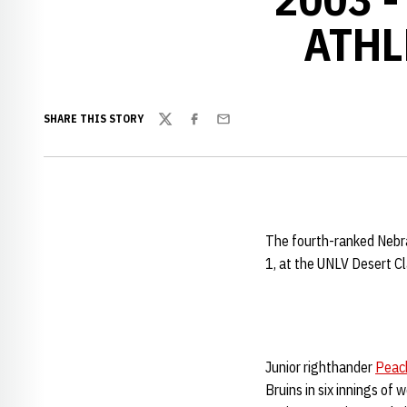
ATHL
SHARE THIS STORY
Twitter
Facebook
Email
The fourth-ranked Nebras
1, at the UNLV Desert Cl
Junior righthander
Peac
Bruins in six innings of