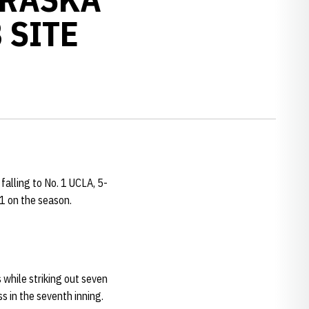
 SITE
falling to No. 1 UCLA, 5-
-1 on the season.
s while striking out seven
s in the seventh inning.