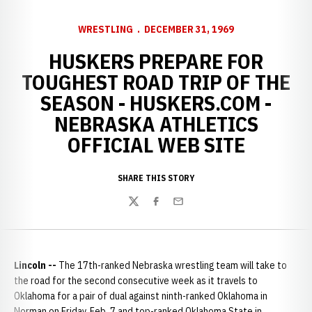
WRESTLING
DECEMBER 31, 1969
HUSKERS PREPARE FOR
TOUGHEST ROAD TRIP OF THE
SEASON - HUSKERS.COM -
NEBRASKA ATHLETICS
OFFICIAL WEB SITE
SHARE THIS STORY
Twitter
Facebook
Email
Lincoln --
The 17th-ranked Nebraska wrestling team will take to
the road for the second consecutive week as it travels to
Oklahoma for a pair of dual against ninth-ranked Oklahoma in
Norman on Friday, Feb. 7 and top-ranked Oklahoma State in