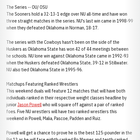
The Series -- OU/ OSU
The Sooners hold a 32-13-1 edge over NU all-time and have won
three straight matches in the series. NU's last win came in 1998-99
when they defeated Oklahoma in Norman, 18-17.
The series with the Cowboys hasn't been on the side of the
Huskers as Oklahoma State has won 42 of 44 meetings between
he schools. NU lone win against Oklahoma State came in 1992-93
when the Huskers defeated Oklahoma State, 39-12 in Stillwater.
NU also tied Oklahoma State in 1995-96.
Matchups Featuring Ranked Wrestlers
This weekend duals will feature 12 matches that will have both
individuals ranked in their respective weight classes headline by
junior
Jason Powell
who will square off against a pair of ranked
foes. Five NU wrestlers will have two ranked wrestlers this
weekend in Powell, Malia, Pascoe, Padden and Ruiz.
Powell will get a chance to prove he is the best 125-pounder in the
Big 12 as he will face eighth-ranked Bo Maynes and tenth-ranked