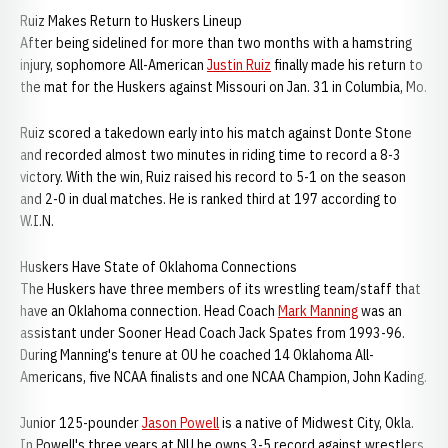
Ruiz Makes Return to Huskers Lineup
After being sidelined for more than two months with a hamstring
injury, sophomore All-American
Justin Ruiz
finally made his return to
the mat for the Huskers against Missouri on Jan. 31 in Columbia, Mo.
Ruiz scored a takedown early into his match against Donte Stone
and recorded almost two minutes in riding time to record a 8-3
victory. With the win, Ruiz raised his record to 5-1 on the season
and 2-0 in dual matches. He is ranked third at 197 according to
W.I.N.
Huskers Have State of Oklahoma Connections
The Huskers have three members of its wrestling team/staff that
have an Oklahoma connection. Head Coach
Mark Manning
was an
assistant under Sooner Head Coach Jack Spates from 1993-96.
During Manning's tenure at OU he coached 14 Oklahoma All-
Americans, five NCAA finalists and one NCAA Champion, John Kading.
Junior 125-pounder
Jason Powell
is a native of Midwest City, Okla.
In Powell's three years at NU he owns 3-5 record against wrestlers