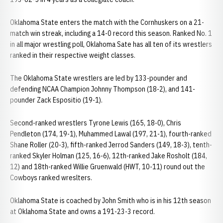
Oklahoma State enters the match with the Cornhuskers on a 21-
match win streak, including a 14-0 record this season. Ranked No. 1
in all major wrestling poll, Oklahoma Sate has all ten of its wrestlers
ranked in their respective weight classes.
The Oklahoma State wrestlers are led by 133-pounder and
defending NCAA Champion Johnny Thompson (18-2), and 141-
pounder Zack Espositio (19-1).
Second-ranked wrestlers Tyrone Lewis (165, 18-0), Chris
Pendleton (174, 19-1), Muhammed Lawal (197, 21-1), fourth-ranked
Shane Roller (20-3), fifth-ranked Jerrod Sanders (149, 18-3), tenth-
ranked Skyler Holman (125, 16-6), 12th-ranked Jake Rosholt (184,
12) and 18th-ranked Willie Gruenwald (HWT, 10-11) round out the
Cowboys ranked wreslters.
Oklahoma State is coached by John Smith who is in his 12th season
at Oklahoma State and owns a 191-23-3 record.