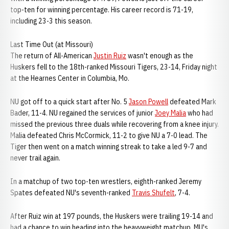
top-ten for winning percentage. His career record is 71-19,
including 23-3 this season.
Last Time Out (at Missouri)
The return of All-American
Justin Ruiz
wasn't enough as the
Huskers fell to the 18th-ranked Missouri Tigers, 23-14, Friday night
at the Hearnes Center in Columbia, Mo.
NU got off to a quick start after No. 5
Jason Powell
defeated Mark
Bader, 11-4. NU regained the services of junior
Joey Malia
who had
missed the previous three duals while recovering from a knee injury.
Malia defeated Chris McCormick, 11-2 to give NU a 7-0 lead. The
Tiger then went on a match winning streak to take a led 9-7 and
never trail again.
In a matchup of two top-ten wrestlers, eighth-ranked Jeremy
Spates defeated NU's seventh-ranked
Travis Shufelt
, 7-4.
After Ruiz win at 197 pounds, the Huskers were trailing 19-14 and
had a chance to win heading into the heavyweight matchup. MU's