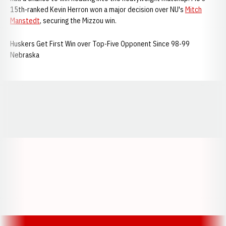
15th-ranked Kevin Herron won a major decision over NU's
Mitch
Manstedt
, securing the Mizzou win.
Huskers Get First Win over Top-Five Opponent Since 98-99
Nebraska
Opens in a new window
Opens in a new window
Opens in a
Opens in a new window
Opens in a new w
Opens in a new window
Opens in a new w