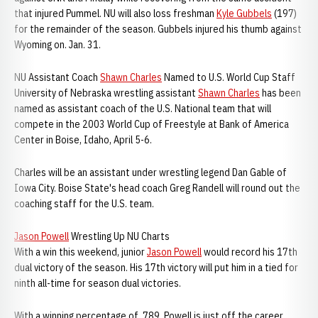
that injured Pummel. NU will also loss freshman
Kyle Gubbels
(197)
for the remainder of the season. Gubbels injured his thumb against
Wyoming on. Jan. 31.
NU Assistant Coach
Shawn Charles
Named to U.S. World Cup Staff
University of Nebraska wrestling assistant
Shawn Charles
has been
named as assistant coach of the U.S. National team that will
compete in the 2003 World Cup of Freestyle at Bank of America
Center in Boise, Idaho, April 5-6.
Charles will be an assistant under wrestling legend Dan Gable of
Iowa City. Boise State's head coach Greg Randell will round out the
coaching staff for the U.S. team.
Jason Powell
Wrestling Up NU Charts
With a win this weekend, junior
Jason Powell
would record his 17th
dual victory of the season. His 17th victory will put him in a tied for
ninth all-time for season dual victories.
With a winning percentage of .789, Powell is just off the career