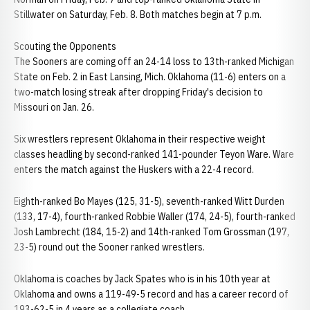
Stillwater on Saturday, Feb. 8. Both matches begin at 7 p.m.
Scouting the Opponents
The Sooners are coming off an 24-14 loss to 13th-ranked Michigan
State on Feb. 2 in East Lansing, Mich. Oklahoma (11-6) enters on a
two-match losing streak after dropping Friday's decision to
Missouri on Jan. 26.
Six wrestlers represent Oklahoma in their respective weight
classes headling by second-ranked 141-pounder Teyon Ware. Ware
enters the match against the Huskers with a 22-4 record.
Eighth-ranked Bo Mayes (125, 31-5), seventh-ranked Witt Durden
(133, 17-4), fourth-ranked Robbie Waller (174, 24-5), fourth-ranked
Josh Lambrecht (184, 15-2) and 14th-ranked Tom Grossman (197,
23-5) round out the Sooner ranked wrestlers.
Oklahoma is coaches by Jack Spates who is in his 10th year at
Oklahoma and owns a 119-49-5 record and has a career record of
193-62-5 in 4 years as a collegiate coach.