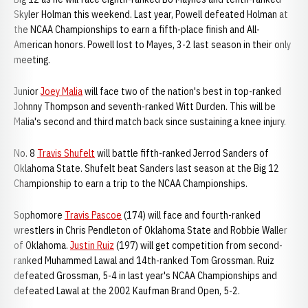
Skyler Holman this weekend. Last year, Powell defeated Holman at
the NCAA Championships to earn a fifth-place finish and All-
American honors. Powell lost to Mayes, 3-2 last season in their only
meeting.
Junior
Joey Malia
will face two of the nation's best in top-ranked
Johnny Thompson and seventh-ranked Witt Durden. This will be
Malia's second and third match back since sustaining a knee injury.
No. 8
Travis Shufelt
will battle fifth-ranked Jerrod Sanders of
Oklahoma State. Shufelt beat Sanders last season at the Big 12
Championship to earn a trip to the NCAA Championships.
Sophomore
Travis Pascoe
(174) will face and fourth-ranked
wrestlers in Chris Pendleton of Oklahoma State and Robbie Waller
of Oklahoma.
Justin Ruiz
(197) will get competition from second-
ranked Muhammed Lawal and 14th-ranked Tom Grossman. Ruiz
defeated Grossman, 5-4 in last year's NCAA Championships and
defeated Lawal at the 2002 Kaufman Brand Open, 5-2.