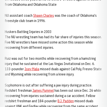
from Oklahoma and Oklahoma State
NU assistant coach
Shawn Charles
was the coach of Oklahoma's
freestyle club team in 1996.
Huskers Battling Injuries in 2003
The NU wrestling team has had its fair share of injuries this season.
Five NU wrestlers have missed some action this season while
recovering from different injuries.
Ruiz was out for two months while recovering from a hamstring
injury that he sustained at the Las Vegas Invitational on Dec. 6.
133-pounder
Joey Malia
missed duals against Cal Poly, Fresno State
and Wyoming while recovering from a knee injury.
Sophomore is out after suffering a jaw injury during practice.
Redshirt freshman
James Pummel
has been out since Dec. 26 while
recovering from injuries sustained during a car accident. Fellow
redshirt freshman and 184-pounder
B.J. Padden
missed duals
against UNK and Findlay while recovering from the same accident