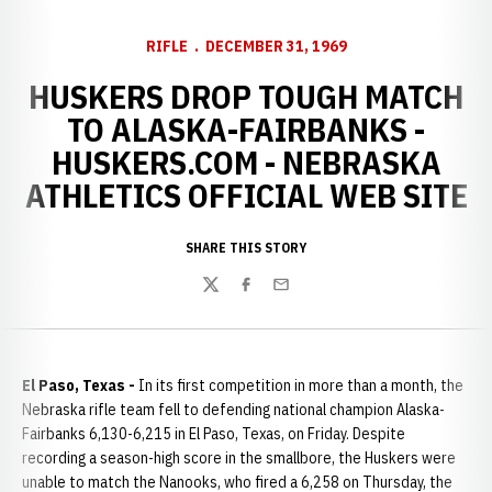
RIFLE
DECEMBER 31, 1969
HUSKERS DROP TOUGH MATCH
TO ALASKA-FAIRBANKS -
HUSKERS.COM - NEBRASKA
ATHLETICS OFFICIAL WEB SITE
SHARE THIS STORY
Twitter
Facebook
Email
El Paso, Texas -
In its first competition in more than a month, the
Nebraska rifle team fell to defending national champion Alaska-
Fairbanks 6,130-6,215 in El Paso, Texas, on Friday. Despite
recording a season-high score in the smallbore, the Huskers were
unable to match the Nanooks, who fired a 6,258 on Thursday, the