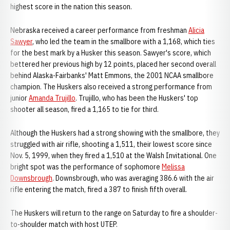
highest score in the nation this season.
Nebraska received a career performance from freshman
Alicia
Sawyer
, who led the team in the smallbore with a 1,168, which ties
for the best mark by a Husker this season. Sawyer's score, which
bettered her previous high by 12 points, placed her second overall
behind Alaska-Fairbanks' Matt Emmons, the 2001 NCAA smallbore
champion. The Huskers also received a strong performance from
junior
Amanda Trujillo
. Trujillo, who has been the Huskers' top
shooter all season, fired a 1,165 to tie for third.
Although the Huskers had a strong showing with the smallbore, they
struggled with air rifle, shooting a 1,511, their lowest score since
Nov. 5, 1999, when they fired a 1,510 at the Walsh Invitational. One
bright spot was the performance of sophomore
Melissa
Downsbrough
. Downsbrough, who was averaging 386.6 with the air
rifle entering the match, fired a 387 to finish fifth overall.
The Huskers will return to the range on Saturday to fire a shoulder-
to-shoulder match with host UTEP.