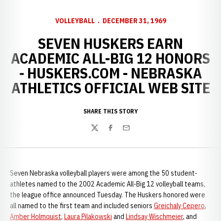
VOLLEYBALL
DECEMBER 31, 1969
SEVEN HUSKERS EARN
ACADEMIC ALL-BIG 12 HONORS
- HUSKERS.COM - NEBRASKA
ATHLETICS OFFICIAL WEB SITE
SHARE THIS STORY
Twitter
Facebook
Email
Seven Nebraska volleyball players were among the 50 student-
athletes named to the 2002 Academic All-Big 12 volleyball teams,
the league office announced Tuesday. The Huskers honored were
all named to the first team and included seniors
Greichaly Cepero
,
Amber Holmquist
,
Laura Pilakowski
and
Lindsay Wischmeier
, and