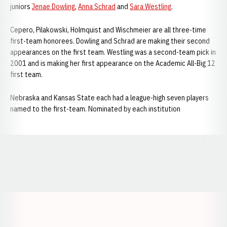
juniors
Jenae Dowling
,
Anna Schrad
and
Sara Westling
.
Cepero, Pilakowski, Holmquist and Wischmeier are all three-time
first-team honorees. Dowling and Schrad are making their second
appearances on the first team. Westling was a second-team pick in
2001 and is making her first appearance on the Academic All-Big 12
first team.
Nebraska and Kansas State each had a league-high seven players
named to the first-team. Nominated by each institution
Opens in a new window
Opens in a new window
Opens in a
Opens in a new window
Opens in a new w