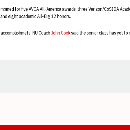
ombined for five AVCA All-America awards, three Verizon/CoSIDA Acad
 and eight academic All-Big 12 honors.
 of accomplishmets, NU Coach
John Cook
said the senior class has yet to 
Opens in a new window
Opens in a new window
Opens in a new window
Opens in a new window
Opens in a new window