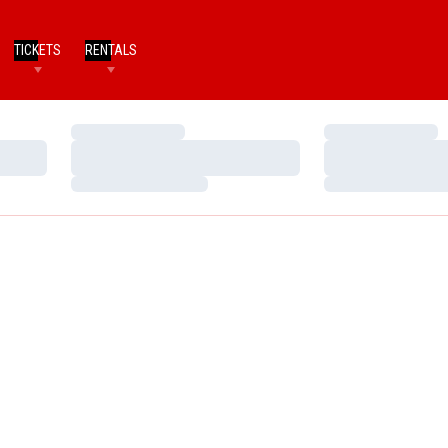
TICKETS
RENTALS
Loading…
Loading…
Loading…
Loading…
Loading…
Loading…