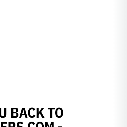
U BACK TO
ERS.COM -