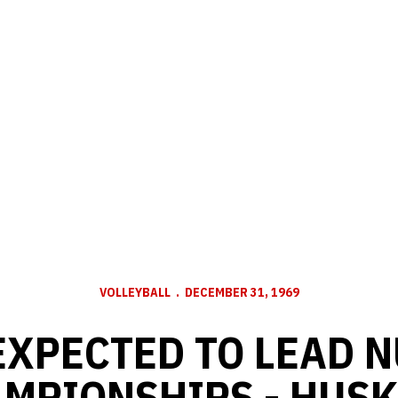
VOLLEYBALL
DECEMBER 31, 1969
EXPECTED TO LEAD N
MPIONSHIPS - HUSK