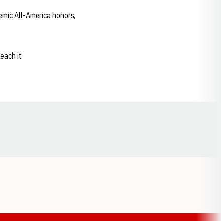
emic All-America honors,
reach it
Opens in a new window