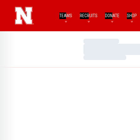
TEAMS
RECRUITS
DONATE
SHOP
Loading…
Loading…
Loading…