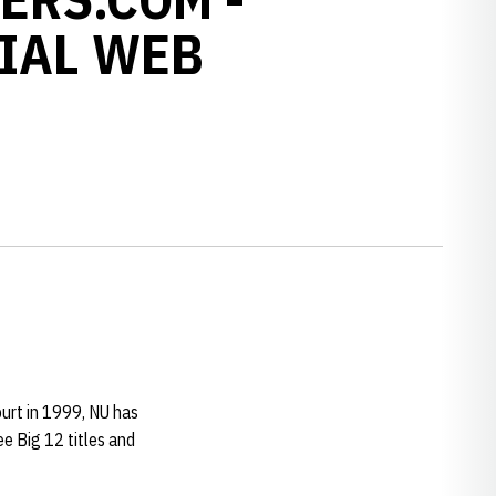
IAL WEB
urt in 1999, NU has
e Big 12 titles and