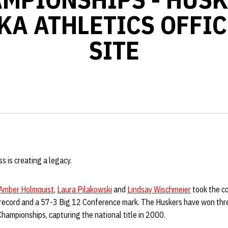
KA ATHLETICS OFFIC
SITE
s is creating a legacy.
Amber Holmquist
,
Laura Pilakowski
and
Lindsay Wischmeier
took the co
 record and a 57-3 Big 12 Conference mark. The Huskers have won thre
ampionships, capturing the national title in 2000.