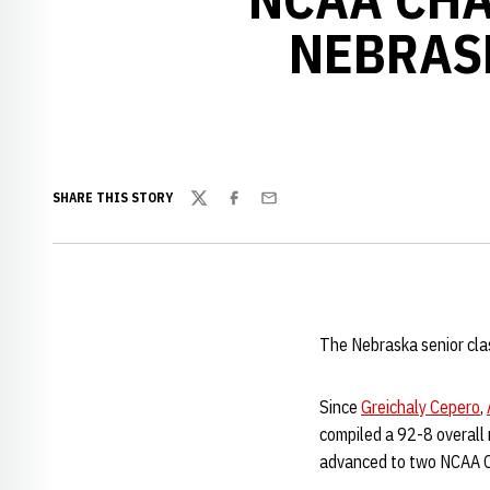
NEBRAS
SHARE THIS STORY
Twitter
Facebook
Email
The Nebraska senior clas
Since
Greichaly Cepero
,
compiled a 92-8 overall
advanced to two NCAA Ch