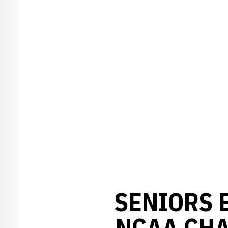
SENIORS 
NCAA CHA