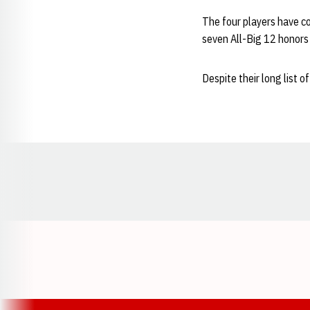
The four players have c
seven All-Big 12 honors
Despite their long list
Opens in a new window