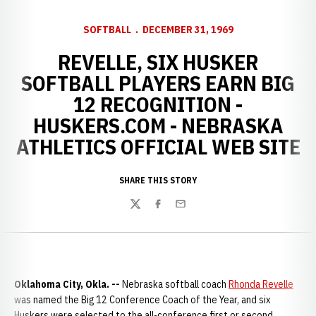
SOFTBALL
DECEMBER 31, 1969
REVELLE, SIX HUSKER
SOFTBALL PLAYERS EARN BIG
12 RECOGNITION -
HUSKERS.COM - NEBRASKA
ATHLETICS OFFICIAL WEB SITE
SHARE THIS STORY
Twitter
Facebook
Email
Oklahoma City, Okla. --
Nebraska softball coach
Rhonda Revelle
was named the Big 12 Conference Coach of the Year, and six
Huskers were selected to the all-conference first or second