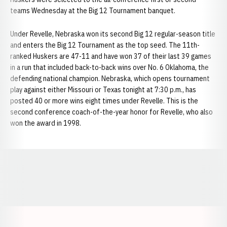
teams Wednesday at the Big 12 Tournament banquet.
Under Revelle, Nebraska won its second Big 12 regular-season title
and enters the Big 12 Tournament as the top seed. The 11th-
ranked Huskers are 47-11 and have won 37 of their last 39 games
in a run that included back-to-back wins over No. 6 Oklahoma, the
defending national champion. Nebraska, which opens tournament
play against either Missouri or Texas tonight at 7:30 p.m., has
posted 40 or more wins eight times under Revelle. This is the
second conference coach-of-the-year honor for Revelle, who also
won the award in 1998.
Opens in a new window
Opens in a new window
Opens in a