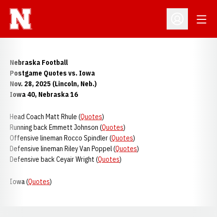
Open
Open Profil
Nebraska Football
Postgame Quotes vs. Iowa
Nov. 28, 2025 (Lincoln, Neb.)
Iowa 40, Nebraska 16
Head Coach Matt Rhule (
Quotes
)
Running back Emmett Johnson (
Quotes
)
Offensive lineman Rocco Spindler (
Quotes
)
Defensive lineman Riley Van Poppel (
Quotes
)
Defensive back Ceyair Wright (
Quotes
)
Iowa (
Quotes
)