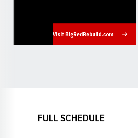
Visit BigRedRebuild.com
Opens in a new window
FULL SCHEDULE