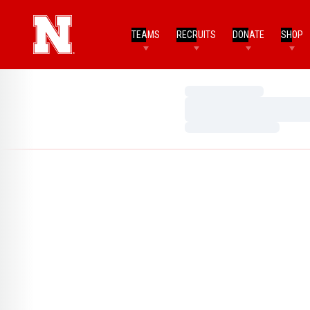
TEAMS
RECRUITS
DONATE
SHOP
Loading…
Loading…
Loading…
Home Page