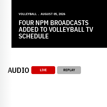
VOLLEYBALL
AUGUST 05, 2026
FOUR NPM BROADCASTS
ADDED TO VOLLEYBALL TV
SCHEDULE
AUDIO
LIVE
REPLAY