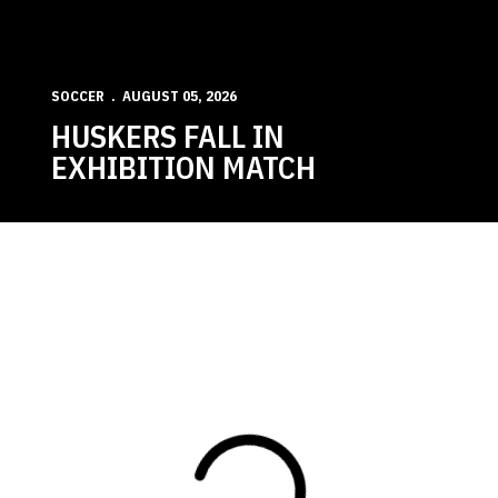
SOCCER
AUGUST 05, 2026
HUSKERS FALL IN
EXHIBITION MATCH
Loading