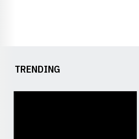
TRENDING