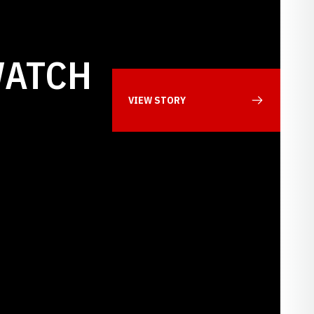
WATCH
VIEW STORY