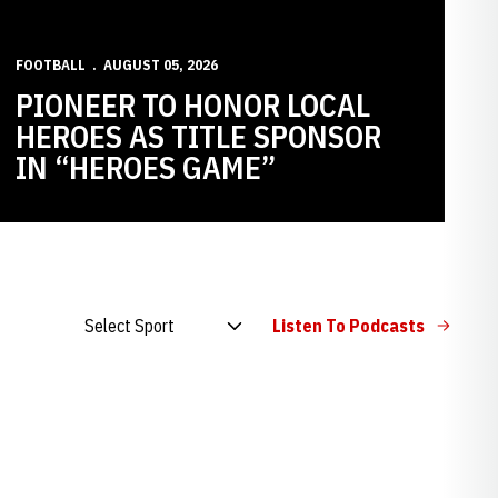
FOOTBALL
AUGUST 05, 2026
PIONEER TO HONOR LOCAL
HEROES AS TITLE SPONSOR
IN “HEROES GAME”
Open Audio Dropdown
Listen To Podcasts