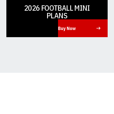
2026 FOOTBALL MINI
PLANS
Buy Now
Opens in a new window