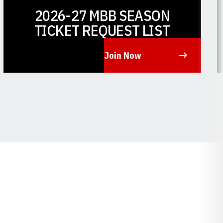
2026-27 MBB SEASON
TICKET REQUEST LIST
Join Now
Opens in a new window
O