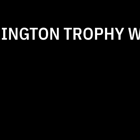
MINGTON TROPHY 