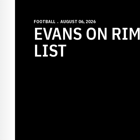
FOOTBALL
AUGUST 06, 2026
EVANS ON RI
LIST