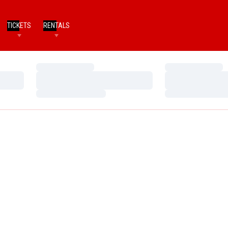
TICKETS
RENTALS
Loading…
Loading…
Loading…
Loading…
Loading…
Loading…