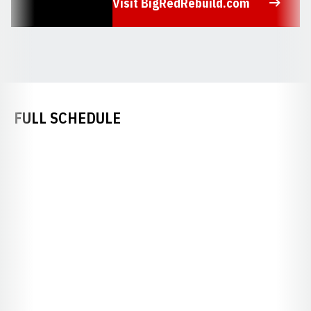
Visit BigRedRebuild.com
Opens in a new window
FULL SCHEDULE