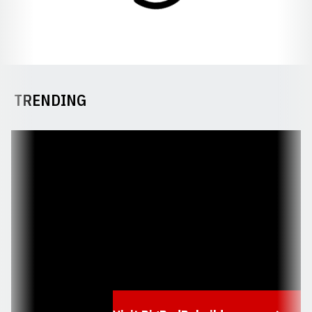
TRENDING