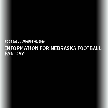
FOOTBALL
AUGUST 06, 2026
INFORMATION FOR NEBRASKA FOOTBALL
FAN DAY