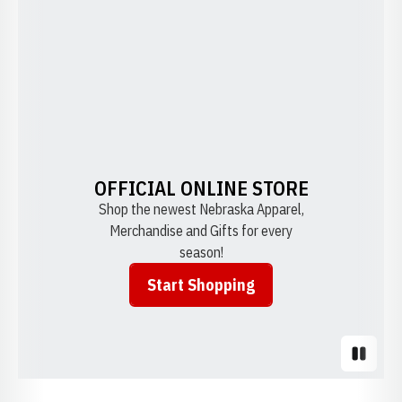
OFFICIAL ONLINE STORE
Shop the newest Nebraska Apparel,
Merchandise and Gifts for every
season!
Start Shopping
Opens in a new window
Pause S