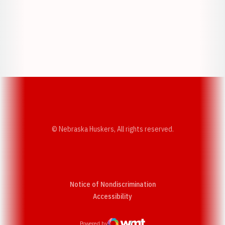
Opens in a new window
Opens in a new w
Opens in a new window
Opens in a new w
© Nebraska Huskers, All rights reserved.
Notice of Nondiscrimination
Opens in a new window
Accessibility
Powered by