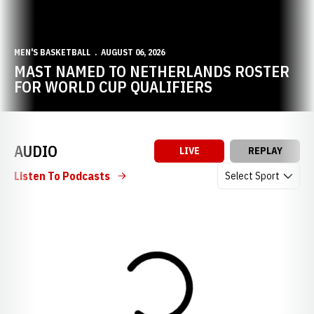
MEN'S BASKETBALL
AUGUST 06, 2026
MAST NAMED TO NETHERLANDS ROSTER
FOR WORLD CUP QUALIFIERS
AUDIO
LIVE
REPLAY
Open Audio Dropdow
Listen To Podcasts
Loading