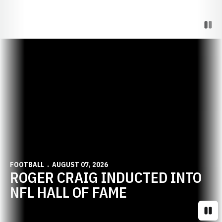
Paus
Opens in a new window
FOOTBALL
AUGUST 07, 2026
ROGER CRAIG INDUCTED INTO
NFL HALL OF FAME
Paus