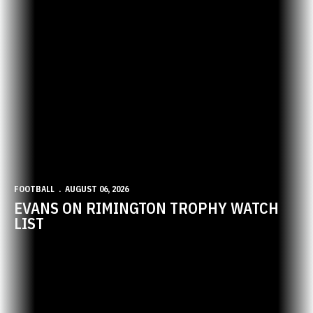
FOOTBALL
AUGUST 06, 2026
EVANS ON RIMINGTON TROPHY WATCH
LIST